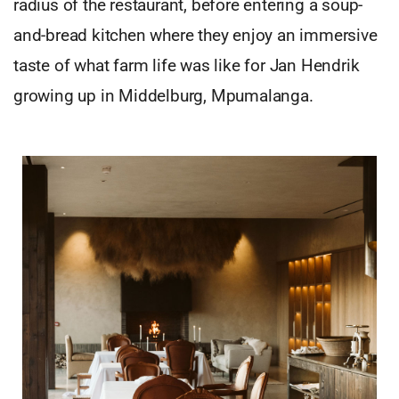
radius of the restaurant, before entering a soup-
and-bread kitchen where they enjoy an immersive
taste of what farm life was like for Jan Hendrik
growing up in Middelburg, Mpumalanga.