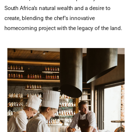
South Africa’s natural wealth and a desire to
create, blending the chef’s innovative
homecoming project with the legacy of the land.