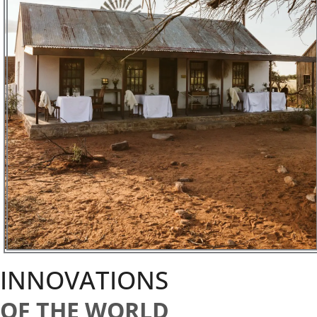
INNOVATIONS
OF THE WORLD