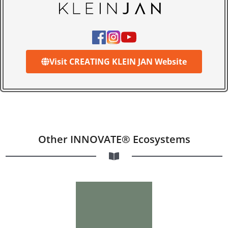
Visit CREATING KLEIN JAN Website
Other INNOVATE® Ecosystems