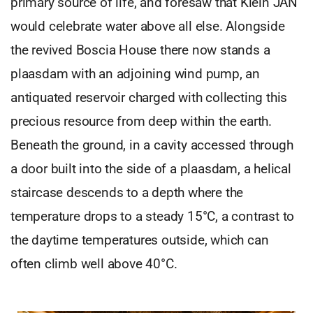
primary source of life, and foresaw that Klein JAN
would celebrate water above all else. Alongside
the revived Boscia House there now stands a
plaasdam with an adjoining wind pump, an
antiquated reservoir charged with collecting this
precious resource from deep within the earth.
Beneath the ground, in a cavity accessed through
a door built into the side of a plaasdam, a helical
staircase descends to a depth where the
temperature drops to a steady 15°C, a contrast to
the daytime temperatures outside, which can
often climb well above 40°C.