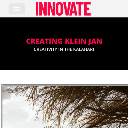
Skip
to
content
CREATING KLEIN JAN
CREATIVITY IN THE KALAHARI