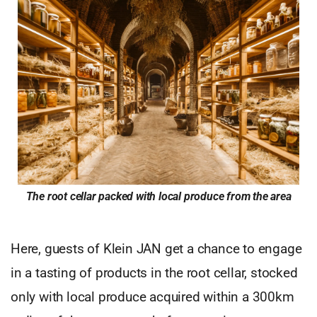
The root cellar packed with local produce from the area
Here, guests of Klein JAN get a chance to engage
in a tasting of products in the root cellar, stocked
only with local produce acquired within a 300km