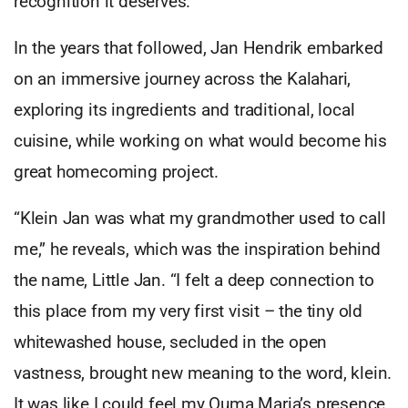
recognition it deserves.
In the years that followed, Jan Hendrik embarked
on an immersive journey across the Kalahari,
exploring its ingredients and traditional, local
cuisine, while working on what would become his
great homecoming project.
“Klein Jan was what my grandmother used to call
me,” he reveals, which was the inspiration behind
the name, Little Jan. “I felt a deep connection to
this place from my very first visit – the tiny old
whitewashed house, secluded in the open
vastness, brought new meaning to the word, klein.
It was like I could feel my Ouma Maria’s presence,