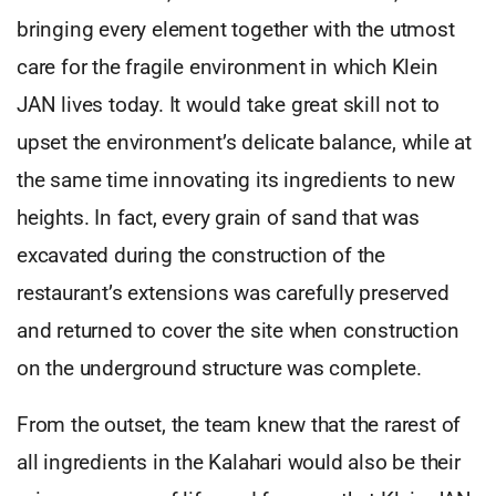
bringing every element together with the utmost
care for the fragile environment in which Klein
JAN lives today. It would take great skill not to
upset the environment’s delicate balance, while at
the same time innovating its ingredients to new
heights. In fact, every grain of sand that was
excavated during the construction of the
restaurant’s extensions was carefully preserved
and returned to cover the site when construction
on the underground structure was complete.
From the outset, the team knew that the rarest of
all ingredients in the Kalahari would also be their