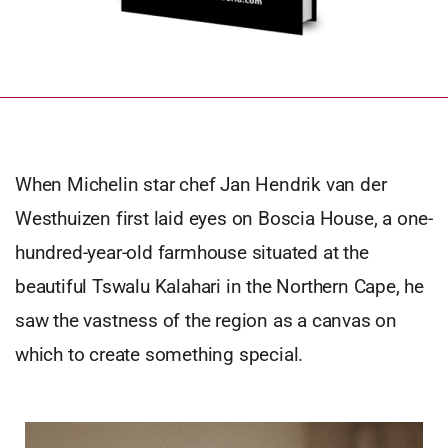
When Michelin star chef Jan Hendrik van der
Westhuizen first laid eyes on Boscia House, a one-
hundred-year-old farmhouse situated at the
beautiful Tswalu Kalahari in the Northern Cape, he
saw the vastness of the region as a canvas on
which to create something special.