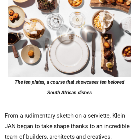
The ten plates, a course that showcases ten beloved
South African dishes
From a rudimentary sketch on a serviette, Klein
JAN began to take shape thanks to an incredible
team of builders, architects and creatives,