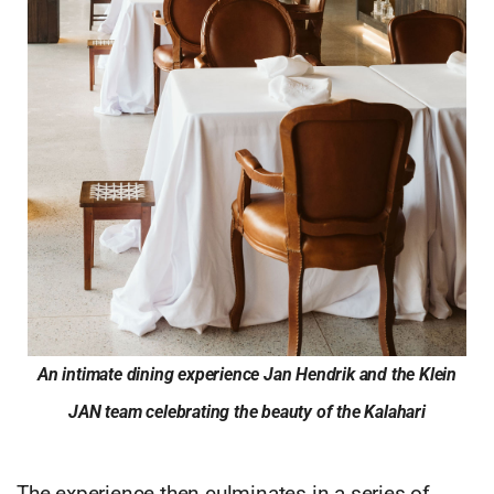
An intimate dining experience Jan Hendrik and the Klein
JAN team celebrating the beauty of the Kalahari
The experience then culminates in a series of