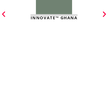
INNOVATE™ GHANA