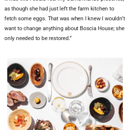
as though she had just left the farm kitchen to
fetch some eggs. That was when I knew I wouldn’t
want to change anything about Boscia House; she
only needed to be restored.”