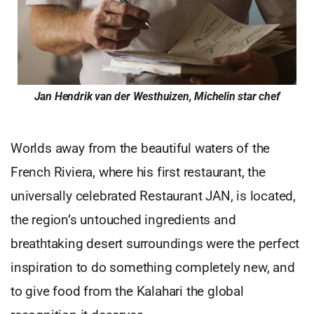
Jan Hendrik van der Westhuizen, Michelin star chef
Worlds away from the beautiful waters of the
French Riviera, where his first restaurant, the
universally celebrated Restaurant JAN, is located,
the region’s untouched ingredients and
breathtaking desert surroundings were the perfect
inspiration to do something completely new, and
to give food from the Kalahari the global