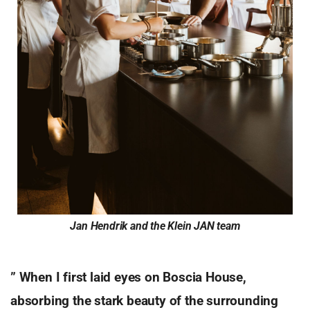
Jan Hendrik and the Klein JAN team
” When I first laid eyes on Boscia House,
absorbing the stark beauty of the surrounding