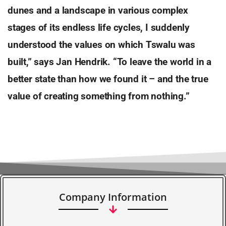
dunes and a landscape in various complex
stages of its endless life cycles, I suddenly
understood the values on which Tswalu was
built,” says Jan Hendrik. “To leave the world in a
better state than how we found it – and the true
value of creating something from nothing.”
Company Information