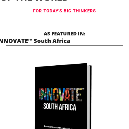
FOR TODAY'S BIG THINKERS
AS FEATURED IN:
NNOVATE™ South Africa