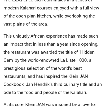
modern Kalahari courses enjoyed with a full view
of the open-plan kitchen, while overlooking the
vast plains of the area.
This uniquely African experience has made such
an impact that in less than a year since opening,
the restaurant was awarded the title of ‘Hidden
Gem’ by the world-renowned La Liste 1000, a
prestigious selection of the world’s best
restaurants, and has inspired the Klein JAN
Cookbook, Jan Hendrik’s third culinary title and an
ode to the food and people of the Kalahari.
At its core, Klein JAN was inspired by a love for