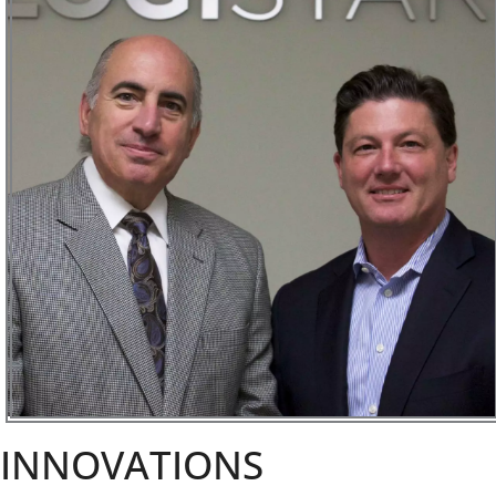
INNOVATIONS