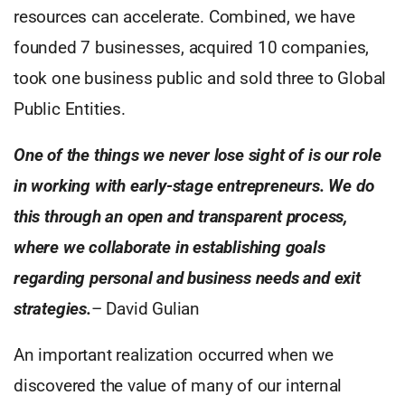
resources can accelerate. Combined, we have
founded 7 businesses, acquired 10 companies,
took one business public and sold three to Global
Public Entities.
One of the things we never lose sight of is our role
in working with early-stage entrepreneurs. We do
this through an open and transparent process,
where we collaborate in establishing goals
regarding personal and business needs and exit
strategies.
– David Gulian
An important realization occurred when we
discovered the value of many of our internal