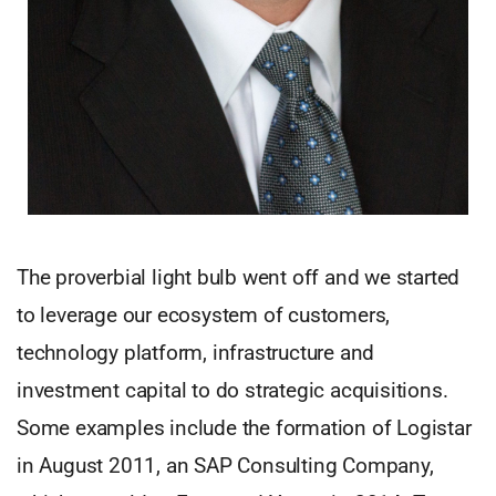
The proverbial light bulb went off and we started
to leverage our ecosystem of customers,
technology platform, infrastructure and
investment capital to do strategic acquisitions.
Some examples include the formation of Logistar
in August 2011, an SAP Consulting Company,