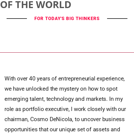
OF THE WORLD
FOR TODAY'S BIG THINKERS
With over 40 years of entrepreneurial experience,
we have unlocked the mystery on how to spot
emerging talent, technology and markets. In my
role as portfolio executive, I work closely with our
chairman, Cosmo DeNicola, to uncover business
opportunities that our unique set of assets and