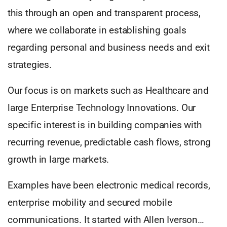
this through an open and transparent process,
where we collaborate in establishing goals
regarding personal and business needs and exit
strategies.
Our focus is on markets such as Healthcare and
large Enterprise Technology Innovations. Our
specific interest is in building companies with
recurring revenue, predictable cash flows, strong
growth in large markets.
Examples have been electronic medical records,
enterprise mobility and secured mobile
communications. It started with Allen Iverson…