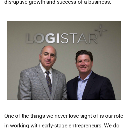
disruptive growth and success of a business.
One of the things we never lose sight of is our role
in working with early-stage entrepreneurs. We do