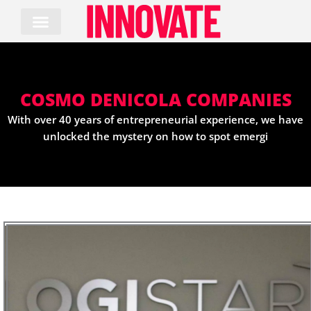
Skip
to
content
COSMO DENICOLA COMPANIES
With over 40 years of entrepreneurial experience, we have
unlocked the mystery on how to spot emergi