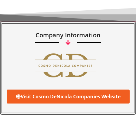
Company Information
Visit Cosmo DeNicola Companies Website