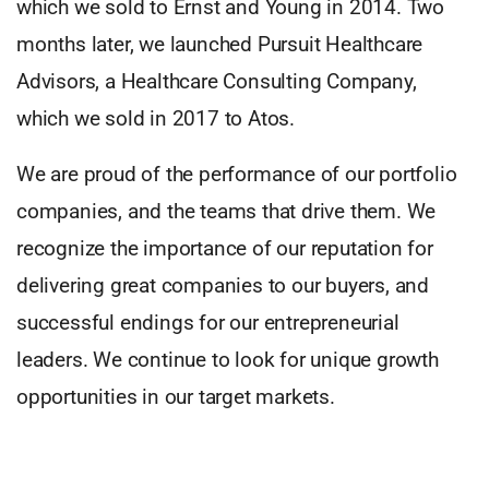
which we sold to Ernst and Young in 2014. Two
months later, we launched Pursuit Healthcare
Advisors, a Healthcare Consulting Company,
which we sold in 2017 to Atos.
We are proud of the performance of our portfolio
companies, and the teams that drive them. We
recognize the importance of our reputation for
delivering great companies to our buyers, and
successful endings for our entrepreneurial
leaders. We continue to look for unique growth
opportunities in our target markets.