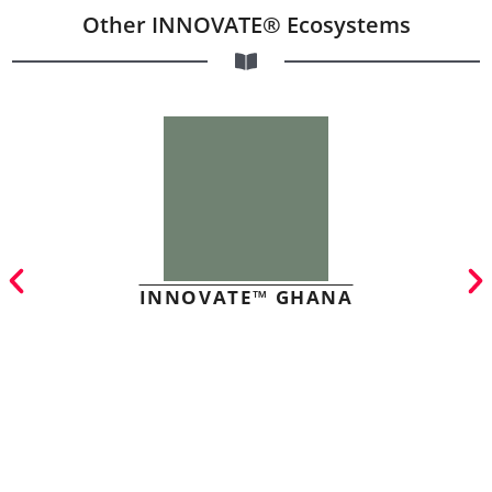
Other INNOVATE® Ecosystems
INNOVATE™ GHANA