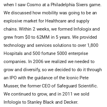
when I saw Cosmo at a Philadelphia Sixers game.
We discussed how mobility was going to be an
explosive market for Healthcare and supply
chains. Within 2 weeks, we formed Infologix and
grew from $0 to 62MM in 5 years. We provided
technology and services solutions to over 1,800
Hospitals and 500 fortune 5000 enterprise
companies. In 2006 we realized we needed to
grow and diversify, so we decided to do it through
an IPO with the guidance of the Iconic Pete
Musser, the former CEO of Safeguard Scientific.
We continued to grow, and in 2011 we sold
Infologix to Stanley Black and Decker.