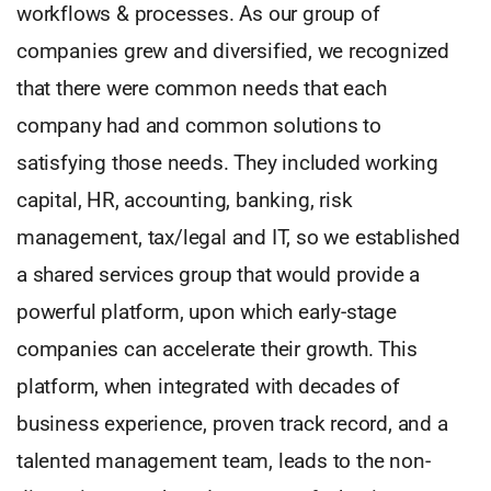
workflows & processes. As our group of
companies grew and diversified, we recognized
that there were common needs that each
company had and common solutions to
satisfying those needs. They included working
capital, HR, accounting, banking, risk
management, tax/legal and IT, so we established
a shared services group that would provide a
powerful platform, upon which early-stage
companies can accelerate their growth. This
platform, when integrated with decades of
business experience, proven track record, and a
talented management team, leads to the non-