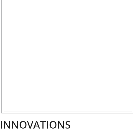
INNOVATIONS