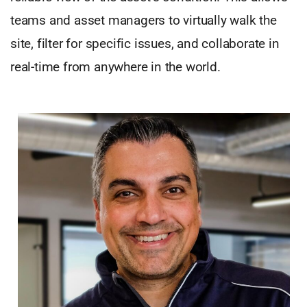
teams and asset managers to virtually walk the
site, filter for specific issues, and collaborate in
real-time from anywhere in the world.