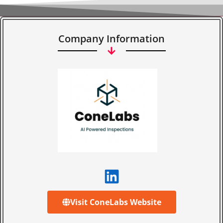
Company Information
Visit ConeLabs Website