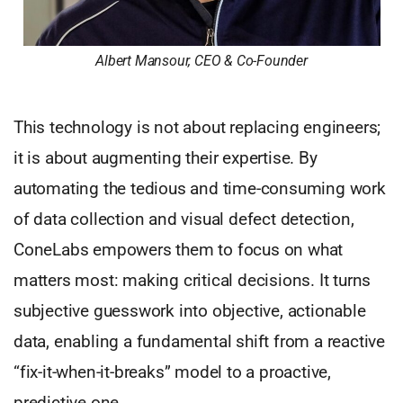
Albert
Mansour, CEO & Co-Founder
This technology is not about replacing engineers;
it is about augmenting their expertise. By
automating the tedious and time-consuming work
of data collection and visual defect detection,
ConeLabs empowers them to focus on what
matters most: making critical decisions. It turns
subjective guesswork into objective, actionable
data, enabling a fundamental shift from a reactive
“fix-it-when-it-breaks” model to a proactive,
predictive one.