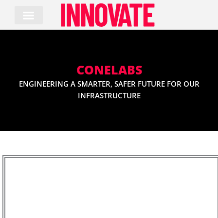
Skip
to
content
CONELABS
ENGINEERING A SMARTER, SAFER FUTURE FOR OUR
INFRASTRUCTURE