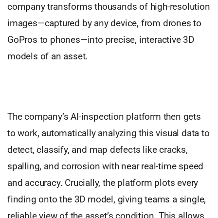
company transforms thousands of high-resolution
images—captured by any device, from drones to
GoPros to phones—into precise, interactive 3D
models of an asset.
The company’s AI-inspection platform then gets
to work, automatically analyzing this visual data to
detect, classify, and map defects like cracks,
spalling, and corrosion with near real-time speed
and accuracy. Crucially, the platform plots every
finding onto the 3D model, giving teams a single,
reliable view of the asset’s condition. This allows