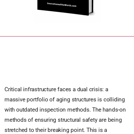
Critical infrastructure faces a dual crisis: a
massive portfolio of aging structures is colliding
with outdated inspection methods. The hands-on
methods of ensuring structural safety are being
stretched to their breaking point. This is a