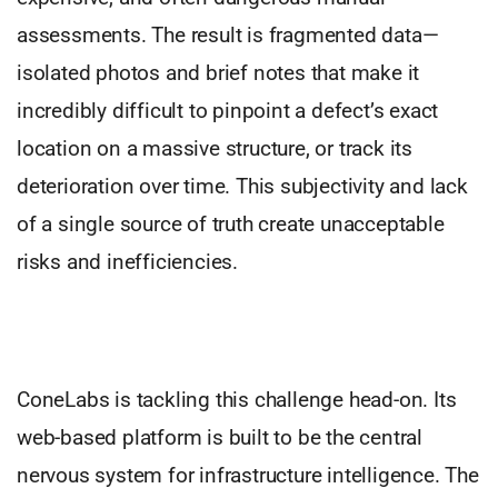
assessments. The result is fragmented data—
isolated photos and brief notes that make it
incredibly difficult to pinpoint a defect’s exact
location on a massive structure, or track its
deterioration over time. This subjectivity and lack
of a single source of truth create unacceptable
risks and inefficiencies.
ConeLabs is tackling this challenge head-on. Its
web-based platform is built to be the central
nervous system for infrastructure intelligence. The