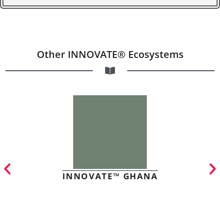
Other INNOVATE® Ecosystems
INNOVATE™ GHANA