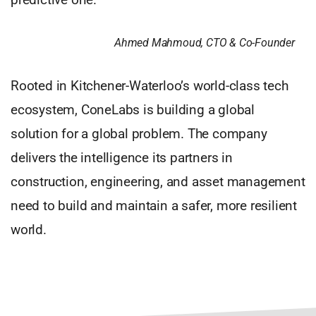
Ahmed Mahmoud, CTO & Co-Founder
Rooted in Kitchener-Waterloo’s world-class tech
ecosystem, ConeLabs is building a global
solution for a global problem. The company
delivers the intelligence its partners in
construction, engineering, and asset management
need to build and maintain a safer, more resilient
world.