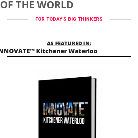
OF THE WORLD
FOR TODAY'S BIG THINKERS
AS FEATURED IN:
NNOVATE™ Kitchener Waterloo