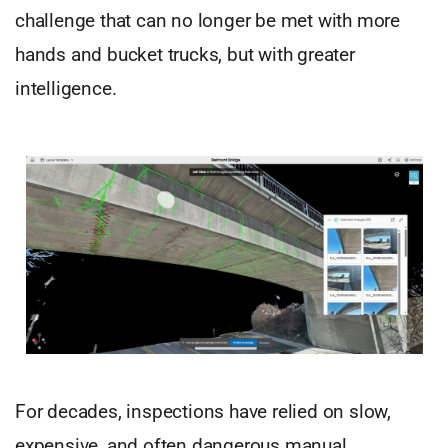
challenge that can no longer be met with more
hands and bucket trucks, but with greater
intelligence.
For decades, inspections have relied on slow,
expensive, and often dangerous manual