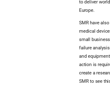
to deliver wor
Europe.
SMR have also 
medical device
small businesse
failure analysi
and equipment.
action is requi
create a resear
SMR to see this