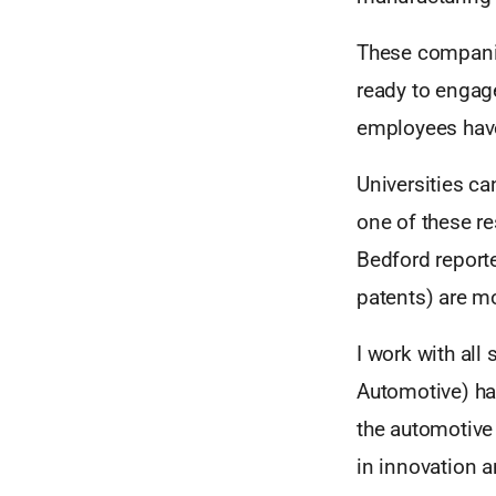
These companie
ready to engage
employees have 
Universities ca
one of these re
Bedford reporte
patents) are mo
I work with all
Automotive) has
the automotive 
in innovation a