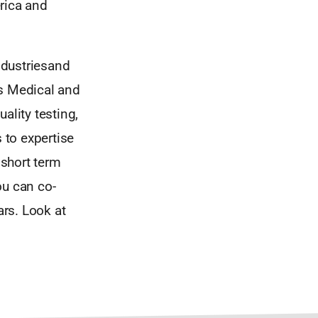
rica and
ndustriesand
ks Medical and
ality testing,
 to expertise
short term
ou can co-
ars. Look at