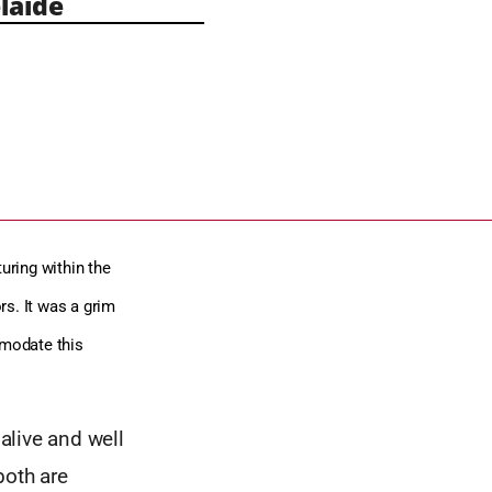
laide
uring within the
ors. It was a grim
mmodate this
 alive and well
both are