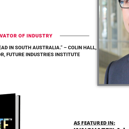
T
VATOR OF INDUSTRY
AD IN SOUTH AUSTRALIA.” – COLIN HALL,
R, FUTURE INDUSTRIES INSTITUTE
AS FEATURED IN: