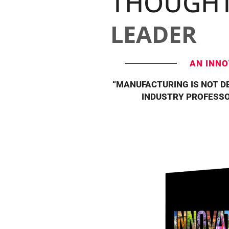
THOUGH
LEADER
AN INNO
“MANUFACTURING IS NOT DE
INDUSTRY PROFESSO