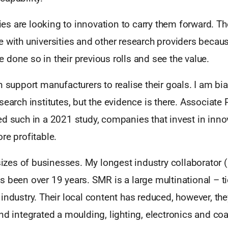
s are looking to innovation to carry them forward. T
 with universities and other research providers becau
done so in their previous rolls and see the value.
n support manufacturers to realise their goals. I am bia
search institutes, but the evidence is there. Associate
d such in a 2021 study, companies that invest in inno
re profitable.
 sizes of businesses. My longest industry collaborator
 been over 19 years. SMR is a large multinational – tie
industry. Their local content has reduced, however, th
nd integrated a moulding, lighting, electronics and coa