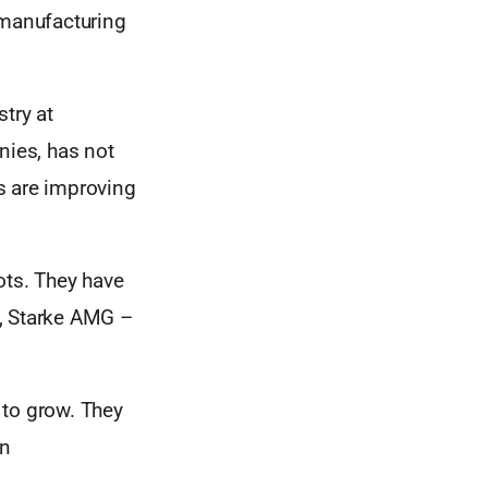
 manufacturing
try at
nies, has not
rs are improving
ts. They have
X, Starke AMG –
 to grow. They
gn