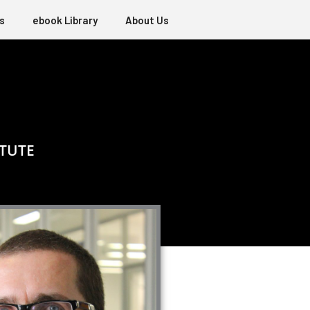
s
ebook Library
About Us
ITUTE