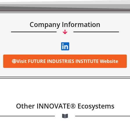
Company Information
Visit FUTURE INDUSTRIES INSTITUTE Website
Other INNOVATE® Ecosystems