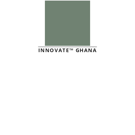
INNOVATE™ GHANA