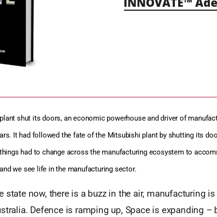
INNOVATE™ Ade
plant shut its doors, an economic powerhouse and driver of manufact
ars. It had followed the fate of the Mitsubishi plant by shutting its do
of things had to change across the manufacturing ecosystem to acco
and we see life in the manufacturing sector.
 state now, there is a buzz in the air, manufacturing is
stralia. Defence is ramping up, Space is expanding – 