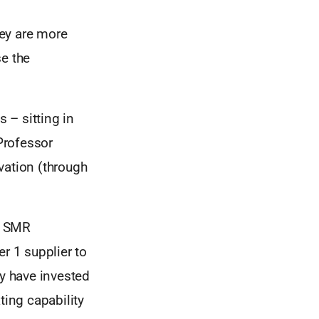
hey are more
se the
s – sitting in
 Professor
vation (through
 ( SMR
r 1 supplier to
ey have invested
ting capability