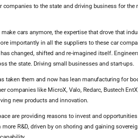
or companies to the state and driving business for the
 make cars anymore, the expertise that drove that indus
re importantly in all the suppliers to these car compa
 It has changed, shifted and re-imagined itself. Enginee
ss the state. Driving small businesses and start-ups.
s taken them and now has lean manufacturing for boo
her companies like MicroX, Valo, Redarc, Bustech Ent
riving new products and innovation.
ace are providing reasons to invest and opportunities
n more R&D, driven by on shoring and gaining soverei
capability.