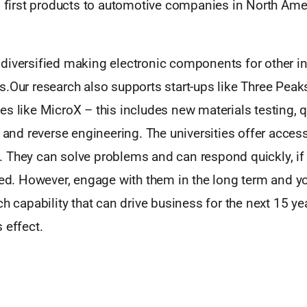
ld first products to automotive companies in North Ame
diversified making electronic components for other i
s.Our research also supports start-ups like Three Pea
s like MicroX – this includes new materials testing, qu
s and reverse engineering. The universities offer access
 They can solve problems and can respond quickly, if 
red. However, engage with them in the long term and y
ch capability that can drive business for the next 15 ye
 effect.