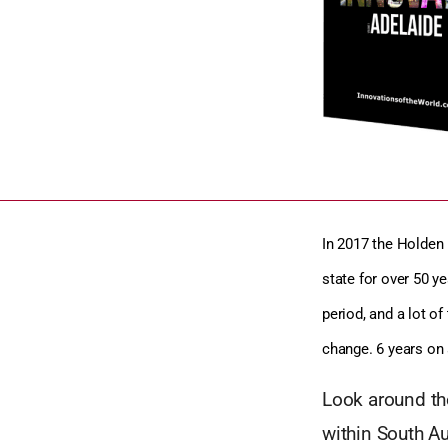
In 2017 the Holden 
state for over 50 ye
period, and a lot 
change. 6 years on 
Look around the
within South Au