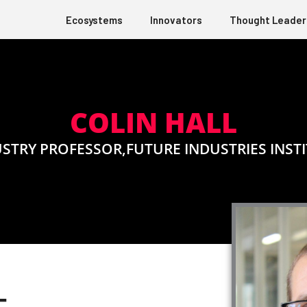
Ecosystems
Innovators
Thought Leader
COLIN HALL
STRY PROFESSOR,FUTURE INDUSTRIES INST