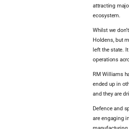
attracting maj
ecosystem.
Whilst we don’t
Holdens, but mo
left the state.
operations acro
RM Williams ha
ended up in ot
and they are d
Defence and sp
are engaging i
manufacturing 