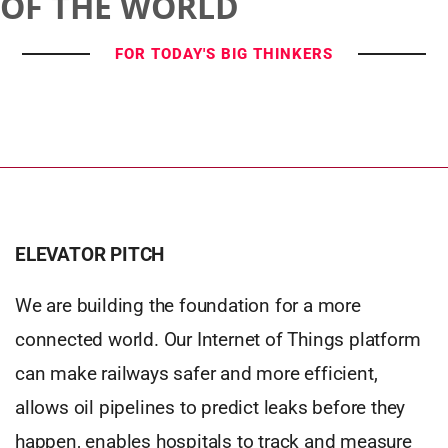
OF THE WORLD
FOR TODAY'S BIG THINKERS
ELEVATOR PITCH
We are building the foundation for a more
connected world. Our Internet of Things platform
can make railways safer and more efficient,
allows oil pipelines to predict leaks before they
happen, enables hospitals to track and measure