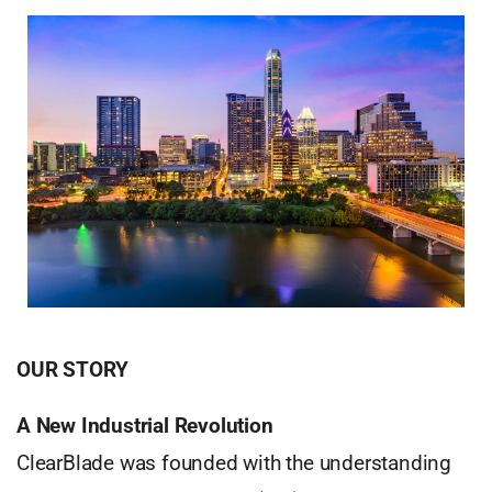
OUR STORY
A New Industrial Revolution
ClearBlade was founded with the understanding