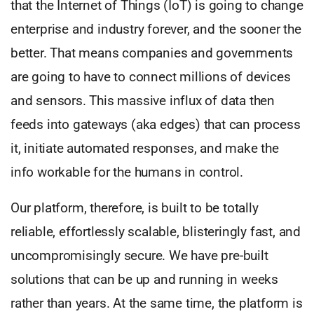
that the Internet of Things (IoT) is going to change
enterprise and industry forever, and the sooner the
better. That means companies and governments
are going to have to connect millions of devices
and sensors. This massive influx of data then
feeds into gateways (aka edges) that can process
it, initiate automated responses, and make the
info workable for the humans in control.
Our platform, therefore, is built to be totally
reliable, effortlessly scalable, blisteringly fast, and
uncompromisingly secure. We have pre-built
solutions that can be up and running in weeks
rather than years. At the same time, the platform is