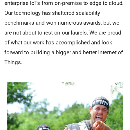
enterprise IoTs from on-premise to edge to cloud.
Our technology has shattered scalability
benchmarks and won numerous awards, but we
are not about to rest on our laurels. We are proud
of what our work has accomplished and look
forward to building a bigger and better Internet of
Things.