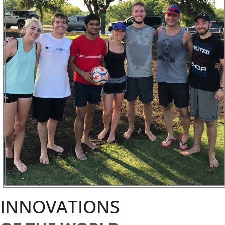
INNOVATIONS