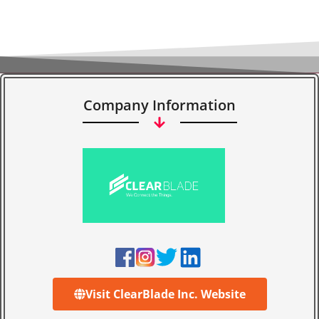
Company Information
Visit ClearBlade Inc. Website