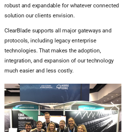
robust and expandable for whatever connected
solution our clients envision.
ClearBlade supports all major gateways and
protocols, including legacy enterprise
technologies. That makes the adoption,
integration, and expansion of our technology
much easier and less costly.