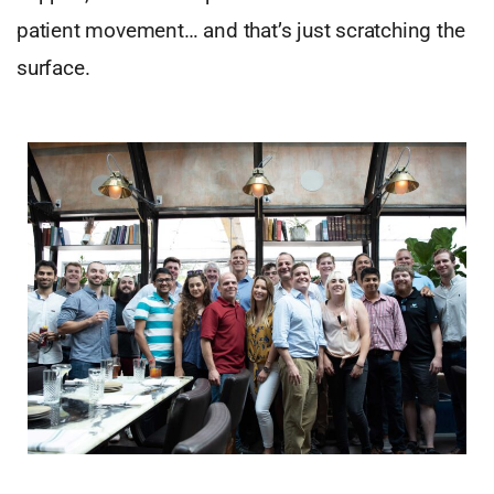
patient movement… and that’s just scratching the
surface.