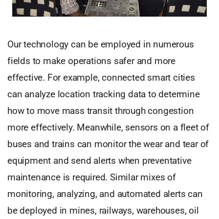
Our technology can be employed in numerous
fields to make operations safer and more
effective. For example, connected smart cities
can analyze location tracking data to determine
how to move mass transit through congestion
more effectively. Meanwhile, sensors on a fleet of
buses and trains can monitor the wear and tear of
equipment and send alerts when preventative
maintenance is required. Similar mixes of
monitoring, analyzing, and automated alerts can
be deployed in mines, railways, warehouses, oil