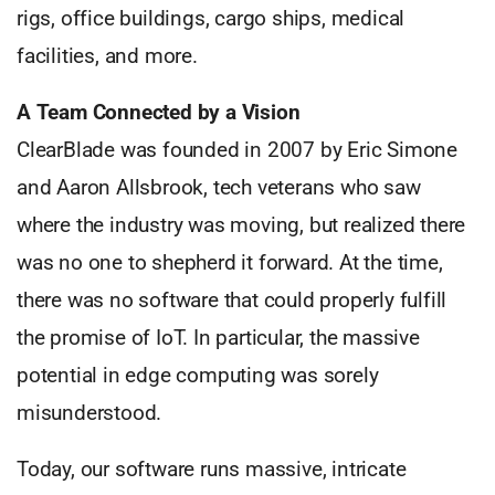
rigs, office buildings, cargo ships, medical
facilities, and more.
A Team Connected by a Vision
ClearBlade was founded in 2007 by Eric Simone
and Aaron Allsbrook, tech veterans who saw
where the industry was moving, but realized there
was no one to shepherd it forward. At the time,
there was no software that could properly fulfill
the promise of IoT. In particular, the massive
potential in edge computing was sorely
misunderstood.
Today, our software runs massive, intricate