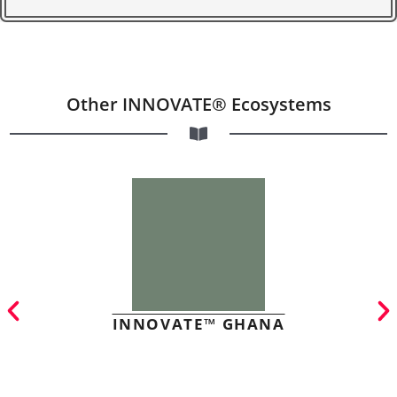
Other INNOVATE® Ecosystems
INNOVATE™ GHANA