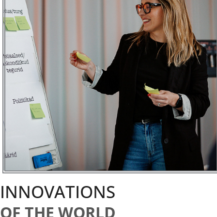
INNOVATIONS
OF THE WORLD