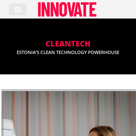
Skip
to
content
CLEANTECH
ESTONIA’S CLEAN TECHNOLOGY POWERHOUSE