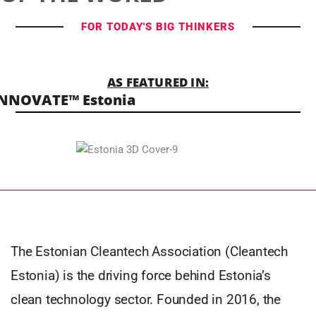
FOR TODAY'S BIG THINKERS
AS FEATURED IN:
NNOVATE™ Estonia
The Estonian Cleantech Association (Cleantech
Estonia) is the driving force behind Estonia’s
clean technology sector. Founded in 2016, the