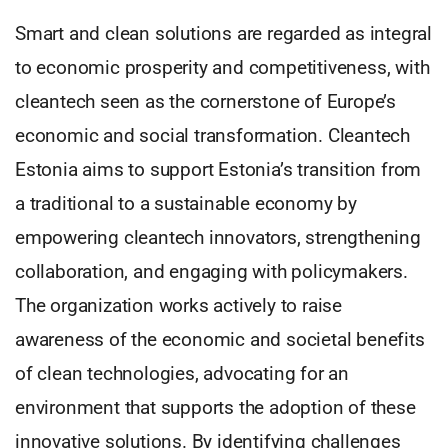
Smart and clean solutions are regarded as integral
to economic prosperity and competitiveness, with
cleantech seen as the cornerstone of Europe’s
economic and social transformation. Cleantech
Estonia aims to support Estonia’s transition from
a traditional to a sustainable economy by
empowering cleantech innovators, strengthening
collaboration, and engaging with policymakers.
The organization works actively to raise
awareness of the economic and societal benefits
of clean technologies, advocating for an
environment that supports the adoption of these
innovative solutions. By identifying challenges