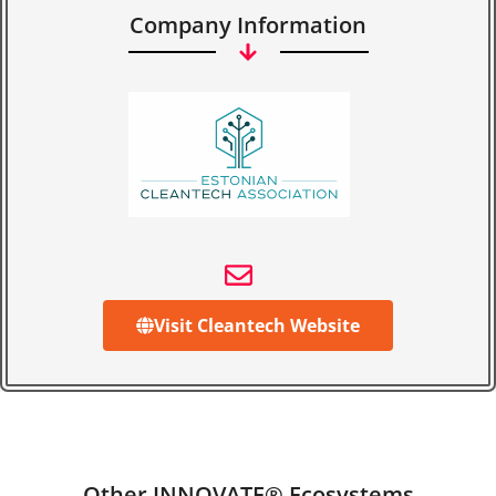
Company Information
Visit Cleantech Website
Other INNOVATE® Ecosystems