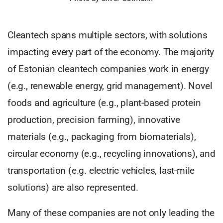
Cleantech spans multiple sectors, with solutions
impacting every part of the economy. The majority
of Estonian cleantech companies work in energy
(e.g., renewable energy, grid management). Novel
foods and agriculture (e.g., plant-based protein
production, precision farming), innovative
materials (e.g., packaging from biomaterials),
circular economy (e.g., recycling innovations), and
transportation (e.g. electric vehicles, last-mile
solutions) are also represented.
Many of these companies are not only leading the