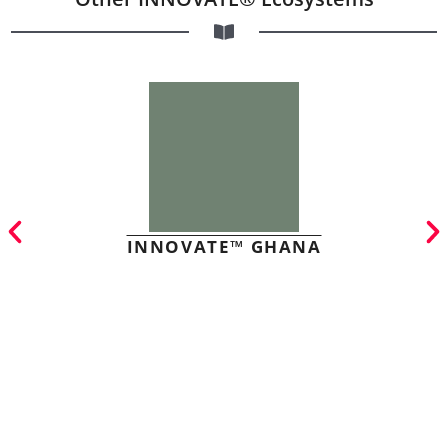
INNOVATE™ GHANA