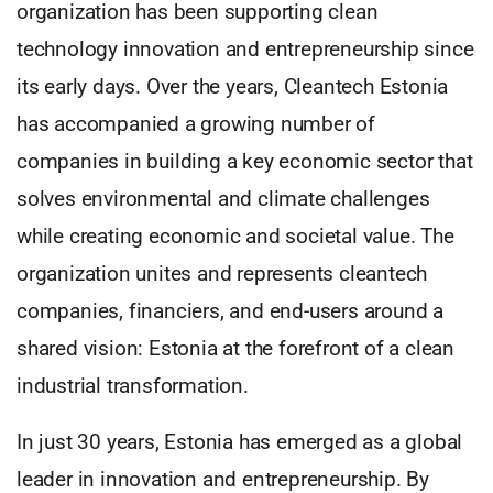
organization has been supporting clean
technology innovation and entrepreneurship since
its early days. Over the years, Cleantech Estonia
has accompanied a growing number of
companies in building a key economic sector that
solves environmental and climate challenges
while creating economic and societal value. The
organization unites and represents cleantech
companies, financiers, and end-users around a
shared vision: Estonia at the forefront of a clean
industrial transformation.
In just 30 years, Estonia has emerged as a global
leader in innovation and entrepreneurship. By