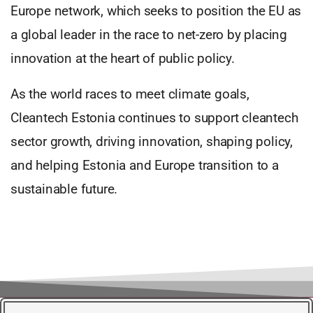
Europe network, which seeks to position the EU as
a global leader in the race to net-zero by placing
innovation at the heart of public policy.
As the world races to meet climate goals,
Cleantech Estonia continues to support cleantech
sector growth, driving innovation, shaping policy,
and helping Estonia and Europe transition to a
sustainable future.