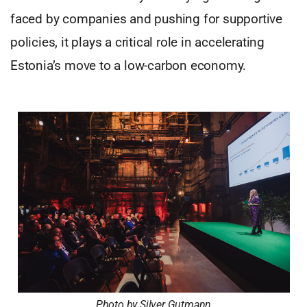
faced by companies and pushing for supportive
policies, it plays a critical role in accelerating
Estonia’s move to a low-carbon economy.
Photo by Silver Gutmann