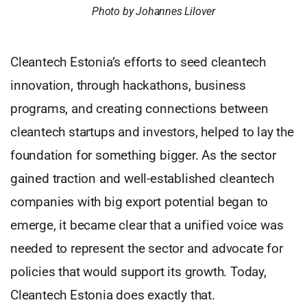
Photo by Johannes Lilover
Cleantech Estonia’s efforts to seed cleantech
innovation, through hackathons, business
programs, and creating connections between
cleantech startups and investors, helped to lay the
foundation for something bigger. As the sector
gained traction and well-established cleantech
companies with big export potential began to
emerge, it became clear that a unified voice was
needed to represent the sector and advocate for
policies that would support its growth. Today,
Cleantech Estonia does exactly that.