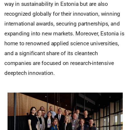
way in sustainability in Estonia but are also
recognized globally for their innovation, winning
international awards, securing partnerships, and
expanding into new markets. Moreover, Estonia is
home to renowned applied science universities,
and a significant share of its cleantech
companies are focused on research-intensive
deeptech innovation.