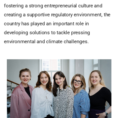
fostering a strong entrepreneurial culture and
creating a supportive regulatory environment, the
country has played an important role in
developing solutions to tackle pressing
environmental and climate challenges.