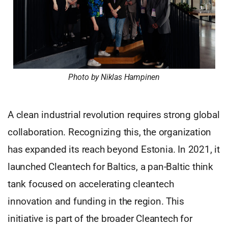
Photo by Niklas Hampinen
A clean industrial revolution requires strong global
collaboration. Recognizing this, the organization
has expanded its reach beyond Estonia. In 2021, it
launched Cleantech for Baltics, a pan-Baltic think
tank focused on accelerating cleantech
innovation and funding in the region. This
initiative is part of the broader Cleantech for