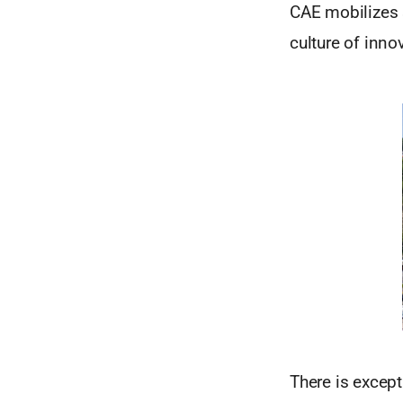
CAE mobilizes s
culture of inno
There is except