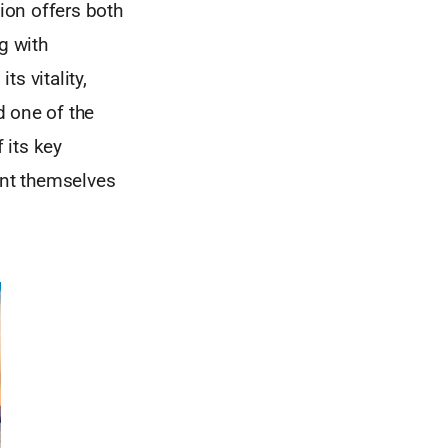
ion offers both
g with
ts vitality,
d one of the
 its key
ent themselves