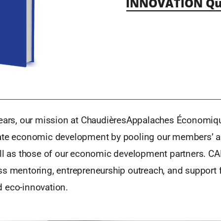
INNOVATION Qu
years, our mission at ChaudièresAppalaches Économiq
ate economic development by pooling our members’ a
ell as those of our economic development partners. CA
s mentoring, entrepreneurship outreach, and support f
 eco-innovation.