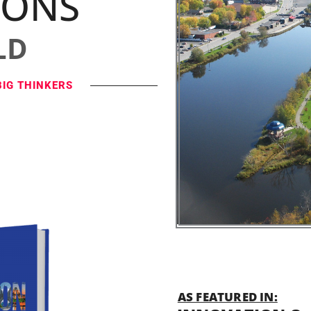
IONS
LD
BIG THINKERS
AS FEATURED IN: