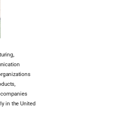
turing,
unication
organizations
oducts,
ng companies
rly in the United