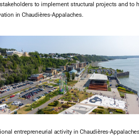
takeholders to implement structural projects and to h
vation in Chaudières-Appalaches.
ional entrepreneurial activity in Chaudières-Appalaches