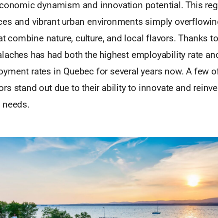
economic dynamism and innovation potential. This reg
es and vibrant urban environments simply overflowin
at combine nature, culture, and local flavors. Thanks to i
laches has had both the highest employability rate an
yment rates in Quebec for several years now. A few of
s stand out due to their ability to innovate and reinv
 needs.