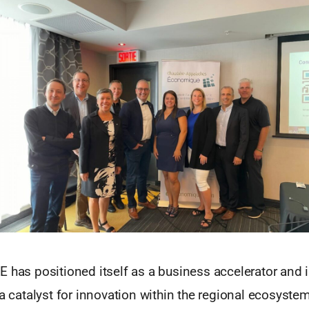
 has positioned itself as a business accelerator and 
 a catalyst for innovation within the regional ecosystem