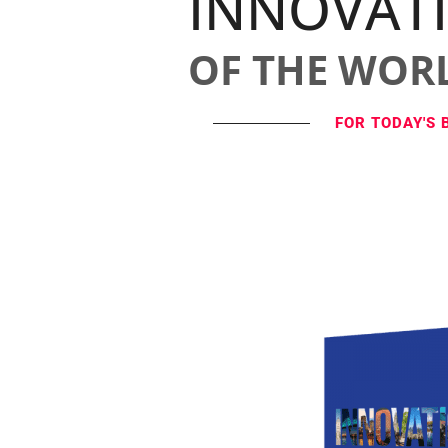
INNOVAT
OF THE WOR
FOR TODAY'S 