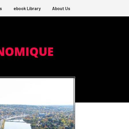
s
ebook Library
About Us
ONOMIQUE