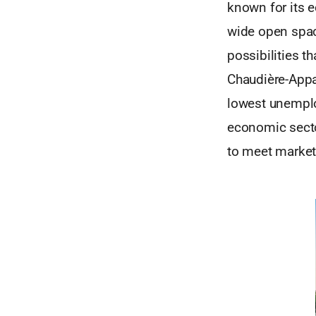
known for its 
wide open spac
possibilities th
Chaudière-Appa
lowest unemplo
economic sector
to meet market