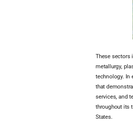
These sectors i
metallurgy, pl
technology. In 
that demonstrat
services, and 
throughout its t
States.