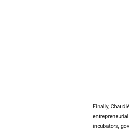
Finally, Chaud
entrepreneuria
incubators, go