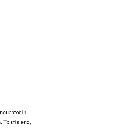
incubator in
. To this end,