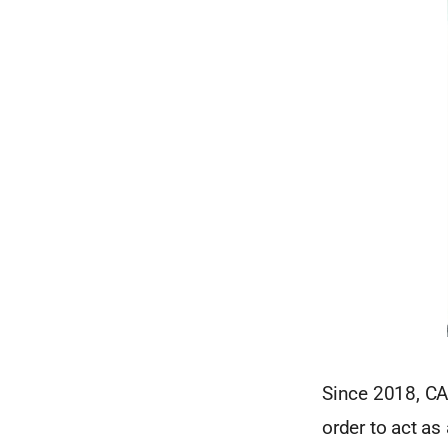
Since 2018, CAE
order to act as