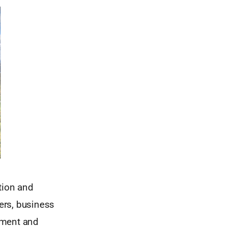
tion and
ers, business
pment and