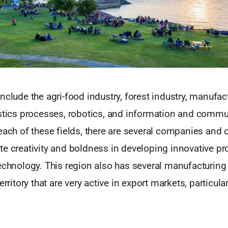
nclude the agri-food industry, forest industry, manufac
astics processes, robotics, and information and comm
each of these fields, there are several companies and 
e creativity and boldness in developing innovative pr
technology. This region also has several manufacturi
erritory that are very active in export markets, particula