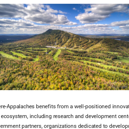
ière-Appalaches benefits from a well-positioned innova
l ecosystem, including research and development cent
vernment partners, organizations dedicated to develo