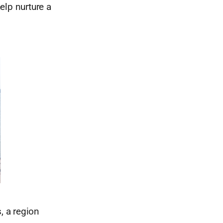
elp nurture a
, a region