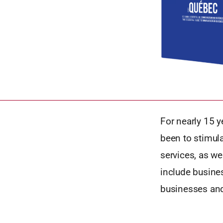
For nearly 15 
been to stimul
services, as w
include busines
businesses and