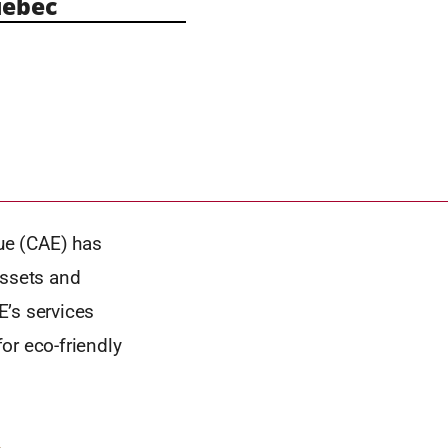
ebec
ue (CAE) has
ssets and
E’s services
or eco-friendly