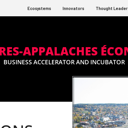
Ecosystems
Innovators
Thought Leader
RES-APPALACHES ÉC
BUSINESS ACCELERATOR AND INCUBATOR