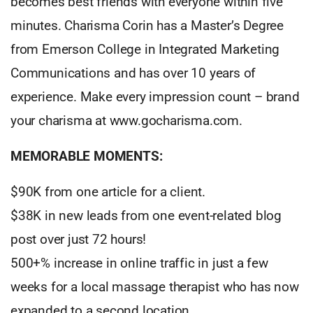
becomes best friends with everyone within five
minutes. Charisma Corin has a Master’s Degree
from Emerson College in Integrated Marketing
Communications and has over 10 years of
experience. Make every impression count – brand
your charisma at www.gocharisma.com.
MEMORABLE MOMENTS:
$90K from one article for a client.
$38K in new leads from one event-related blog
post over just 72 hours!
500+% increase in online traffic in just a few
weeks for a local massage therapist who has now
expanded to a second location.