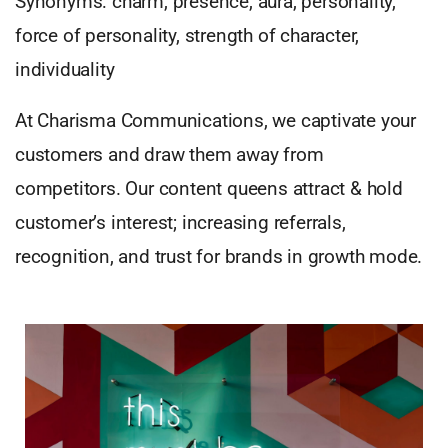
Synonyms: charm, presence, aura, personality,
force of personality, strength of character,
individuality
At Charisma Communications, we captivate your
customers and draw them away from
competitors. Our content queens attract & hold
customer’s interest; increasing referrals,
recognition, and trust for brands in growth mode.