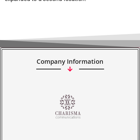
Company Information