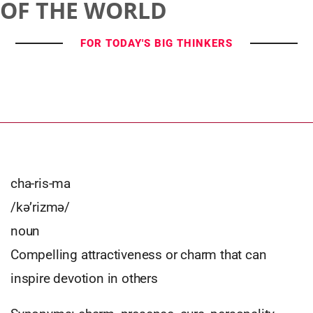
OF THE WORLD
FOR TODAY'S BIG THINKERS
cha-ris-ma
/kə’rizmə/
noun
Compelling attractiveness or charm that can
inspire devotion in others