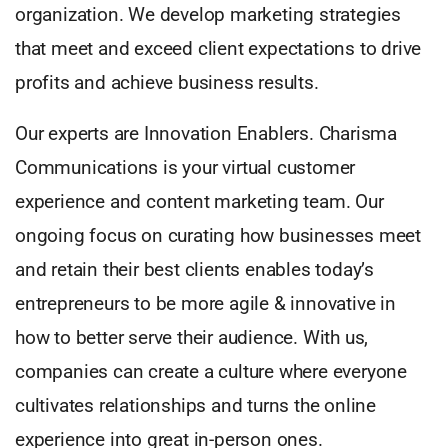
organization. We develop marketing strategies
that meet and exceed client expectations to drive
profits and achieve business results.
Our experts are Innovation Enablers. Charisma
Communications is your virtual customer
experience and content marketing team. Our
ongoing focus on curating how businesses meet
and retain their best clients enables today’s
entrepreneurs to be more agile & innovative in
how to better serve their audience. With us,
companies can create a culture where everyone
cultivates relationships and turns the online
experience into great in-person ones.