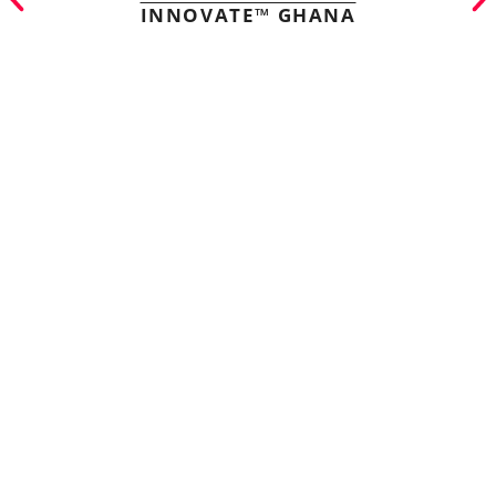
INNOVATE™ GHANA