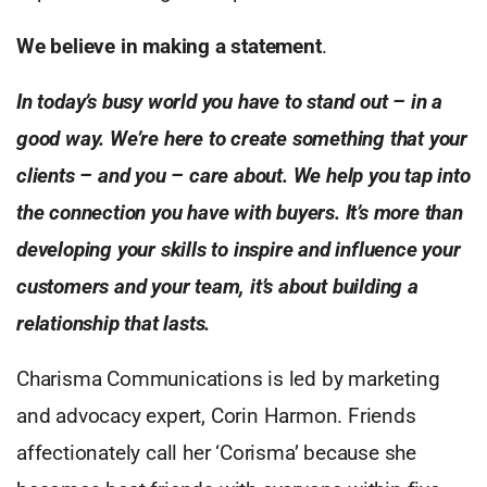
We believe in making a statement
.
In today’s busy world you have to stand out – in a
good way. We’re here to create something that your
clients – and you – care about. We help you tap into
the connection you have with buyers. It’s more than
developing your skills to inspire and influence your
customers and your team, it’s about building a
relationship that lasts.
Charisma Communications is led by marketing
and advocacy expert, Corin Harmon. Friends
affectionately call her ‘Corisma’ because she