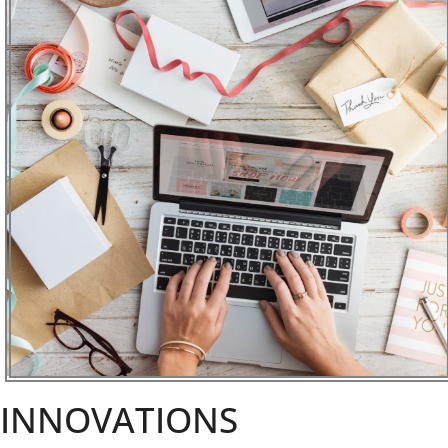
INNOVATIONS