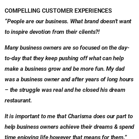
COMPELLING CUSTOMER EXPERIENCES
“People are our business. What brand doesn’t want
to inspire devotion from
their clients?!
Many business owners are so focused on the day-
to-day that they keep
pushing off what can help
make a business grow and be more fun. My dad
was a business owner and after years of long hours
– the struggle was real
and he closed his dream
restaurant.
It is important to me that Charisma does our part to
help business owners
achieve their dreams & spend
time enjoying life however that means for them.”