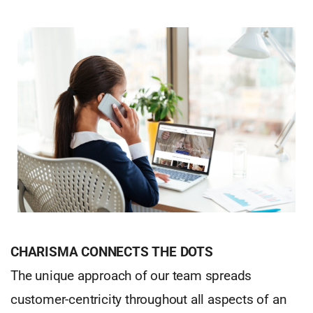
CHARISMA CONNECTS THE DOTS
The unique approach of our team spreads
customer-centricity throughout all aspects of an