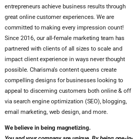
entrepreneurs achieve business results through
great online customer experiences. We are
committed to making every impression count!
Since 2016, our all-female marketing team has
partnered with clients of all sizes to scale and
impact client experience in ways never thought
possible. Charisma’s content queens create
compelling designs for businesses looking to
appeal to discerning customers both online & off
via search engine optimization (SEO), blogging,
email marketing, web design, and more.
We believe in being magnetizing.
You and your company are unique. By being one-in-