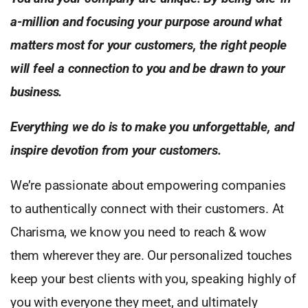
a-million and focusing your purpose around what
matters most for your customers, the right people
will feel a connection to you and be drawn to your
business.
Everything we do is to make you unforgettable, and
inspire devotion from your customers.
We’re passionate about empowering companies
to authentically connect with their customers. At
Charisma, we know you need to reach & wow
them wherever they are. Our personalized touches
keep your best clients with you, speaking highly of
you with everyone they meet, and ultimately