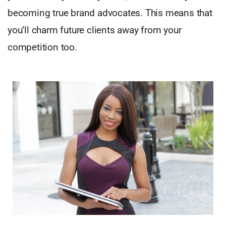
becoming true brand advocates. This means that
you’ll charm future clients away from your
competition too.