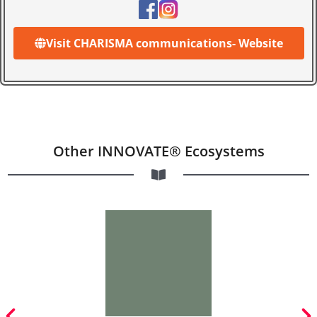
Visit CHARISMA communications- Website
Other INNOVATE® Ecosystems