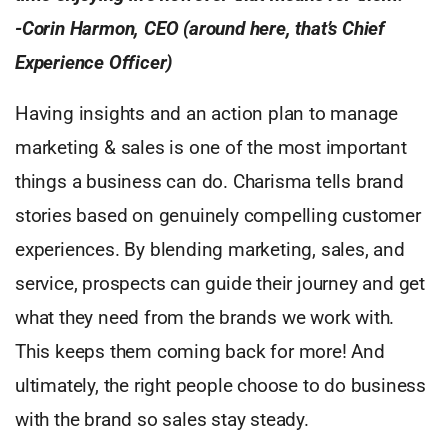
-Corin Harmon, CEO (around here, that’s Chief
Experience Officer)
Having insights and an action plan to manage
marketing & sales is one of the most important
things a business can do. Charisma tells brand
stories based on genuinely compelling customer
experiences. By blending marketing, sales, and
service, prospects can guide their journey and get
what they need from the brands we work with.
This keeps them coming back for more! And
ultimately, the right people choose to do business
with the brand so sales stay steady.