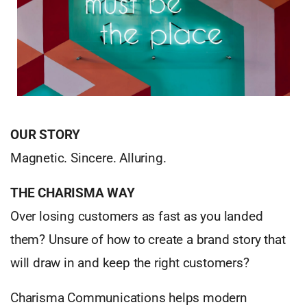
OUR STORY
Magnetic. Sincere. Alluring.
THE CHARISMA WAY
Over losing customers as fast as you landed
them? Unsure of how to create a brand story that
will draw in and keep the right customers?
Charisma Communications helps modern