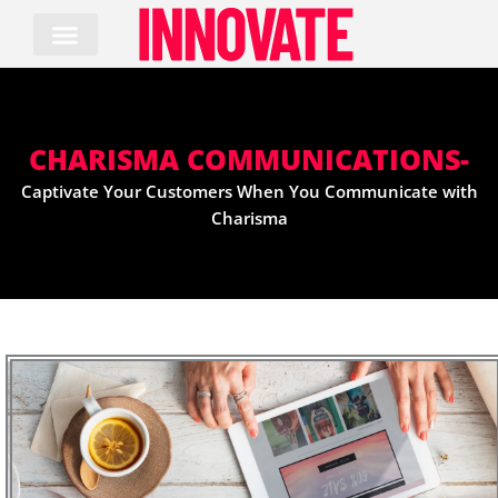
Skip
to
content
CHARISMA COMMUNICATIONS-
Captivate Your Customers When You Communicate with
Charisma