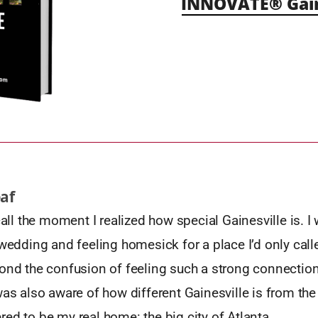
INNOVATE® Gain
eaf
ecall the moment I realized how special Gainesville is. 
 wedding and feeling homesick for a place I’d only cal
ond the confusion of feeling such a strong connection t
was also aware of how different Gainesville is from the
ed to be my real home: the big city of Atlanta.