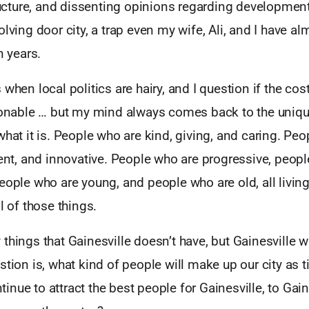
tructure, and dissenting opinions regarding development
olving door city, a trap even my wife, Ali, and I have al
n years.
when local politics are hairy, and I question if the cost 
asonable … but my mind always comes back to the uniq
what it is. People who are kind, giving, and caring. Pe
gent, and innovative. People who are progressive, peop
eople who are young, and people who are old, all living 
l of those things.
things that Gainesville doesn’t have, but Gainesville w
stion is, what kind of people will make up our city as
nue to attract the best people for Gainesville, to Gai