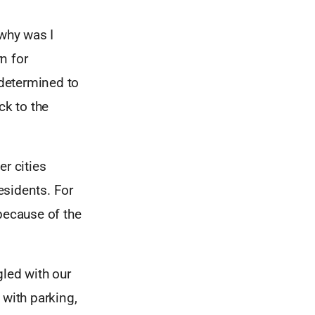
 why was I
n for
 determined to
ck to the
r cities
residents. For
because of the
gled with our
 with parking,