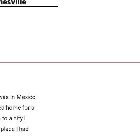
esville
I was in Mexico
led home for a
o a city I
 place I had