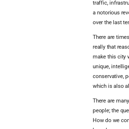
traffic, infras
a notorious rev
over the last te
There are times 
really that re
make this city 
unique, intelli
conservative, p
which is also al
There are many 
people; the que
How do we conti