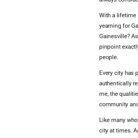
With a lifetime
yearning for G
Gainesville? As
pinpoint exactl
people.
Every city has 
authentically r
me, the qualiti
community and 
Like many who h
city at times. 