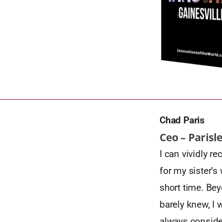
Chad Paris
Ceo – Parisl
I can vividly r
for my sister’s
short time. Bey
barely knew, I 
always consider