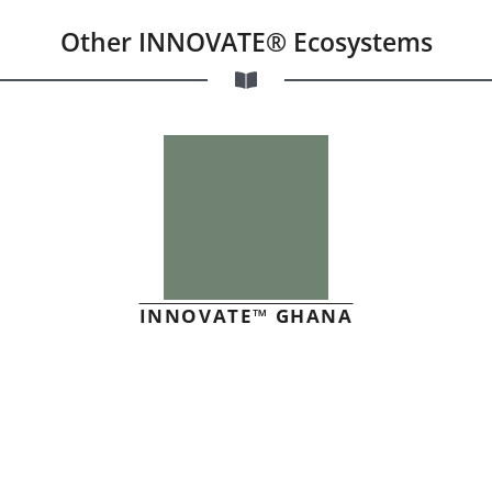
Other INNOVATE® Ecosystems
INNOVATE™ GHANA