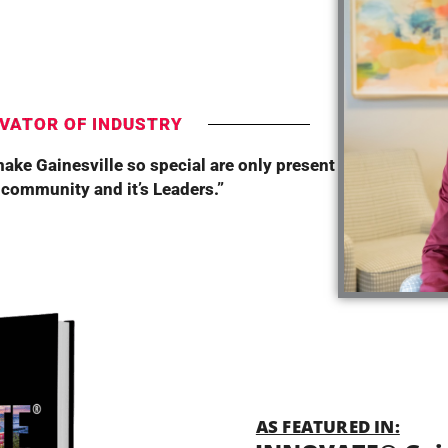
T
VATOR OF INDUSTRY
make Gainesville so special are only present
 community and it’s Leaders.”
AS FEATURED IN: