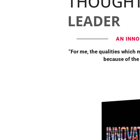
THOUGH
LEADER
AN INNO
“For me, the qualities which 
because of the