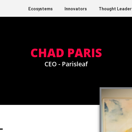
Ecosystems
Innovators
Thought Leader
CHAD PARIS
CEO - Parisleaf