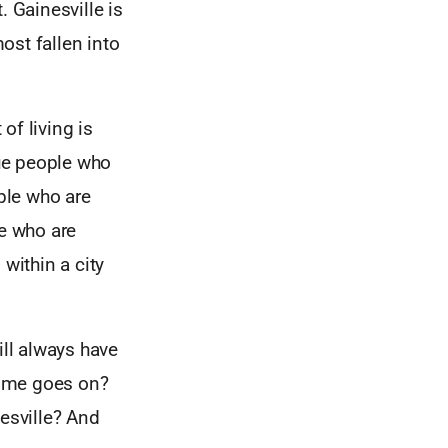
. Gainesville is
most fallen into
of living is
ue people who
ople who are
le who are
within a city
ill always have
 time goes on?
nesville? And