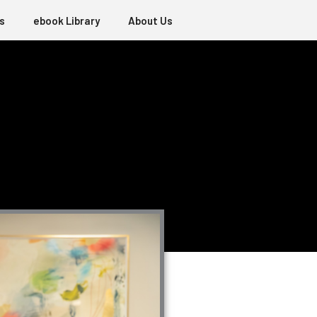
s
ebook Library
About Us