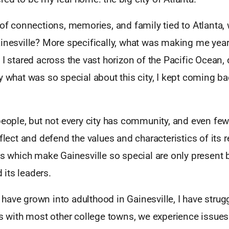
 of connections, memories, and family tied to Atlanta,
ainesville? More specifically, what was making me year
 I stared across the vast horizon of the Pacific Ocean,
y what was so special about this city, I kept coming ba
people, but not every city has community, and even fewe
eflect and defend the values and characteristics of its 
es which make Gainesville so special are only present 
its leaders.
ave grown into adulthood in Gainesville, I have strug
As with most other college towns, we experience issues