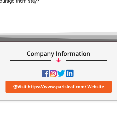
ourage them stay?
Company Information
Visit https://www.parisleaf.com/ Website