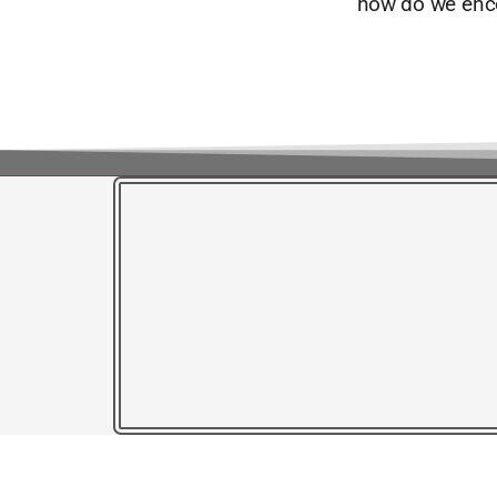
how do we enc