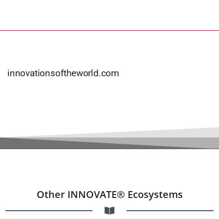
innovationsoftheworld.com
Other INNOVATE® Ecosystems