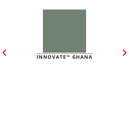
INNOVATE™ GHANA