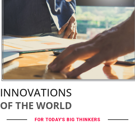
INNOVATIONS
OF THE WORLD
FOR TODAY'S BIG THINKERS