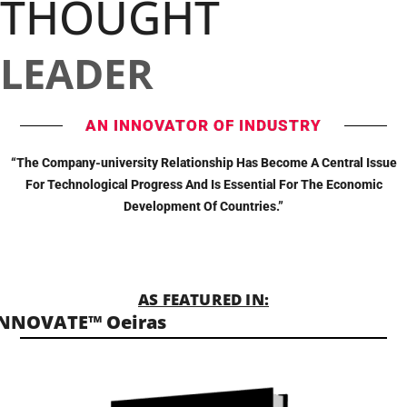
THOUGHT
LEADER
AN INNOVATOR OF INDUSTRY
“The Company-university Relationship Has Become A Central Issue
For Technological Progress And Is Essential For The Economic
Development Of Countries.”
AS FEATURED IN:
INNOVATE™ Oeiras