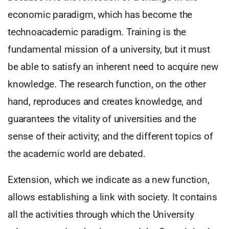
economic paradigm, which has become the
technoacademic paradigm. Training is the
fundamental mission of a university, but it must
be able to satisfy an inherent need to acquire new
knowledge. The research function, on the other
hand, reproduces and creates knowledge, and
guarantees the vitality of universities and the
sense of their activity; and the different topics of
the academic world are debated.
Extension, which we indicate as a new function,
allows establishing a link with society. It contains
all the activities through which the University