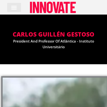
Skip
to
content
CARLOS GUILLÉN GESTOSO
President And Professor Of Atlântica - Instituto
Universitário