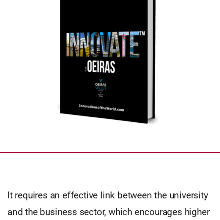
It requires an effective link between the university
and the business sector, which encourages higher