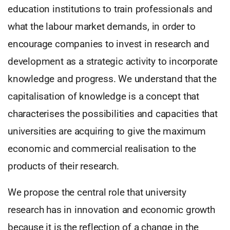
education institutions to train professionals and
what the labour market demands, in order to
encourage companies to invest in research and
development as a strategic activity to incorporate
knowledge and progress. We understand that the
capitalisation of knowledge is a concept that
characterises the possibilities and capacities that
universities are acquiring to give the maximum
economic and commercial realisation to the
products of their research.
We propose the central role that university
research has in innovation and economic growth
because it is the reflection of a change in the