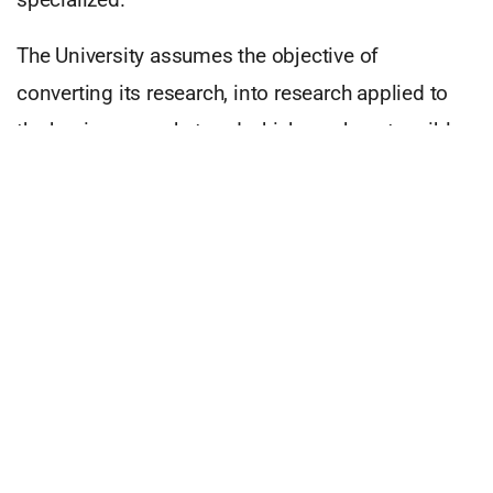
The University assumes the objective of
converting its research, into research applied to
the business market and which can be a tangible
commercial success.
The forms of the university-business relationship
present the following trajectory:
• Relationships based on consulting activities of
the university and the development of common
research programmes;
• Formation of small companies with low
technological and research capacity whose main