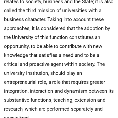
relates to society, business and the State; it is also
called the third mission of universities with a
business character. Taking into account these
approaches, it is considered that the adoption by
the University of this function constitutes an
opportunity, to be able to contribute with new
knowledge that satisfies a need and to be a
critical and proactive agent within society. The
university institution, should play an
entrepreneurial role, a role that requires greater
integration, interaction and dynamism between its
substantive functions, teaching, extension and
research, which are performed separately and
specialized.