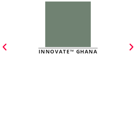
INNOVATE™ GHANA