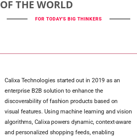
OF THE WORLD
FOR TODAY'S BIG THINKERS
Calixa Technologies started out in 2019 as an
enterprise B2B solution to enhance the
discoverability of fashion products based on
visual features. Using machine learning and vision
algorithms, Calixa powers dynamic, context-aware
and personalized shopping feeds, enabling