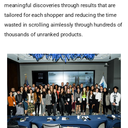
meaningful discoveries through results that are
tailored for each shopper and reducing the time
wasted in scrolling aimlessly through hundreds of
thousands of unranked products.