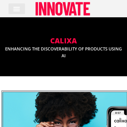
Skip
to
content
CALIXA
ENHANCING THE DISCOVERABILITY OF PRODUCTS USING
AI