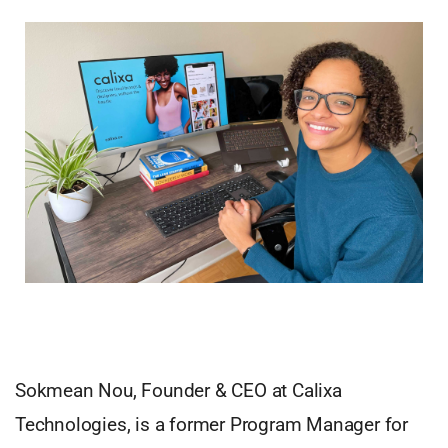
Sokmean Nou, Founder & CEO at Calixa
Technologies, is a former Program Manager for