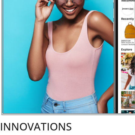
INNOVATIONS