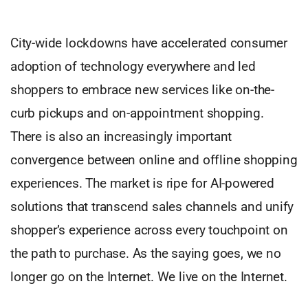
City-wide lockdowns have accelerated consumer
adoption of technology everywhere and led
shoppers to embrace new services like on-the-
curb pickups and on-appointment shopping.
There is also an increasingly important
convergence between online and offline shopping
experiences. The market is ripe for AI-powered
solutions that transcend sales channels and unify
shopper’s experience across every touchpoint on
the path to purchase. As the saying goes, we no
longer go on the Internet. We live on the Internet.