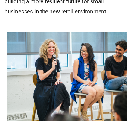
building a more resilient future for small
businesses in the new retail environment.