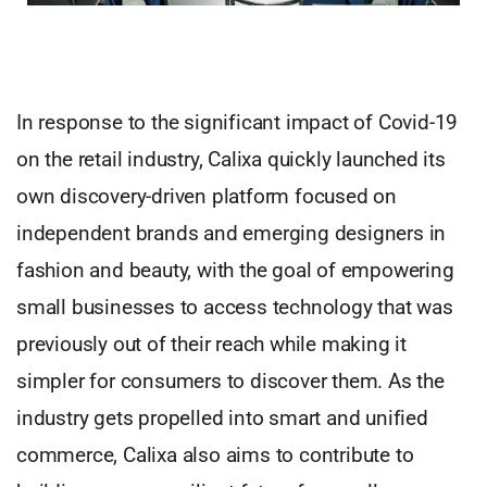
In response to the significant impact of Covid-19
on the retail industry, Calixa quickly launched its
own discovery-driven platform focused on
independent brands and emerging designers in
fashion and beauty, with the goal of empowering
small businesses to access technology that was
previously out of their reach while making it
simpler for consumers to discover them. As the
industry gets propelled into smart and unified
commerce, Calixa also aims to contribute to