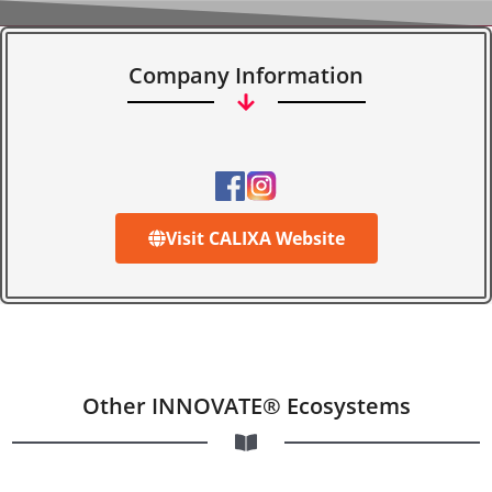
Company Information
Visit CALIXA Website
Other INNOVATE® Ecosystems