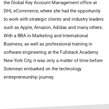
the Global Key Account Management office at
DHL eCommerce, where she had the opportunity
to work with strategic clients and industry leaders
such as Apple, Amazon, Adidas and many others.
With a BBA in Marketing and International
Business, as well as professional training in
software engineering at the Fullstack Academy
New York City, it was only a matter of time before
Sokmean embarked on the technology
entrepreneurship journey.