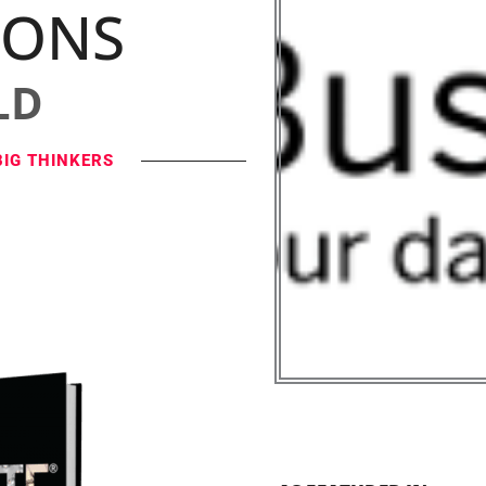
IONS
LD
BIG THINKERS