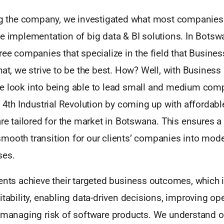
ing the company, we investigated what most companies
e implementation of big data & BI solutions. In Botswa
ree companies that specialize in the field that Business
hat, we strive to be the best. How? Well, with Business
e look into being able to lead small and medium comp
e 4th Industrial Revolution by coming up with affordabl
are tailored for the market in Botswana. This ensures a 
mooth transition for our clients’ companies into mode
ses.
ents achieve their targeted business outcomes, which 
itability, enabling data-driven decisions, improving op
 managing risk of software products. We understand ou