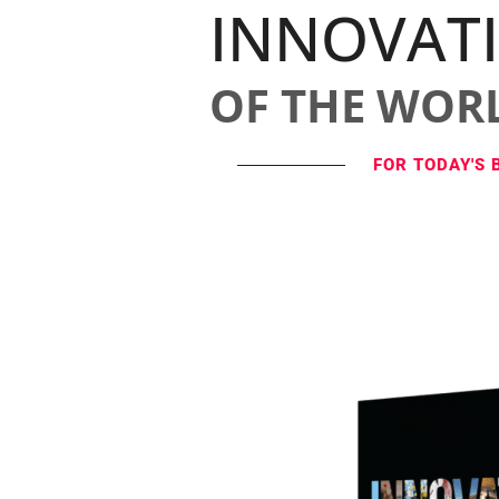
INNOVAT
OF THE WOR
FOR TODAY'S 