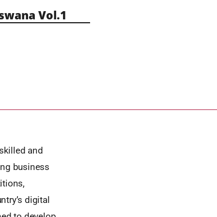
wana Vol.1
skilled and
oing business
itions,
try’s digital
med to develop