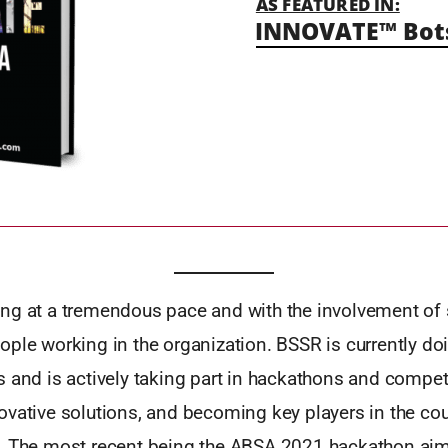
AS FEATURED IN:
INNOVATE™ Bots
ng at a tremendous pace and with the involvement of 
ople working in the organization. BSSR is currently d
 and is actively taking part in hackathons and compet
vative solutions, and becoming key players in the coun
. The most recent being the ABSA 2021 hackathon ai