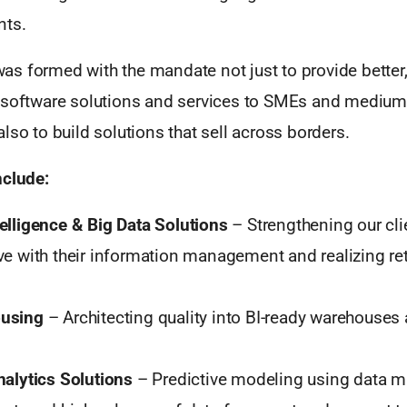
nts.
s formed with the mandate not just to provide better
 software solutions and services to SMEs and mediu
lso to build solutions that sell across borders.
nclude:
elligence & Big Data Solutions
– Strengthening our cli
ve with their information management and realizing ret
using
– Architecting quality into BI-ready warehouses
nalytics Solutions
– Predictive modeling using data m