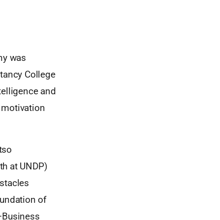
ny was
tancy College
telligence and
 motivation
tso
wth at UNDP)
stacles
oundation of
n—Business