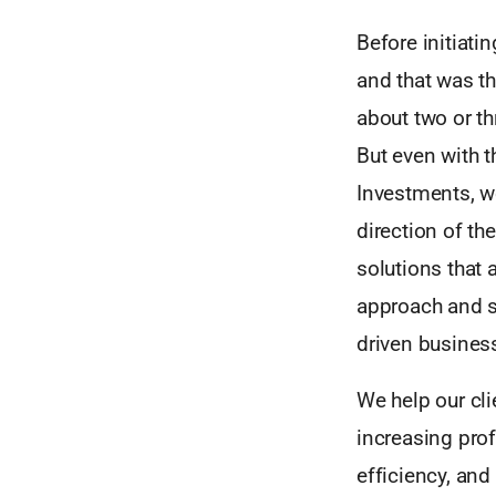
Before initiat
and that was th
about two or th
But even with t
Investments, w
direction of th
solutions that 
approach and s
driven busines
We help our cli
increasing prof
efficiency, and