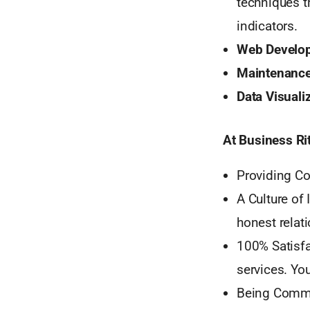
techniques t
indicators.
Web Develop
Maintenance
Data Visuali
At Business Ri
Providing Co
A Culture of
honest relati
100% Satisfa
services. Yo
Being Commit