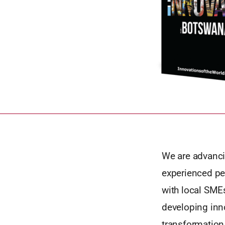
We are advanci
experienced pe
with local SMEs
developing inno
transformation