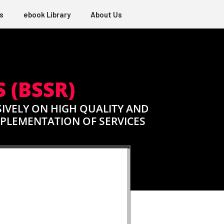
s
ebook Library
About Us
 (BSSR)
IVELY ON HIGH QUALITY AND
MPLEMENTATION OF SERVICES