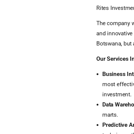
Rites Investme
The company wa
and innovative
Botswana, but a
Our Services I
Business Int
most effecti
investment.
Data Wareho
marts.
Predictive A