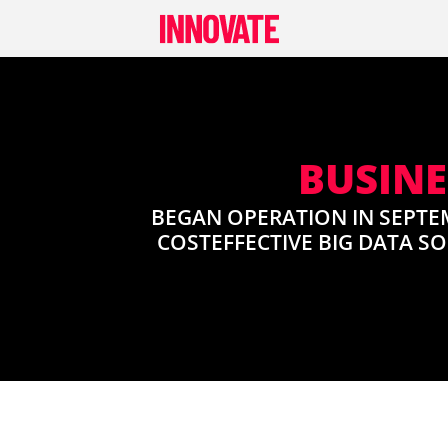
Skip
to
content
BUSINE
BEGAN OPERATION IN SEPTE
COSTEFFECTIVE BIG DATA S