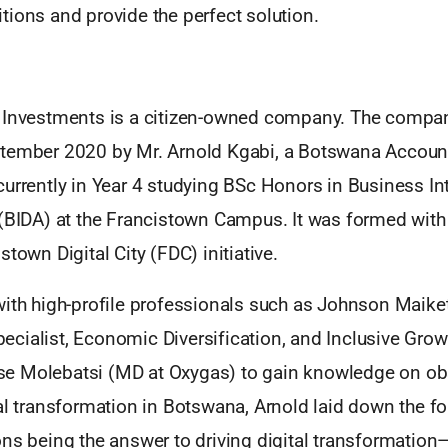
ions and provide the perfect solution.
 Investments is a citizen-owned company. The compa
tember 2020 by Mr. Arnold Kgabi, a Botswana Accoun
urrently in Year 4 studying BSc Honors in Business In
 (BIDA) at the Francistown Campus. It was formed with
stown Digital City (FDC) initiative.
with high-profile professionals such as Johnson Maike
cialist, Economic Diversification, and Inclusive Gro
e Molebatsi (MD at Oxygas) to gain knowledge on ob
al transformation in Botswana, Arnold laid down the f
ons being the answer to driving digital transformatio