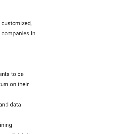
, customized,
m companies in
ents to be
urn on their
 and data
ining