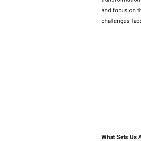
and focus on th
challenges fac
What Sets Us 