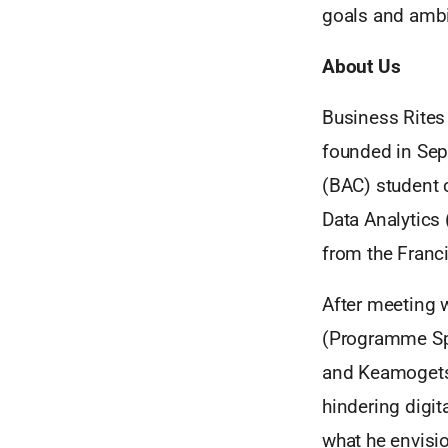
goals and ambit
About Us
Business Rites
founded in Sep
(BAC) student c
Data Analytics
from the Franci
After meeting 
(Programme Spe
and Keamogets
hindering digit
what he envisi