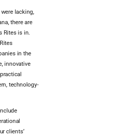
 were lacking,
na, there are
 Rites is in.
 Rites
anies in the
e, innovative
practical
rn, technology-
include
erational
r clients’