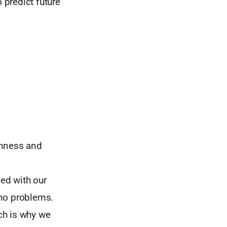
 predict future
enness and
ed with our
 no problems.
ch is why we