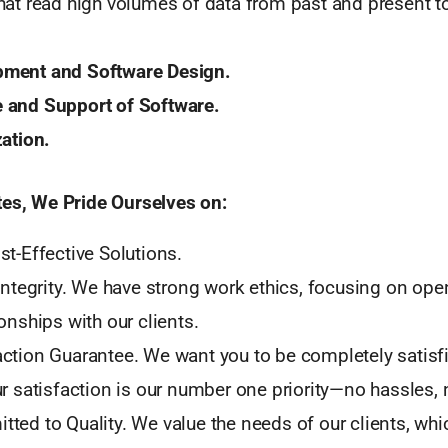
hat read high volumes of data from past and present to
ment and Software Design.
 and Support of Software.
zation.
tes, We Pride Ourselves on:
st-Effective Solutions.
 Integrity. We have strong work ethics, focusing on op
onships with our clients.
ction Guarantee. We want you to be completely satisfi
ur satisfaction is our number one priority—no hassles,
ted to Quality. We value the needs of our clients, whi