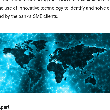
e use of innovative technology to identify and solve o
ed by the bank’s SME clients.
Apart