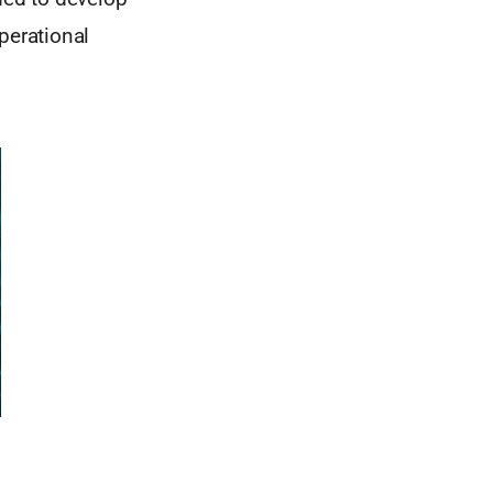
perational