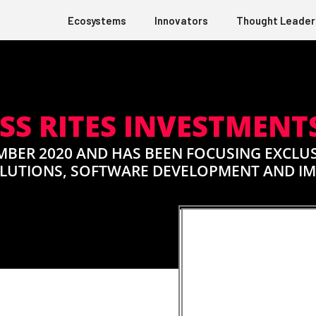
Ecosystems
Innovators
Thought Leader
SS RITES INVESTMENTS
MBER 2020 AND HAS BEEN FOCUSING EXCLUS
OLUTIONS, SOFTWARE DEVELOPMENT AND I