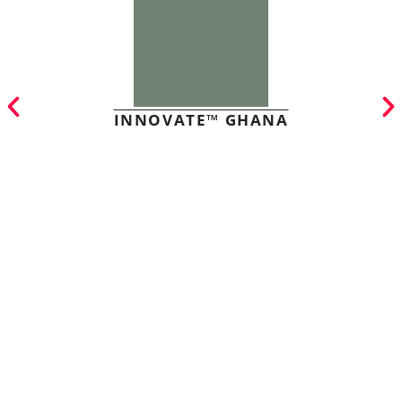
INNOVATE™ GHANA