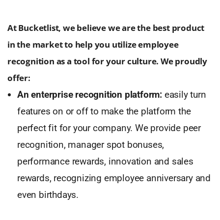
At Bucketlist, we believe we are the best product
in the market to help you utilize employee
recognition as a tool for your culture. We proudly
offer:
An enterprise recognition platform:
easily turn
features on or off to make the platform the
perfect fit for your company. We provide peer
recognition, manager spot bonuses,
performance rewards, innovation and sales
rewards, recognizing employee anniversary and
even birthdays.