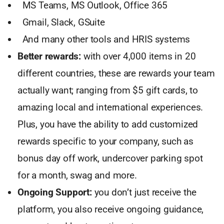
MS Teams, MS Outlook, Office 365
Gmail, Slack, GSuite
And many other tools and HRIS systems
Better rewards:
with over 4,000 items in 20
different countries, these are rewards your team
actually want; ranging from $5 gift cards, to
amazing local and international experiences.
Plus, you have the ability to add customized
rewards specific to your company, such as
bonus day off work, undercover parking spot
for a month, swag and more.
Ongoing Support:
you don’t just receive the
platform, you also receive ongoing guidance,