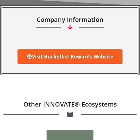
Company Information
Visit Bucketlist Rewards Website
Other INNOVATE® Ecosystems