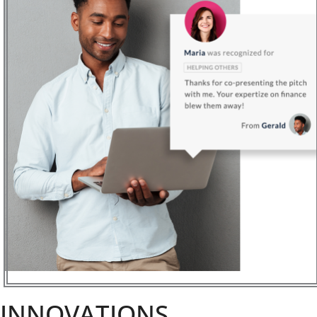
INNOVATIONS