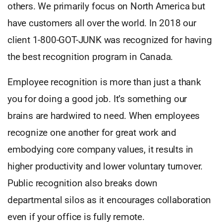
others. We primarily focus on North America but
have customers all over the world. In 2018 our
client 1-800-GOT-JUNK was recognized for having
the best recognition program in Canada.
Employee recognition is more than just a thank
you for doing a good job. It’s something our
brains are hardwired to need. When employees
recognize one another for great work and
embodying core company values, it results in
higher productivity and lower voluntary turnover.
Public recognition also breaks down
departmental silos as it encourages collaboration
even if your office is fully remote.