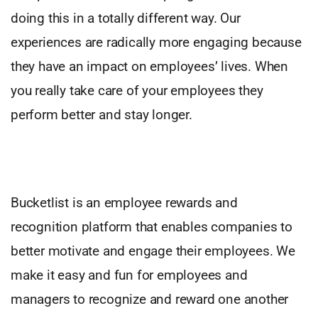
doing this in a totally different way. Our
experiences are radically more engaging because
they have an impact on employees’ lives. When
you really take care of your employees they
perform better and stay longer.
Bucketlist is an employee rewards and
recognition platform that enables companies to
better motivate and engage their employees. We
make it easy and fun for employees and
managers to recognize and reward one another