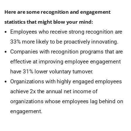
Here are some recognition and engagement
statistics that might blow your mind:
Employees who receive strong recognition are
33% more likely to be proactively innovating.
Companies with recognition programs that are
effective at improving employee engagement
have 31% lower voluntary turnover.
Organizations with highly engaged employees
achieve 2x the annual net income of
organizations whose employees lag behind on
engagement.