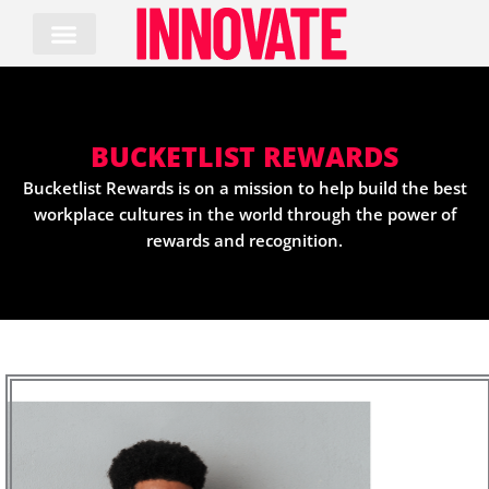
Skip
to
content
BUCKETLIST REWARDS
Bucketlist Rewards is on a mission to help build the best
workplace cultures in the world through the power of
rewards and recognition.