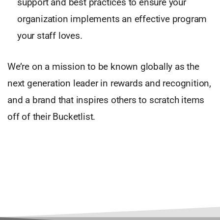
support and best practices to ensure your
organization implements an effective program
your staff loves.
We’re on a mission to be known globally as the
next generation leader in rewards and recognition,
and a brand that inspires others to scratch items
off of their Bucketlist.