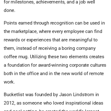
for milestones, achievements, and a job well
done.
Points earned through recognition can be used in
the marketplace, where every employee can find
rewards or experiences that are meaningful to
them, instead of receiving a boring company
coffee mug. Utilizing these two elements creates
a foundation for award-winning corporate cultures
both in the office and in the new world of remote
work.
Bucketlist was founded by Jason Lindstrom in
2012, as someone who loved inspirational ideas