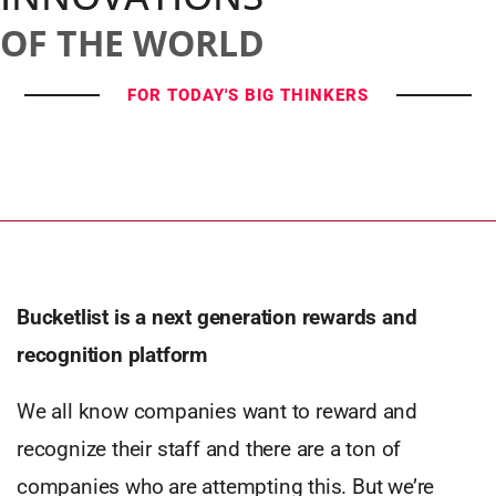
OF THE WORLD
FOR TODAY'S BIG THINKERS
Bucketlist is a next generation rewards and
recognition platform
We all know companies want to reward and
recognize their staff and there are a ton of
companies who are attempting this. But we’re