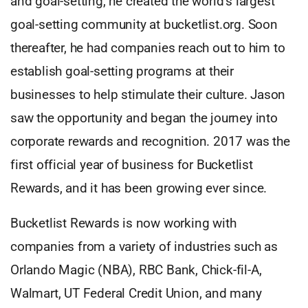
and goal-setting, he created the world’s largest
goal-setting community at bucketlist.org. Soon
thereafter, he had companies reach out to him to
establish goal-setting programs at their
businesses to help stimulate their culture. Jason
saw the opportunity and began the journey into
corporate rewards and recognition. 2017 was the
first official year of business for Bucketlist
Rewards, and it has been growing ever since.
Bucketlist Rewards is now working with
companies from a variety of industries such as
Orlando Magic (NBA), RBC Bank, Chick-fil-A,
Walmart, UT Federal Credit Union, and many