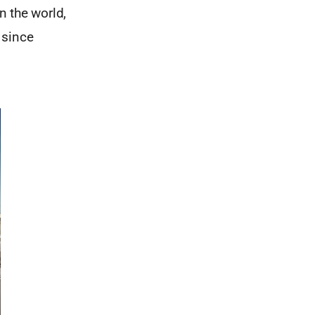
n the world,
 since