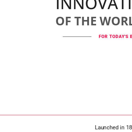
INNOVAT
OF THE WOR
FOR TODAY'S 
Launched in 18