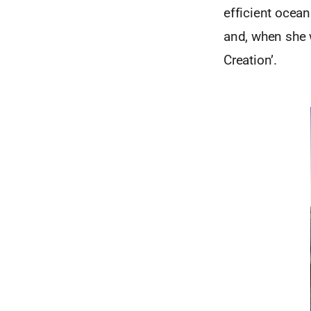
efficient ocean
and, when she 
Creation’.