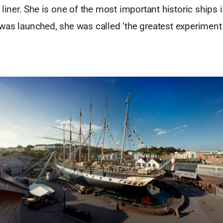
 liner. She is one of the most important historic ships i
was launched, she was called ‘the greatest experiment