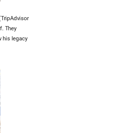
 (TripAdvisor
f. They
 his legacy