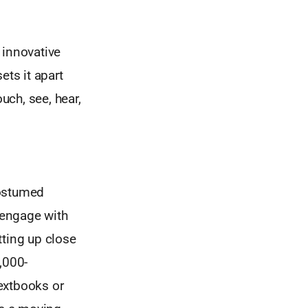
s innovative
ts it apart
uch, see, hear,
costumed
 engage with
tting up close
,000-
extbooks or