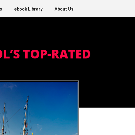
s
ebook Library
About Us
OL’S TOP-RATED