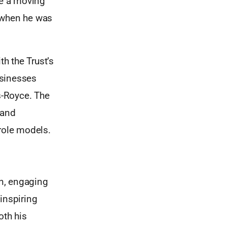
de a moving
d when he was
h the Trust’s
usinesses
s-Royce. The
 and
role models.
un, engaging
inspiring
oth his