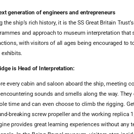
next generation of engineers and entrepreneurs
he ship’s rich history, it is the SS Great Britain Trust’
rammes and approach to museum interpretation that se
actions, with visitors of all ages being encouraged to to
exhibits.
dge is Head of Interpretation:
ore every cabin and saloon aboard the ship, meeting 
 encountering sounds and smells along the way. They
ole time and can even choose to climb the rigging. Ge
und-breaking screw propeller and the working replica 1
ine provides great learning experiences without any t