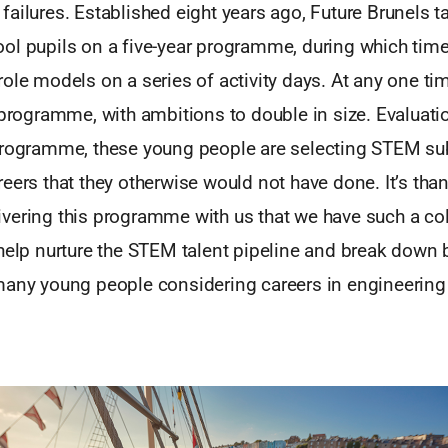
ailures. Established eight years ago, Future Brunels t
ol pupils on a five-year programme, during which tim
ole models on a series of activity days. At any one ti
 programme, with ambitions to double in size. Evaluati
programme, these young people are selecting STEM su
eers that they otherwise would not have done. It’s than
vering this programme with us that we have such a col
help nurture the STEM talent pipeline and break down 
many young people considering careers in engineering