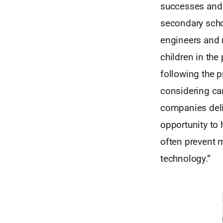
successes and f
secondary scho
engineers and r
children in the
following the 
considering car
companies deli
opportunity to 
often prevent 
technology.”