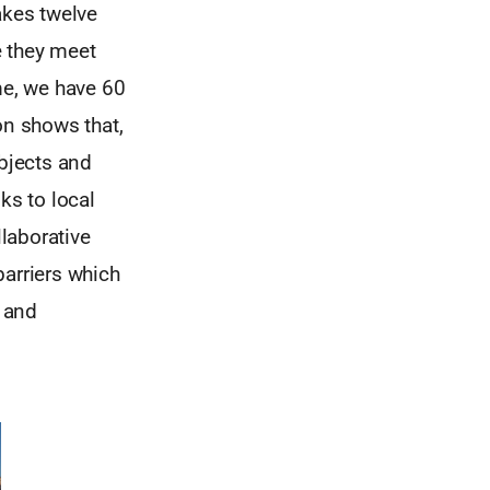
akes twelve
e they meet
me, we have 60
on shows that,
bjects and
ks to local
laborative
barriers which
 and