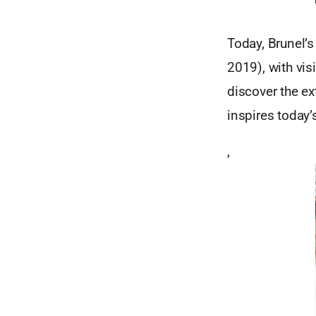
Today, Brunel’s 
2019), with vis
discover the e
inspires today’
,