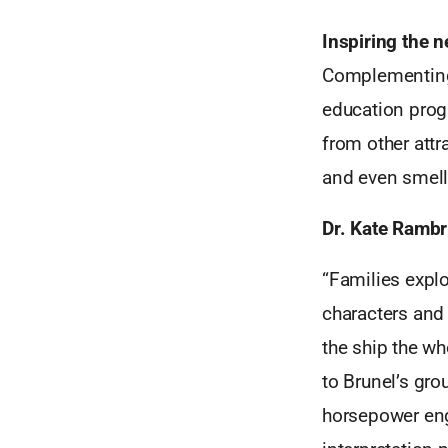
Inspiring the 
Complementing t
education prog
from other attr
and even smell 
Dr. Kate Rambri
“Families expl
characters and
the ship the wh
to Brunel’s gro
horsepower eng