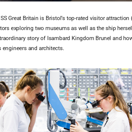
SS Great Britain is Bristol’s top-rated visitor attraction
itors exploring two museums as well as the ship hersel
xtraordinary story of Isambard Kingdom Brunel and how
s engineers and architects.