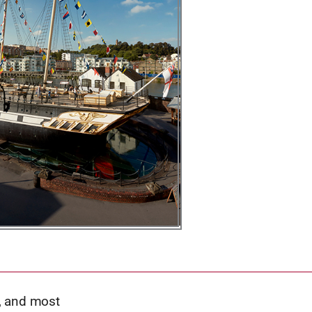
t, and most