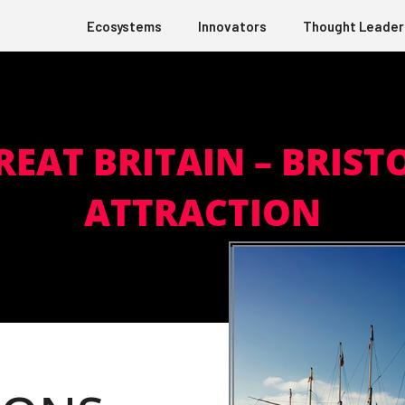
Ecosystems
Innovators
Thought Leader
REAT BRITAIN – BRIST
ATTRACTION