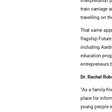
interpretation 
train carriage 
travelling on th
That same appr
flagship Futur
including Aard
education prog
entrepreneurs b
Dr. Rachel Robe
“As a family-fr
place for infor
young people w