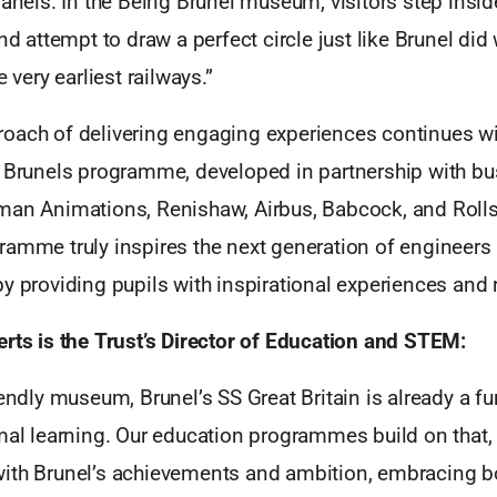
panels. In the Being Brunel museum, visitors step insi
and attempt to draw a perfect circle just like Brunel di
e very earliest railways.”
oach of delivering engaging experiences continues wit
e Brunels programme, developed in partnership with b
man Animations, Renishaw, Airbus, Babcock, and Roll
ramme truly inspires the next generation of engineers
y providing pupils with inspirational experiences and 
rts is the Trust’s Director of Education and STEM:
iendly museum, Brunel’s SS Great Britain is already a f
mal learning. Our education programmes build on that, 
ith Brunel’s achievements and ambition, embracing b