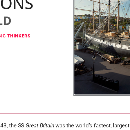
IONS
LD
BIG THINKERS
43, the SS
Great Britain
was the world’s fastest, larges