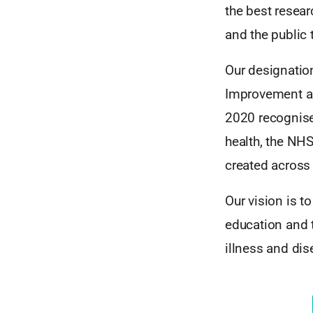
the best resear
and the public
Our designatio
Improvement an
2020 recognise
health, the NHS
created across 
Our vision is t
education and t
illness and dis