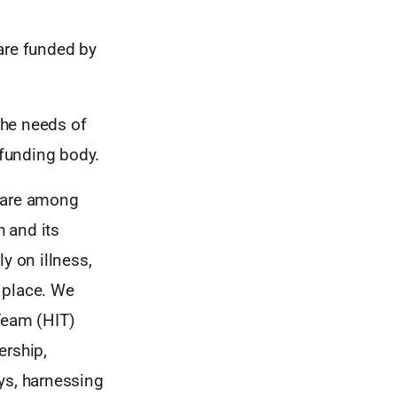
are funded by
the needs of
 funding body.
 rare among
h and its
 on illness,
t place. We
Team (HIT)
ership,
ys, harnessing