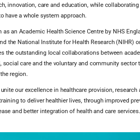
ch, innovation, care and education, while collaborating
 to have a whole system approach.
n as an Academic Health Science Centre by NHS Engl
d the National Institute for Health Research (NIHR) on
s the outstanding local collaborations between acade
, social care and the voluntary and community sector 
the region.
o unite our excellence in healthcare provision, research
raining to deliver healthier lives, through improved pre
ease and better integration of health and care services