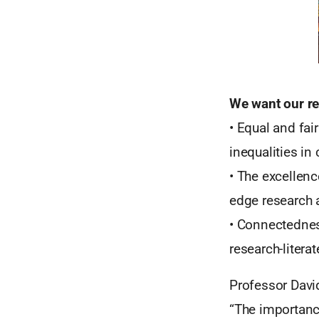
We want our re
• Equal and fai
inequalities in
• The excellen
edge research 
• Connectednes
research-litera
Professor Davi
“The importance