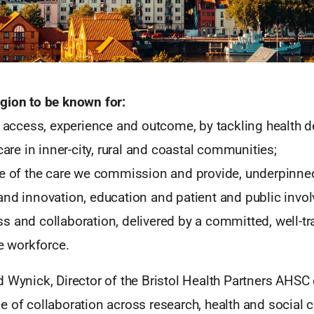
gion to be known for:
r access, experience and outcome, by tackling health d
 care in inner-city, rural and coastal communities;
ce of the care we commission and provide, underpinned
and innovation, education and patient and public invo
s and collaboration, delivered by a committed, well-t
te workforce.
d Wynick, Director of the Bristol Health Partners AH
 of collaboration across research, health and social 