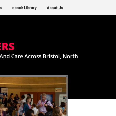
s
ebook Library
About Us
ERS
And Care Across Bristol, North