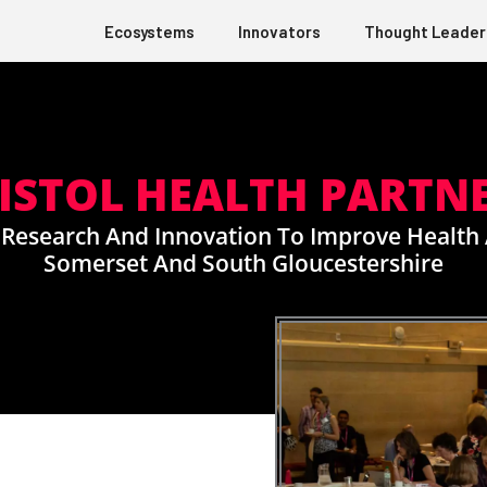
Ecosystems
Innovators
Thought Leader
ISTOL HEALTH PARTN
 Research And Innovation To Improve Health 
Somerset And South Gloucestershire