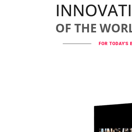
INNOVAT
OF THE WOR
FOR TODAY'S 