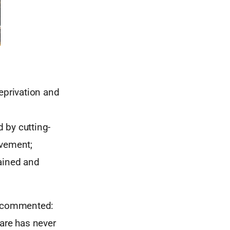
eprivation and
 by cutting-
lvement;
rained and
SC commented:
care has never