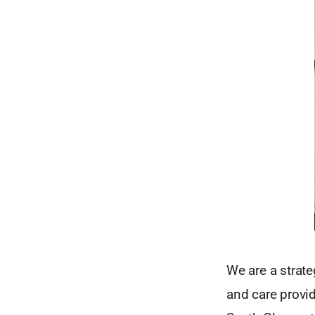
We are a strate
and care provi