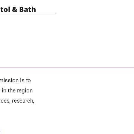
tol & Bath
mission is to
 in the region
ces, research,