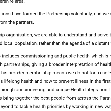
rshire area.
tions have formed the Partnership voluntarily, and we 
rom the partners.
p organisation, we are able to understand and serve 
d local population, rather than the agenda of a distant
p includes commissioning and public health, which is
h partnerships, giving a broader interpretation of healt
This broader membership means we do not focus solely
s lifelong health and how to prevent illness in the firs
 through our pioneering and unique Health Integration 
 bring together the best people from across the Partn
eyond to tackle health priorities by working in new wa