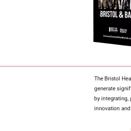
The Bristol He
generate signif
by integrating,
innovation and