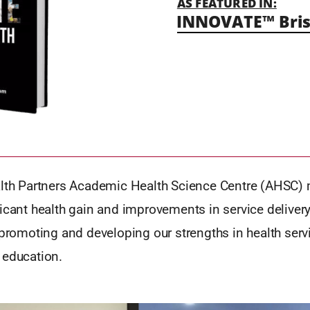
AS FEATURED IN:
INNOVATE™ Bris
alth Partners Academic Health Science Centre (AHSC) 
icant health gain and improvements in service delivery
 promoting and developing our strengths in health servi
 education.