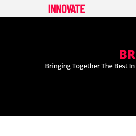
Skip
to
content
BR
Bringing Together The Best In