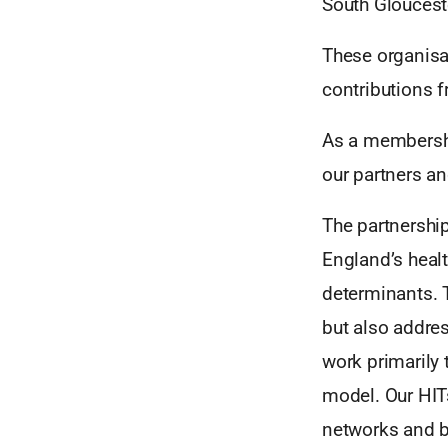
South Glouceste
These organisa
contributions f
As a membershi
our partners an
The partnershi
England’s healt
determinants. 
but also addres
work primarily
model. Our HITs
networks and b