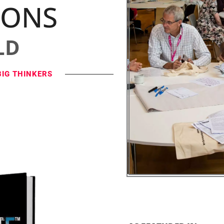
IONS
LD
BIG THINKERS