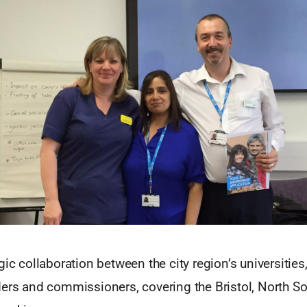
gic collaboration between the city region’s universities
ders and commissioners, covering the Bristol, North 