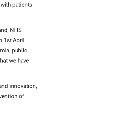
 with patients
and, NHS
 1st April
mia, public
that we have
 and innovation,
vention of
.