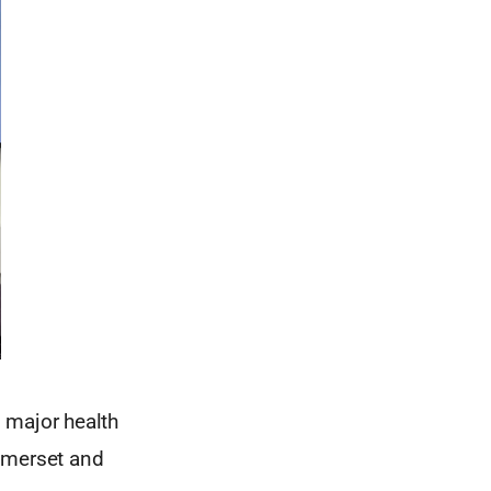
, major health
Somerset and