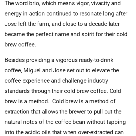
The word brio, which means vigor, vivacity and
energy in action continued to resonate long after
Jose left the farm, and close to a decade later
became the perfect name and spirit for their cold
brew coffee.
Besides providing a vigorous ready-to-drink
coffee, Miguel and Jose set out to elevate the
coffee experience and challenge industry
standards through their cold brew coffee. Cold
brew is a method. Cold brew is a method of
extraction that allows the brewer to pull out the
natural notes of the coffee bean without tapping
into the acidic oils that when over-extracted can