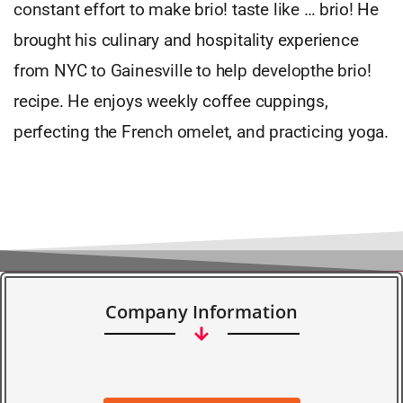
constant effort to make brio! taste like … brio! He
brought his culinary and hospitality experience
from NYC to Gainesville to help developthe brio!
recipe. He enjoys weekly coffee cuppings,
perfecting the French omelet, and practicing yoga.
Company Information