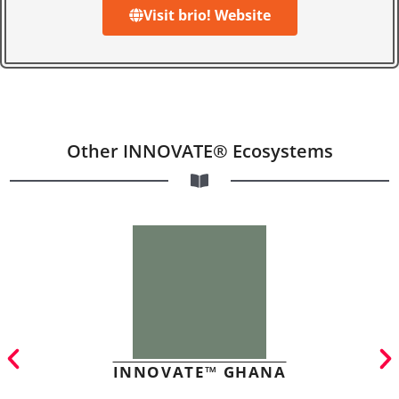
Visit brio! Website
Other INNOVATE® Ecosystems
INNOVATE™ GHANA