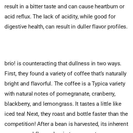
result in a bitter taste and can cause heartburn or
acid reflux. The lack of acidity, while good for
digestive health, can result in duller flavor profiles.
brio! is counteracting that dullness in two ways.
First, they found a variety of coffee that’s naturally
bright and flavorful. The coffee is a Typica variety
with natural notes of pomegranate, cranberry,
blackberry, and lemongrass. It tastes a little like
iced tea! Next, they roast and bottle faster than the
competition! After a bean is harvested, its inherent