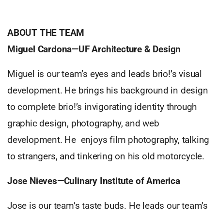
ABOUT THE TEAM
Miguel Cardona—UF Architecture & Design
Miguel is our team’s eyes and leads brio!’s visual
development. He brings his background in design
to complete brio!’s invigorating identity through
graphic design, photography, and web
development. He enjoys film photography, talking
to strangers, and tinkering on his old motorcycle.
Jose Nieves—Culinary Institute of America
Jose is our team’s taste buds. He leads our team’s