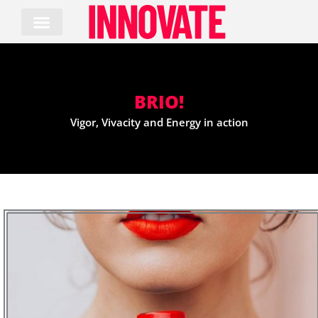
Skip
to
content
BRIO!
Vigor, Vivacity and Energy in action