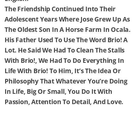
The Friendship Continued Into Their
Adolescent Years Where Jose Grew Up As
The Oldest Son In A Horse Farm In Ocala.
His Father Used To Use The Word Brio! A
Lot. He Said We Had To Clean The Stalls
With Brio!, We Had To Do Everything In
Life With Brio! To Him, It’s The Idea Or
Philosophy That Whatever You’re Doing
In Life, Big Or Small, You Do It With
Passion, Attention To Detail, And Love.