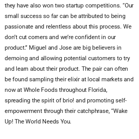
they have also won two startup competitions. “Our
small success so far can be attributed to being
passionate and relentless about this process. We
don’t cut corners and we’re confident in our
product.” Miguel and Jose are big believers in
demoing and allowing potential customers to try
and learn about their product. The pair can often
be found sampling their elixir at local markets and
now at Whole Foods throughout Florida,
spreading the spirit of brio! and promoting self-
empowerment through their catchphrase, “Wake
Up! The World Needs You.