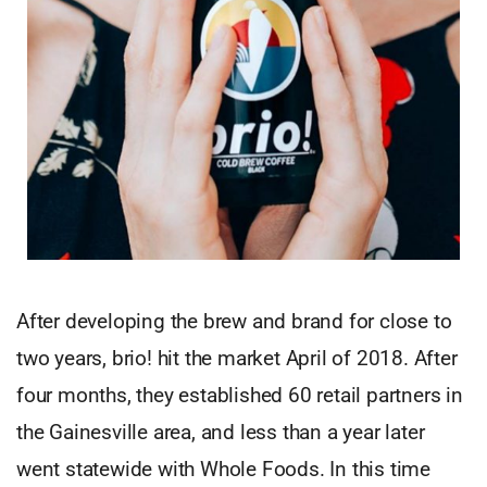
After developing the brew and brand for close to
two years, brio! hit the market April of 2018. After
four months, they established 60 retail partners in
the Gainesville area, and less than a year later
went statewide with Whole Foods. In this time