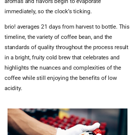
aromas and flavors begin to evaporate
immediately, so the clock’s ticking.
brio! averages 21 days from harvest to bottle. This
timeline, the variety of coffee bean, and the
standards of quality throughout the process result
in a bright, fruity cold brew that celebrates and
highlights the nuances and complexities of the
coffee while still enjoying the benefits of low
acidity.