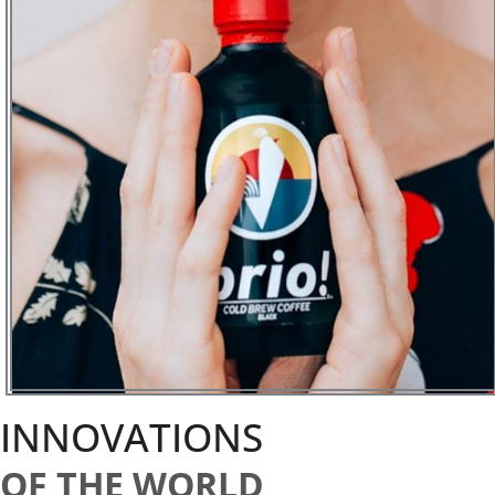
INNOVATIONS
OF THE WORLD