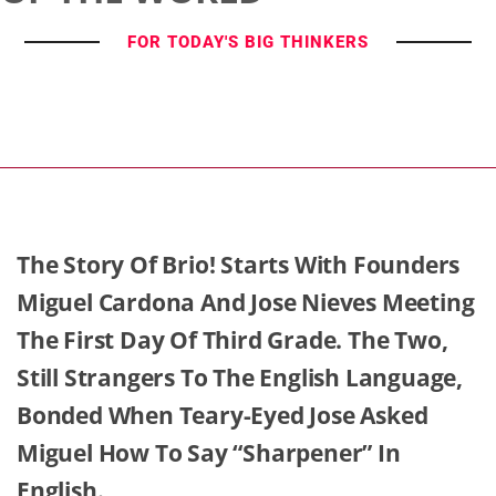
FOR TODAY'S BIG THINKERS
The Story Of Brio! Starts With Founders
Miguel Cardona And Jose Nieves Meeting
The First Day Of Third Grade. The Two,
Still Strangers To The English Language,
Bonded When Teary-Eyed Jose Asked
Miguel How To Say “sharpener” In
English.