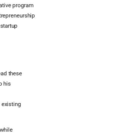
ovative program
ntrepreneurship
 startup
ead these
o his
 existing
while