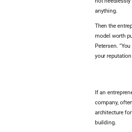
not needlessly 
anything.
Then the entrepr
model worth pur
Petersen. “You 
your reputation
If an entreprene
company, often
architecture fo
building.