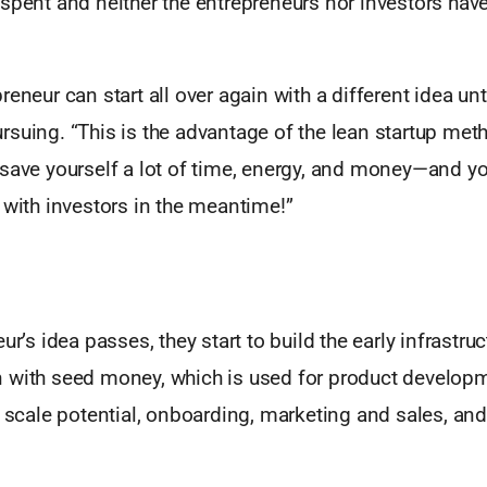
spent and neither the entrepreneurs nor investors have 
eneur can start all over again with a different idea unti
suing. “This is the advantage of the lean startup met
save yourself a lot of time, energy, and money—and yo
 with investors in the meantime!”
ur’s idea passes, they start to build the early infrastruc
 with seed money, which is used for product developm
r scale potential, onboarding, marketing and sales, an