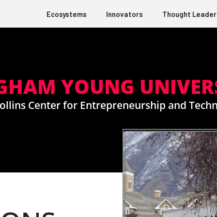
Ecosystems
Innovators
Thought Leader
GHAM YOUNG UNIVER
ollins Center for Entrepreneurship and Tech