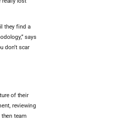
really lost
l they find a
hodology,” says
u don’t scar
ture of their
ent, reviewing
d then team