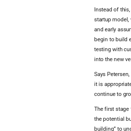
Instead of this
startup model, 
and early assum
begin to build 
testing with c
into the new ve
Says Petersen,
it is appropriat
continue to gro
The first stage
the potential b
building” to un