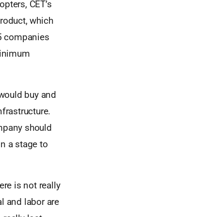
opters, CET’s
product, which
25 companies
minimum
s would buy and
frastructure.
ompany should
in a stage to
re is not really
al and labor are