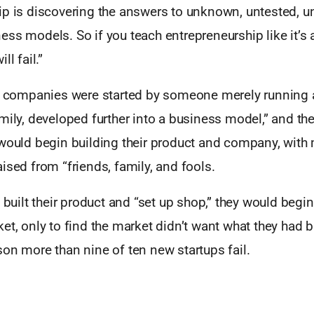
ip is discovering the answers to unknown, untested, un
ss models. So if you teach entrepreneurship like it’s 
ll fail.”
s, companies were started by someone merely running 
mily, developed further into a business model,” and th
 would begin building their product and company, with
ised from “friends, family, and fools.
d built their product and “set up shop,” they would begin
et, only to find the market didn’t want what they had bu
on more than nine of ten new startups fail.