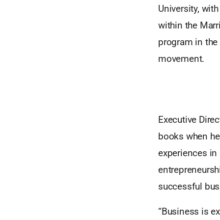
University, wit
within the Marr
program in the 
movement.
Executive Direc
books when he 
experiences in
entrepreneurshi
successful bus
“Business is e