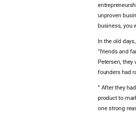
entrepreneursh
unproven busine
business, you wi
In the old day
“friends and fa
Petersen, they
founders had ra
” After they ha
product to mark
one strong reas