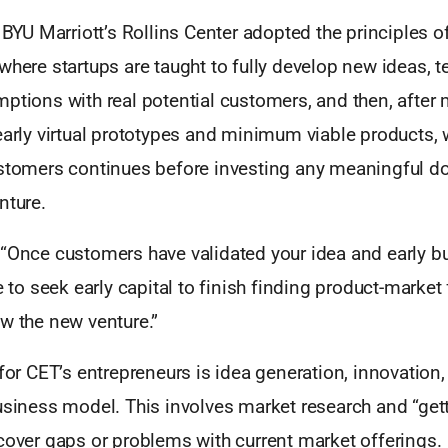
, BYU Marriott’s Rollins Center adopted the principles o
where startups are taught to fully develop new ideas, t
ptions with real potential customers, and then, after 
early virtual prototypes and minimum viable products, 
ustomers continues before investing any meaningful dol
nture.
 “Once customers have validated your idea and early b
e to seek early capital to finish finding product-market 
w the new venture.”
 for CET’s entrepreneurs is idea generation, innovation,
usiness model. This involves market research and “get
cover gaps or problems with current market offerings.