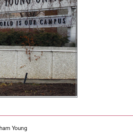
igham Young