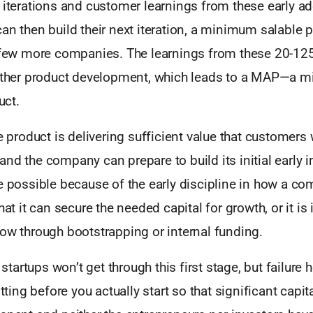
 iterations and customer learnings from these early ad
an then build their next iteration, a minimum salable 
a few more companies. The learnings from these 20-1
urther product development, which leads to a MAP—a 
ct.
he product is delivering sufficient value that customer
nd the company can prepare to build its initial early in
de possible because of the early discipline in how a c
hat it can secure the needed capital for growth, or it is 
ow through bootstrapping or internal funding.
artups won’t get through this first stage, but failure he
itting before you actually start so that significant capit