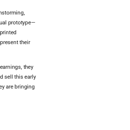
nstorming,
rtual prototype—
printed
present their
earnings, they
sell this early
ey are bringing