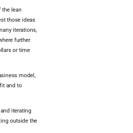
f the lean
est those ideas
many iterations,
where further
lars or time
usiness model,
fit and to
 and iterating
ting outside the