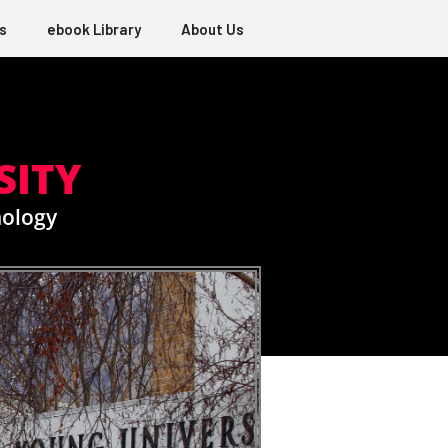
s
ebook Library
About Us
SITY
nology