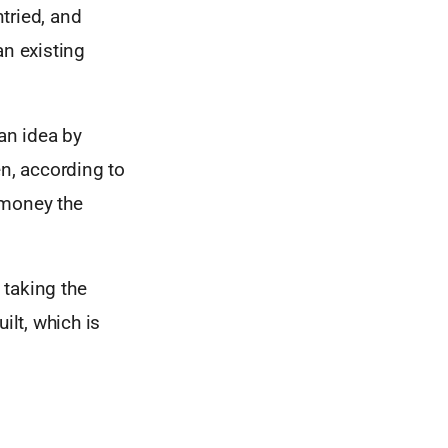
tried, and
an existing
an idea by
en, according to
 money the
 taking the
ilt, which is