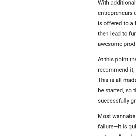
With additional
entrepreneurs c
is offered to 
then lead to f
awesome produ
At this point t
recommend it, a
This is all ma
be started, so t
successfully gr
Most wannabe st
failure—it is qu