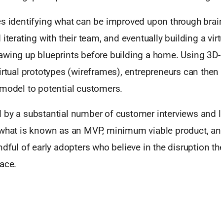
es identifying what can be improved upon through brai
 iterating with their team, and eventually building a vi
awing up blueprints before building a home. Using 3D-
irtual prototypes (wireframes), entrepreneurs can then 
 model to potential customers.
 by a substantial number of customer interviews and l
 what is known as an MVP, minimum viable product, and 
ndful of early adopters who believe in the disruption th
ace.