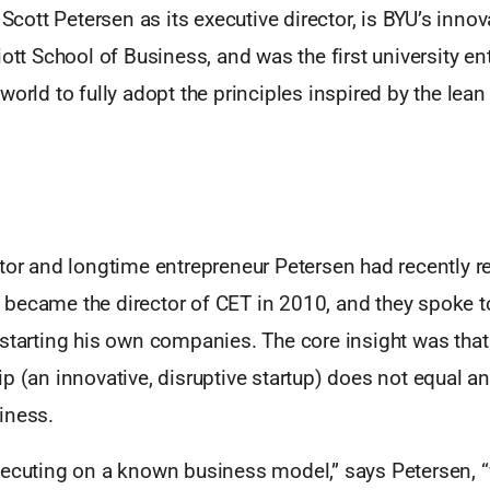
h Scott Petersen as its executive director, is BYU’s inn
iott School of Business, and was the first university e
world to fully adopt the principles inspired by the lean
tor and longtime entrepreneur Petersen had recently r
became the director of CET in 2010, and they spoke t
 starting his own companies. The core insight was that
p (an innovative, disruptive startup) does not equal an
iness.
xecuting on a known business model,” says Petersen, “