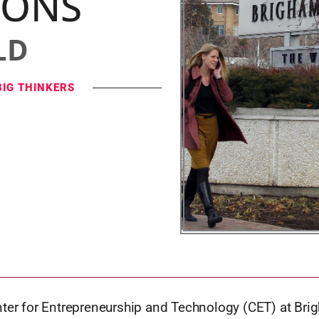
IONS
LD
BIG THINKERS
nter for Entrepreneurship and Technology (CET) at Br