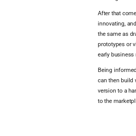
After that com
innovating, and
the same as dr
prototypes or v
early business
Being informed
can then build
version to a ha
to the marketpl