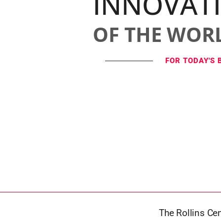
INNOVAT
OF THE WOR
FOR TODAY'S 
The Rollins Ce