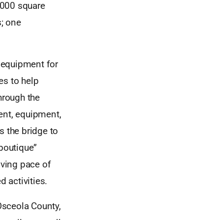
0,000 square
; one
 equipment for
es to help
hrough the
ent, equipment,
s the bridge to
“boutique”
lving pace of
 activities.
Osceola County,