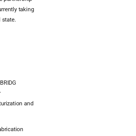
rrently taking
 state.
 BRIDG
r
urization and
brication