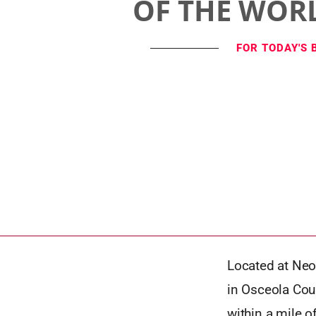
OF THE WOR
FOR TODAY'S 
Located at Neo
in Osceola Coun
within a mile o