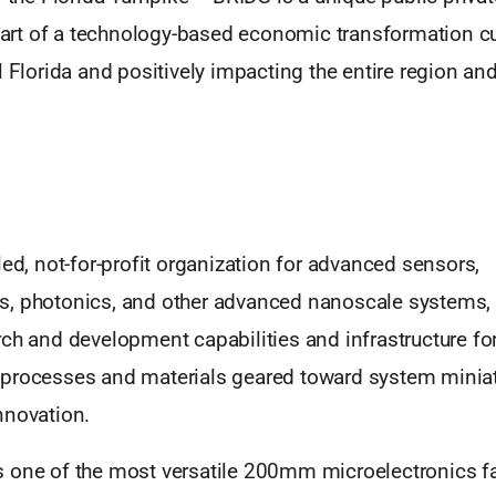
heart of a technology-based economic transformation cu
l Florida and positively impacting the entire region and
led, not-for-profit organization for advanced sensors,
, photonics, and other advanced nanoscale systems,
ch and development capabilities and infrastructure fo
processes and materials geared toward system miniat
nnovation.
 one of the most versatile 200mm microelectronics fa