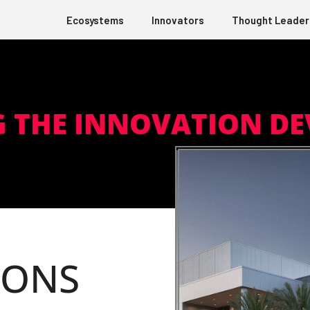
Ecosystems
Innovators
Thought Leader
G THE INNOVATION D
IONS