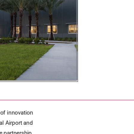
of innovation
al Airport and
te partnership