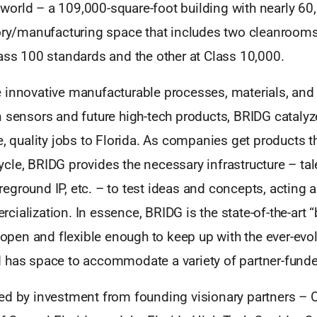
he world – a 109,000-square-foot building with nearly 6
tory/manufacturing space that includes two cleanrooms
ass 100 standards and the other at Class 10,000.
 innovative manufacturable processes, materials, and
 sensors and future high-tech products, BRIDG catalyz
e, quality jobs to Florida. As companies get products t
cle, BRIDG provides the necessary infrastructure – tal
ground IP, etc. – to test ideas and concepts, acting a
ialization. In essence, BRIDG is the state-of-the-art 
y open and flexible enough to keep up with the ever-evo
 has space to accommodate a variety of partner-funded
ed by investment from founding visionary partners – 