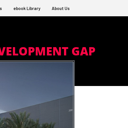
s
ebook Library
About Us
EVELOPMENT GAP