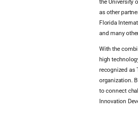
the University 
as other partner
Florida Interna
and many other
With the combin
high technology
recognized as 
organization. B
to connect chal
Innovation Dev