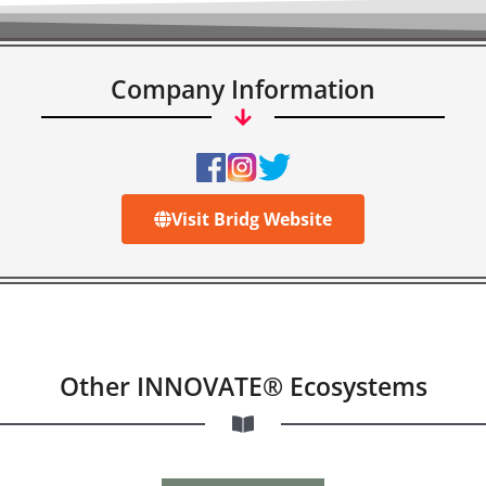
Company Information
Visit Bridg Website
Other INNOVATE® Ecosystems