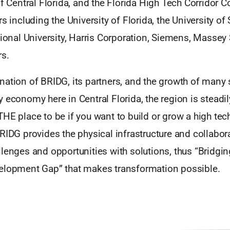
of Central Florida, and the Florida High Tech Corridor C
s including the University of Florida, the University of 
tional University, Harris Corporation, Siemens, Massey 
s.
ation of BRIDG, its partners, and the growth of many 
 economy here in Central Florida, the region is stead
THE place to be if you want to build or grow a high te
RIDG provides the physical infrastructure and collabo
lenges and opportunities with solutions, thus “Bridgin
elopment Gap” that makes transformation possible.