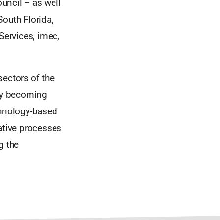
ouncil – as well
South Florida,
Services, imec,
sectors of the
ily becoming
chnology-based
rative processes
g the