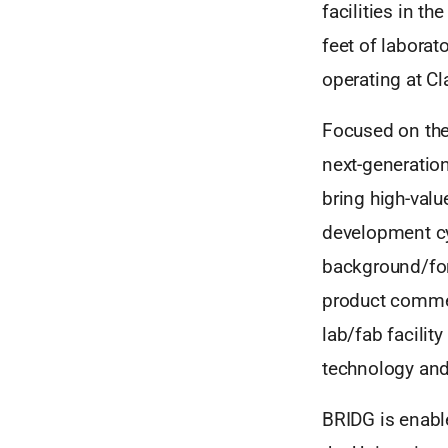
facilities in t
feet of labora
operating at Cl
Focused on the
next-generation
bring high-valu
development cy
background/fore
product commerc
lab/fab facilit
technology and
BRIDG is enabl