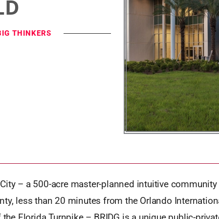
LD
BIG THINKERS
City – a 500-acre master-planned intuitive community 
ty, less than 20 minutes from the Orlando Internation
f the Florida Turnpike – BRIDG is a unique public-priva