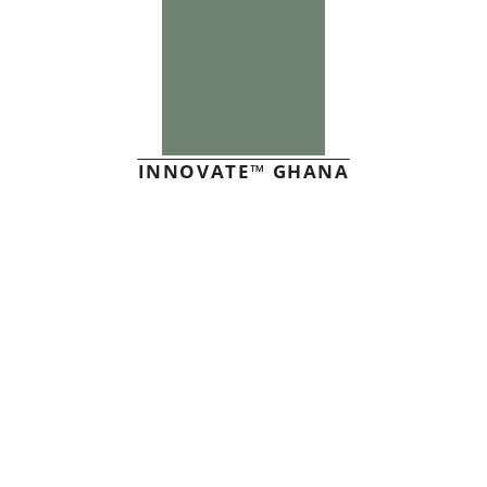
INNOVATE™ GHANA