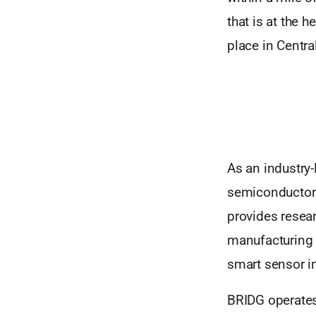
that is at the 
place in Centra
As an industry-
semiconductors
provides resear
manufacturing 
smart sensor i
BRIDG operates