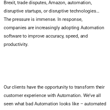
Brexit, trade disputes, Amazon, automation,
disruptive startups, or disruptive technologies…
The pressure is immense. In response,
companies are increasingly adopting Automation
software to improve accuracy, speed, and
productivity.
Our clients have the opportunity to transform their
customer experience with Automation. We’ve all
seen what bad Automation looks like – automated