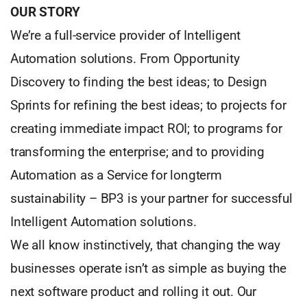
OUR STORY
We’re a full-service provider of Intelligent
Automation solutions. From Opportunity
Discovery to finding the best ideas; to Design
Sprints for refining the best ideas; to projects for
creating immediate impact ROI; to programs for
transforming the enterprise; and to providing
Automation as a Service for longterm
sustainability – BP3 is your partner for successful
Intelligent Automation solutions.
We all know instinctively, that changing the way
businesses operate isn’t as simple as buying the
next software product and rolling it out. Our