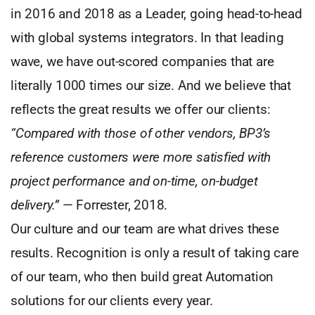
in 2016 and 2018 as a Leader, going head-to-head
with global systems integrators. In that leading
wave, we have out-scored companies that are
literally 1000 times our size. And we believe that
reflects the great results we offer our clients:
“Compared with those of other vendors, BP3’s
reference customers were more satisfied with
project performance and on-time, on-budget
delivery.”
— Forrester, 2018.
Our culture and our team are what drives these
results. Recognition is only a result of taking care
of our team, who then build great Automation
solutions for our clients every year.