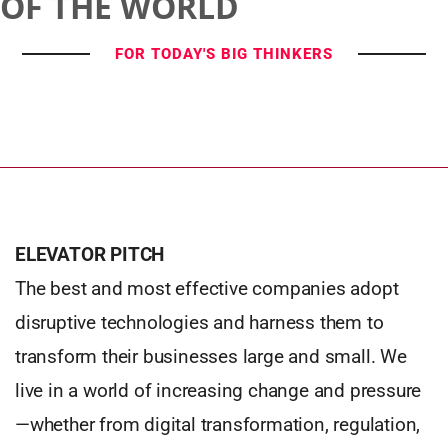
OF THE WORLD
FOR TODAY'S BIG THINKERS
ELEVATOR PITCH
The best and most effective companies adopt
disruptive technologies and harness them to
transform their businesses large and small. We
live in a world of increasing change and pressure
—whether from digital transformation, regulation,