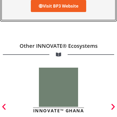
Visit BP3 Website
Other INNOVATE® Ecosystems
INNOVATE™ GHANA