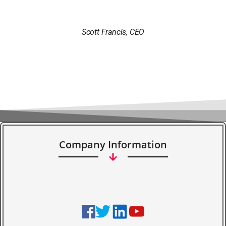
Scott Francis, CEO
Company Information