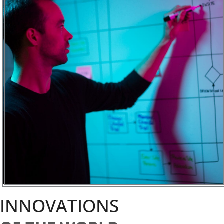
INNOVATIONS