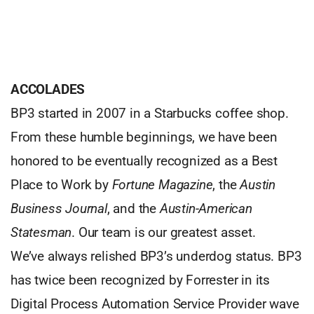
ACCOLADES
BP3 started in 2007 in a Starbucks coffee shop.
From these humble beginnings, we have been
honored to be eventually recognized as a Best
Place to Work by
Fortune Magazine
, the
Austin
Business Journal
, and the
Austin-American
Statesman
. Our team is our greatest asset.
We’ve always relished BP3’s underdog status. BP3
has twice been recognized by Forrester in its
Digital Process Automation Service Provider wave