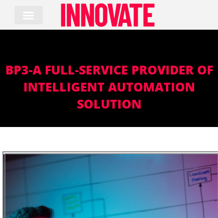
Skip
to
content
BP3-A FULL-SERVICE PROVIDER OF
INTELLIGENT AUTOMATION
SOLUTION