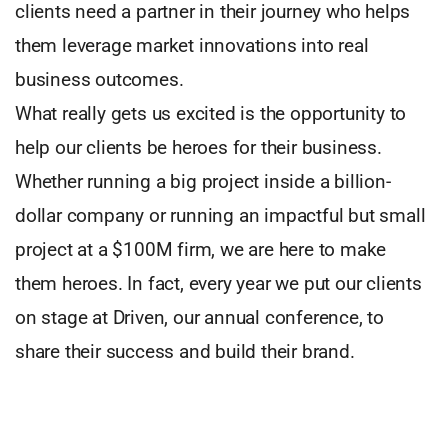
clients need a partner in their journey who helps
them leverage market innovations into real
business outcomes.
What really gets us excited is the opportunity to
help our clients be heroes for their business.
Whether running a big project inside a billion-
dollar company or running an impactful but small
project at a $100M firm, we are here to make
them heroes. In fact, every year we put our clients
on stage at Driven, our annual conference, to
share their success and build their brand.