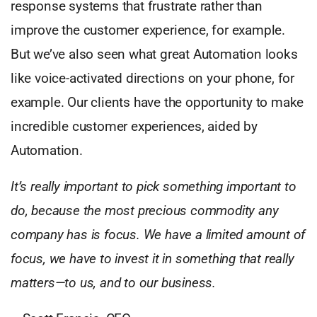
response systems that frustrate rather than
improve the customer experience, for example.
But we’ve also seen what great Automation looks
like voice-activated directions on your phone, for
example. Our clients have the opportunity to make
incredible customer experiences, aided by
Automation.
It’s really important to pick something important to
do, because the most precious commodity any
company has is focus. We have a limited amount of
focus, we have to invest it in something that really
matters—to us, and to our business.