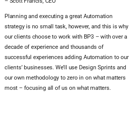
– Scott Francis, CEO
Planning and executing a great Automation
strategy is no small task, however, and this is why
our clients choose to work with BP3 – with over a
decade of experience and thousands of
successful experiences adding Automation to our
clients’ businesses. We’ll use Design Sprints and
our own methodology to zero in on what matters
most – focusing all of us on what matters.