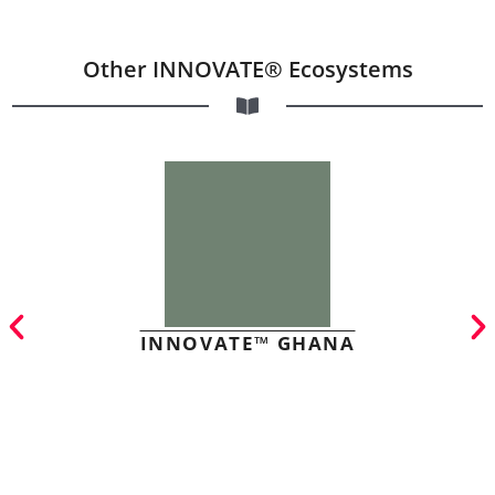
Other INNOVATE® Ecosystems
INNOVATE™ GHANA