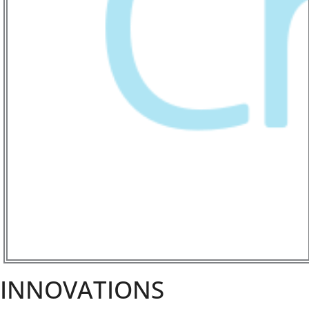
INNOVATIONS