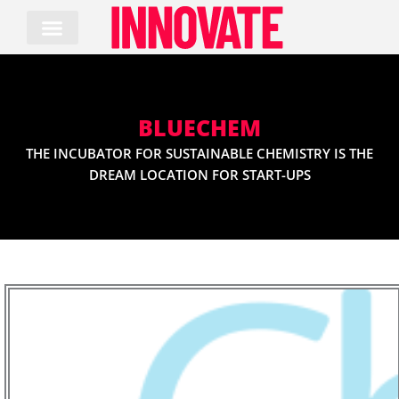
Skip
to
content
BLUECHEM
THE INCUBATOR FOR SUSTAINABLE CHEMISTRY IS THE
DREAM LOCATION FOR START-UPS