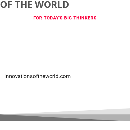
OF THE WORLD
FOR TODAY'S BIG THINKERS
innovationsoftheworld.com