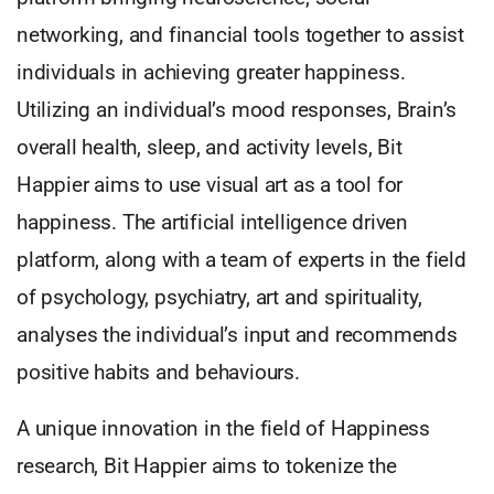
networking, and financial tools together to assist
individuals in achieving greater happiness.
Utilizing an individual’s mood responses, Brain’s
overall health, sleep, and activity levels, Bit
Happier aims to use visual art as a tool for
happiness. The artificial intelligence driven
platform, along with a team of experts in the field
of psychology, psychiatry, art and spirituality,
analyses the individual’s input and recommends
positive habits and behaviours.
A unique innovation in the field of Happiness
research, Bit Happier aims to tokenize the