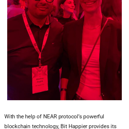
With the help of NEAR protocol’s powerful
blockchain technology, Bit Happier provides its