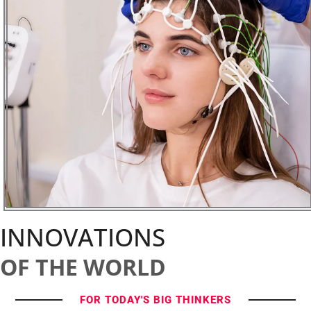
INNOVATIONS
OF THE WORLD
FOR TODAY'S BIG THINKERS