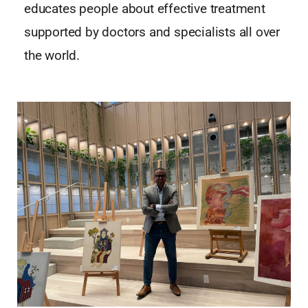
educates people about effective treatment
supported by doctors and specialists all over
the world.