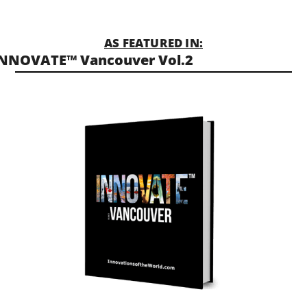
AS FEATURED IN:
NNOVATE™ Vancouver Vol.2