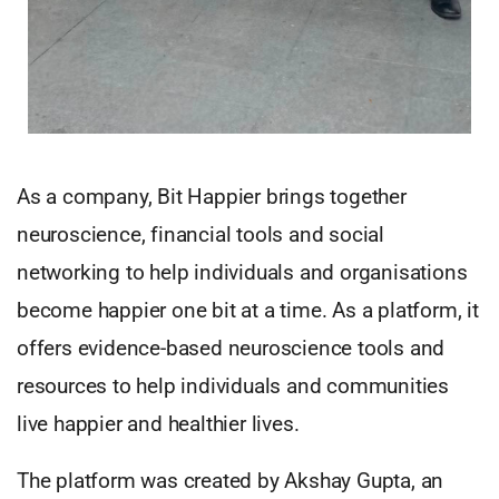
As a company, Bit Happier brings together
neuroscience, financial tools and social
networking to help individuals and organisations
become happier one bit at a time. As a platform, it
offers evidence-based neuroscience tools and
resources to help individuals and communities
live happier and healthier lives.
The platform was created by Akshay Gupta, an