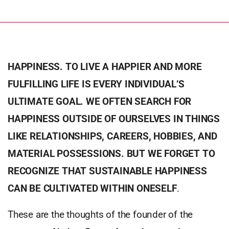
HAPPINESS. TO LIVE A HAPPIER AND MORE
FULFILLING LIFE IS EVERY INDIVIDUAL’S
ULTIMATE GOAL. WE OFTEN SEARCH FOR
HAPPINESS OUTSIDE OF OURSELVES IN THINGS
LIKE RELATIONSHIPS, CAREERS, HOBBIES, AND
MATERIAL POSSESSIONS. BUT WE FORGET TO
RECOGNIZE THAT SUSTAINABLE HAPPINESS
CAN BE CULTIVATED WITHIN ONESELF
.
These are the thoughts of the founder of the