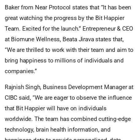
Baker from Near Protocol states that “It has been
great watching the progress by the Bit Happier
Team. Excited for the launch.” Entrepreneur & CEO
at Biomune Wellness, Beata Jirava states that,
“We are thrilled to work with their team and aim to
bring happiness to millions of individuals and
companies.”
Rajnish Singh, Business Development Manager at
CIBC said, “We are eager to observe the influence
that Bit Happier will have on individuals
worldwide. The team has combined cutting-edge
technology, brain health information, and