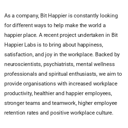
As a company, Bit Happier is constantly looking
for different ways to help make the world a
happier place. A recent project undertaken in Bit
Happier Labs is to bring about happiness,
satisfaction, and joy in the workplace. Backed by
neuroscientists, psychiatrists, mental wellness
professionals and spiritual enthusiasts, we aim to
provide organisations with increased workplace
productivity, healthier and happier employees,
stronger teams and teamwork, higher employee
retention rates and positive workplace culture.