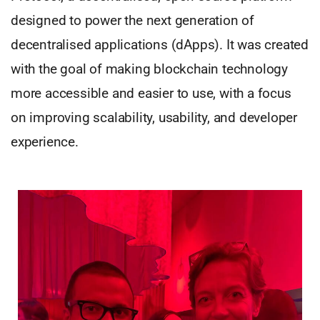
designed to power the next generation of
decentralised applications (dApps). It was created
with the goal of making blockchain technology
more accessible and easier to use, with a focus
on improving scalability, usability, and developer
experience.