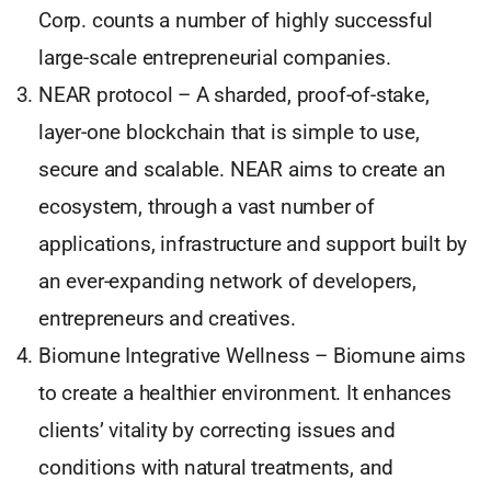
Corp. counts a number of highly successful
large-scale entrepreneurial companies.
NEAR protocol – A sharded, proof-of-stake,
layer-one blockchain that is simple to use,
secure and scalable. NEAR aims to create an
ecosystem, through a vast number of
applications, infrastructure and support built by
an ever-expanding network of developers,
entrepreneurs and creatives.
Biomune Integrative Wellness – Biomune aims
to create a healthier environment. It enhances
clients’ vitality by correcting issues and
conditions with natural treatments, and