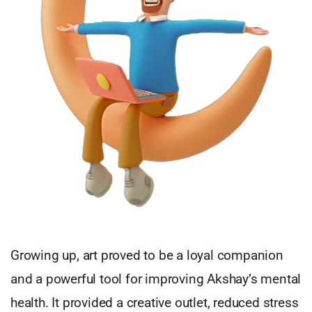
Growing up, art proved to be a loyal companion
and a powerful tool for improving Akshay’s mental
health. It provided a creative outlet, reduced stress