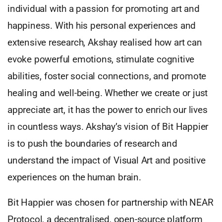
individual with a passion for promoting art and
happiness. With his personal experiences and
extensive research, Akshay realised how art can
evoke powerful emotions, stimulate cognitive
abilities, foster social connections, and promote
healing and well-being. Whether we create or just
appreciate art, it has the power to enrich our lives
in countless ways. Akshay’s vision of Bit Happier
is to push the boundaries of research and
understand the impact of Visual Art and positive
experiences on the human brain.
Bit Happier was chosen for partnership with NEAR
Protocol, a decentralised, open-source platform