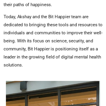
their paths of happiness.
Today, Akshay and the Bit Happier team are
dedicated to bringing these tools and resources to
individuals and communities to improve their well-
being. With its focus on science, security, and
community, Bit Happier is positioning itself as a
leader in the growing field of digital mental health
solutions.