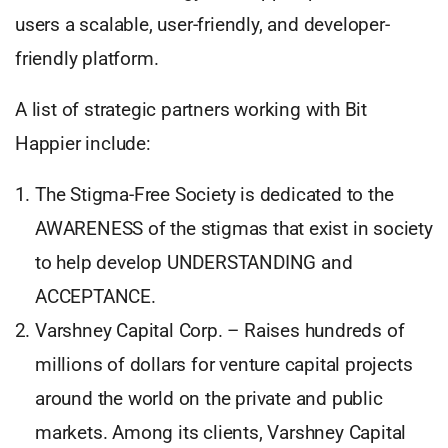
users a scalable, user-friendly, and developer-
friendly platform.
A list of strategic partners working with Bit
Happier include:
The Stigma-Free Society is dedicated to the
AWARENESS of the stigmas that exist in society
to help develop UNDERSTANDING and
ACCEPTANCE.
Varshney Capital Corp. – Raises hundreds of
millions of dollars for venture capital projects
around the world on the private and public
markets. Among its clients, Varshney Capital