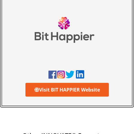
Visit BIT HAPPIER Website