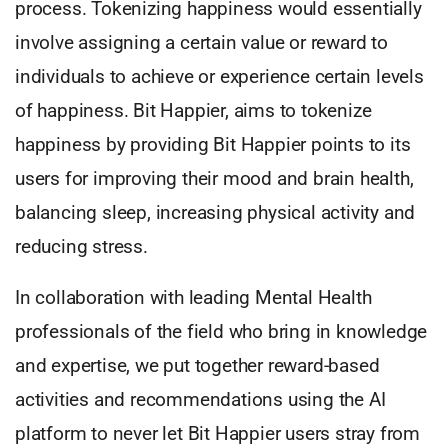
process. Tokenizing happiness would essentially
involve assigning a certain value or reward to
individuals to achieve or experience certain levels
of happiness. Bit Happier, aims to tokenize
happiness by providing Bit Happier points to its
users for improving their mood and brain health,
balancing sleep, increasing physical activity and
reducing stress.
In collaboration with leading Mental Health
professionals of the field who bring in knowledge
and expertise, we put together reward-based
activities and recommendations using the AI
platform to never let Bit Happier users stray from