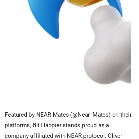
Featured by NEAR Mates (@Near_Mates) on their
platforms, Bit Happier stands proud as a
company affiliated with NEAR protocol. Oliver