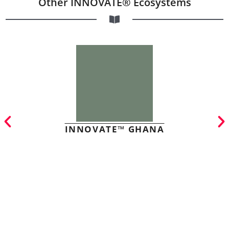
Other INNOVATE® Ecosystems
INNOVATE™ GHANA