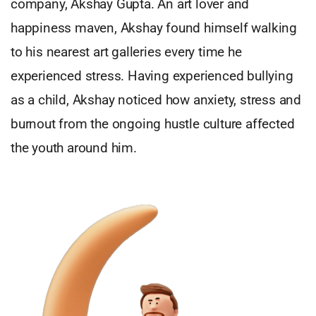
company, Akshay Gupta. An art lover and
happiness maven, Akshay found himself walking
to his nearest art galleries every time he
experienced stress. Having experienced bullying
as a child, Akshay noticed how anxiety, stress and
burnout from the ongoing hustle culture affected
the youth around him.