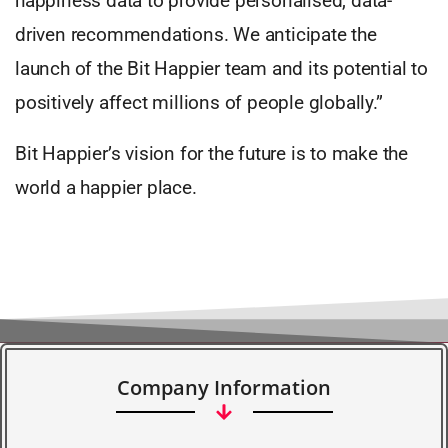
happiness data to provide personalised, data-
driven recommendations. We anticipate the
launch of the Bit Happier team and its potential to
positively affect millions of people globally.”
Bit Happier’s vision for the future is to make the
world a happier place.
Company Information