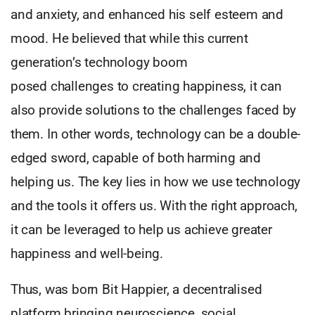
and anxiety, and enhanced his self esteem and
mood. He believed that while this current
generation’s technology boom
posed challenges to creating happiness, it can
also provide solutions to the challenges faced by
them. In other words, technology can be a double-
edged sword, capable of both harming and
helping us. The key lies in how we use technology
and the tools it offers us. With the right approach,
it can be leveraged to help us achieve greater
happiness and well-being.
Thus, was born Bit Happier, a decentralised
platform bringing neuroscience, social