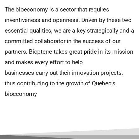
The bioeconomy is a sector that requires
inventiveness and openness. Driven by these two
essential qualities, we are a key strategically and a
committed collaborator in the success of our
partners. Biopterre takes great pride in its mission
and makes every effort to help
businesses carry out their innovation projects,
thus contributing to the growth of Quebec’s
bioeconomy