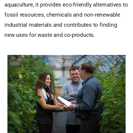
aquaculture, it provides eco-friendly alternatives to
fossil resources, chemicals and non-renewable
industrial materials and contributes to finding
new uses for waste and co-products.