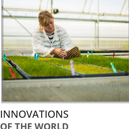
INNOVATIONS
OF THE WORLD