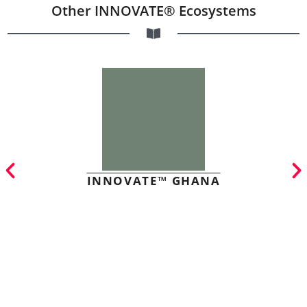
Other INNOVATE® Ecosystems
INNOVATE™ GHANA