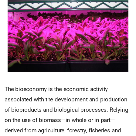
The bioeconomy is the economic activity
associated with the development and production
of bioproducts and biological processes. Relying
on the use of biomass—in whole or in part—
derived from agriculture, forestry, fisheries and