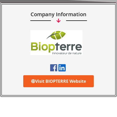
Company Information
Visit BIOPTERRE Website