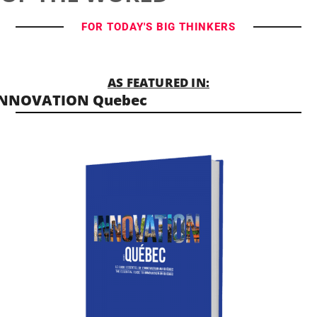
FOR TODAY'S BIG THINKERS
AS FEATURED IN:
INNOVATION Quebec