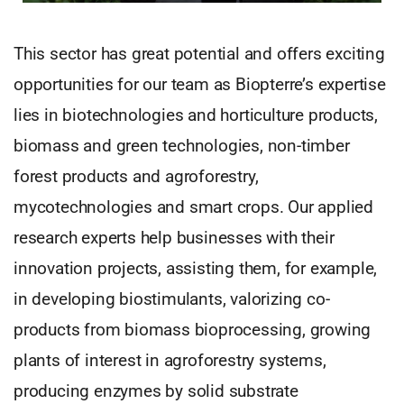
This sector has great potential and offers exciting
opportunities for our team as Biopterre’s expertise
lies in biotechnologies and horticulture products,
biomass and green technologies, non-timber
forest products and agroforestry,
mycotechnologies and smart crops. Our applied
research experts help businesses with their
innovation projects, assisting them, for example,
in developing biostimulants, valorizing co-
products from biomass bioprocessing, growing
plants of interest in agroforestry systems,
producing enzymes by solid substrate