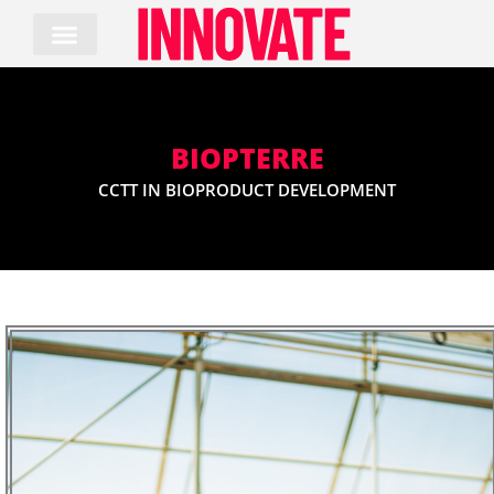
Skip
to
content
BIOPTERRE
CCTT IN BIOPRODUCT DEVELOPMENT