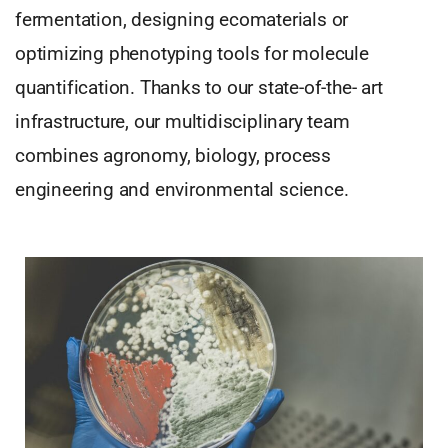
fermentation, designing ecomaterials or
optimizing phenotyping tools for molecule
quantification. Thanks to our state-of-the- art
infrastructure, our multidisciplinary team
combines agronomy, biology, process
engineering and environmental science.