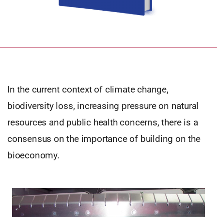
In the current context of climate change,
biodiversity loss, increasing pressure on natural
resources and public health concerns, there is a
consensus on the importance of building on the
bioeconomy.