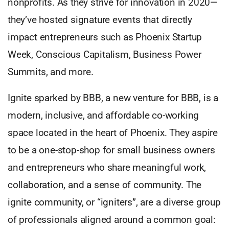
nonprofits. As they strive for innovation in 2020—
they’ve hosted signature events that directly
impact entrepreneurs such as Phoenix Startup
Week, Conscious Capitalism, Business Power
Summits, and more.
Ignite sparked by BBB, a new venture for BBB, is a
modern, inclusive, and affordable co-working
space located in the heart of Phoenix. They aspire
to be a one-stop-shop for small business owners
and entrepreneurs who share meaningful work,
collaboration, and a sense of community. The
ignite community, or “igniters”, are a diverse group
of professionals aligned around a common goal: