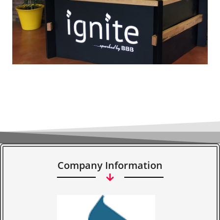
Company Information