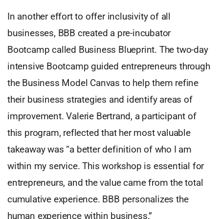
In another effort to offer inclusivity of all
businesses, BBB created a pre-incubator
Bootcamp called Business Blueprint. The two-day
intensive Bootcamp guided entrepreneurs through
the Business Model Canvas to help them refine
their business strategies and identify areas of
improvement. Valerie Bertrand, a participant of
this program, reflected that her most valuable
takeaway was “a better definition of who I am
within my service. This workshop is essential for
entrepreneurs, and the value came from the total
cumulative experience. BBB personalizes the
human experience within business.”