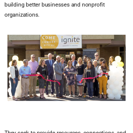
building better businesses and nonprofit
organizations.
They seek to provide resources, connections, and