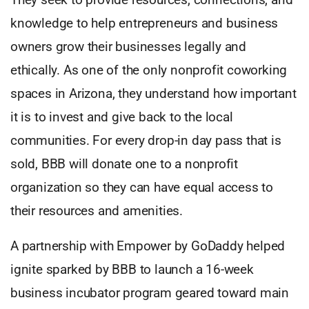
knowledge to help entrepreneurs and business
owners grow their businesses legally and
ethically. As one of the only nonprofit coworking
spaces in Arizona, they understand how important
it is to invest and give back to the local
communities. For every drop-in day pass that is
sold, BBB will donate one to a nonprofit
organization so they can have equal access to
their resources and amenities.
A partnership with Empower by GoDaddy helped
ignite sparked by BBB to launch a 16-week
business incubator program geared toward main