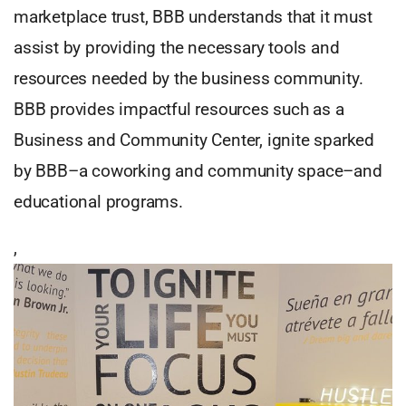
marketplace trust, BBB understands that it must
assist by providing the necessary tools and
resources needed by the business community.
BBB provides impactful resources such as a
Business and Community Center, ignite sparked
by BBB–a coworking and community space–and
educational programs.
,