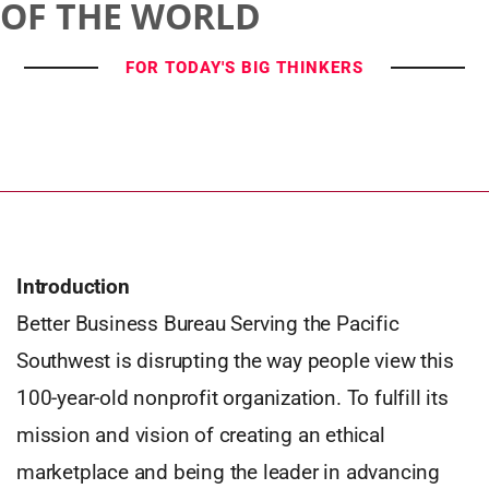
OF THE WORLD
FOR TODAY'S BIG THINKERS
Introduction
Better Business Bureau Serving the Pacific
Southwest is disrupting the way people view this
100-year-old nonprofit organization. To fulfill its
mission and vision of creating an ethical
marketplace and being the leader in advancing