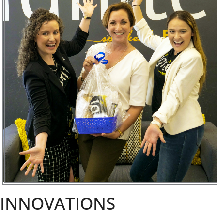
INNOVATIONS