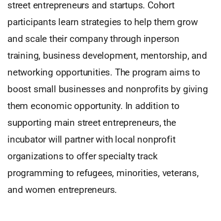
street entrepreneurs and startups. Cohort
participants learn strategies to help them grow
and scale their company through inperson
training, business development, mentorship, and
networking opportunities. The program aims to
boost small businesses and nonprofits by giving
them economic opportunity. In addition to
supporting main street entrepreneurs, the
incubator will partner with local nonprofit
organizations to offer specialty track
programming to refugees, minorities, veterans,
and women entrepreneurs.