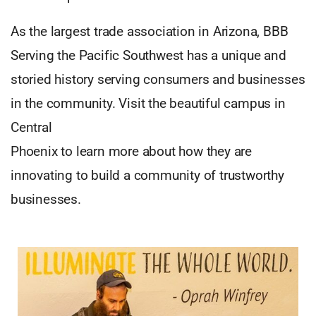
As the largest trade association in Arizona, BBB
Serving the Pacific Southwest has a unique and
storied history serving consumers and businesses
in the community. Visit the beautiful campus in
Central
Phoenix to learn more about how they are
innovating to build a community of trustworthy
businesses.