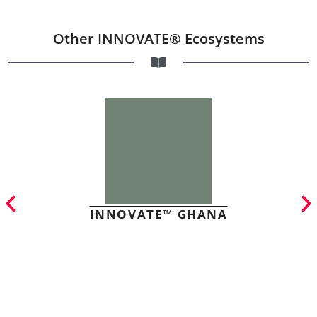
Other INNOVATE® Ecosystems
INNOVATE™ GHANA