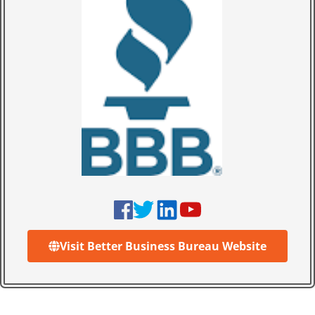
Visit Better Business Bureau Website