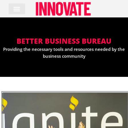
Skip
to
content
BETTER BUSINESS BUREAU
Providing the necessary tools and resources needed by the
business community