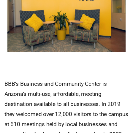
BBB’s Business and Community Center is
Arizona’s multi-use, affordable, meeting
destination available to all businesses. In 2019
they welcomed over 12,000 visitors to the campus
at 610 meetings held by local businesses and