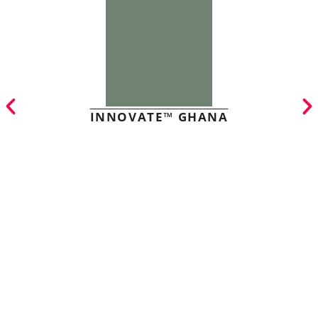
INNOVATE™ GHANA