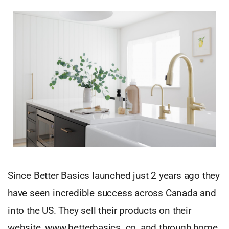
Since Better Basics launched just 2 years ago they
have seen incredible success across Canada and
into the US. They sell their products on their
website, www.betterbasics. co, and through home