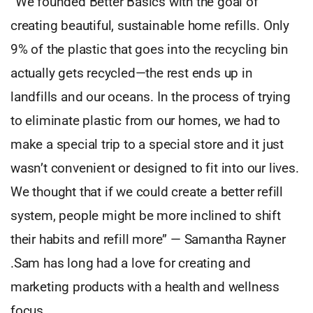
“We founded Better Basics with the goal of
creating beautiful, sustainable home refills. Only
9% of the plastic that goes into the recycling bin
actually gets recycled—the rest ends up in
landfills and our oceans. In the process of trying
to eliminate plastic from our homes, we had to
make a special trip to a special store and it just
wasn’t convenient or designed to fit into our lives.
We thought that if we could create a better refill
system, people might be more inclined to shift
their habits and refill more” — Samantha Rayner
.Sam has long had a love for creating and
marketing products with a health and wellness
focus.