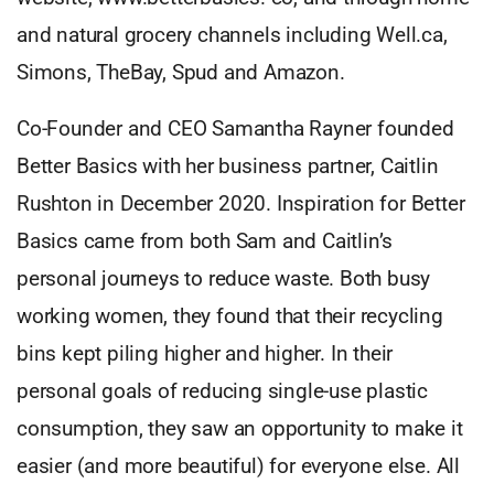
and natural grocery channels including Well.ca,
Simons, TheBay, Spud and Amazon.
Co-Founder and CEO Samantha Rayner founded
Better Basics with her business partner, Caitlin
Rushton in December 2020. Inspiration for Better
Basics came from both Sam and Caitlin’s
personal journeys to reduce waste. Both busy
working women, they found that their recycling
bins kept piling higher and higher. In their
personal goals of reducing single-use plastic
consumption, they saw an opportunity to make it
easier (and more beautiful) for everyone else. All