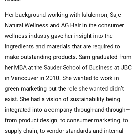
Her background working with lululemon, Saje
Natural Wellness and AG Hair in the consumer
wellness industry gave her insight into the
ingredients and materials that are required to
make outstanding products. Sam graduated from
her MBA at the Sauder School of Business at UBC
in Vancouver in 2010. She wanted to work in
green marketing but the role she wanted didn’t
exist. She had a vision of sustainability being
integrated into a company through-and-through—
from product design, to consumer marketing, to
supply chain, to vendor standards and internal