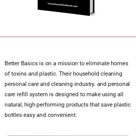
Better Basics is on a mission to eliminate homes
of toxins and plastic. Their household cleaning
personal care and cleaning industry. and personal
care refill system is designed to make using all
natural, high performing products that save plastic
bottles easy and convenient.