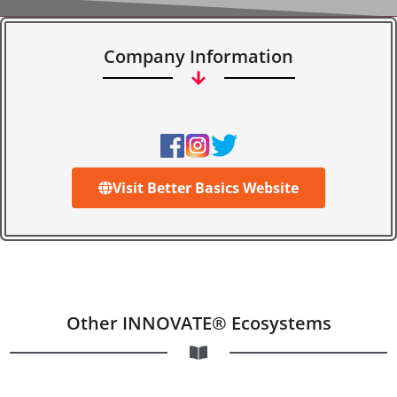
Company Information
Visit Better Basics Website
Other INNOVATE® Ecosystems