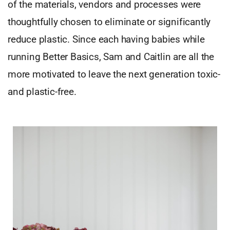
of the materials, vendors and processes were
thoughtfully chosen to eliminate or significantly
reduce plastic. Since each having babies while
running Better Basics, Sam and Caitlin are all the
more motivated to leave the next generation toxic-
and plastic-free.