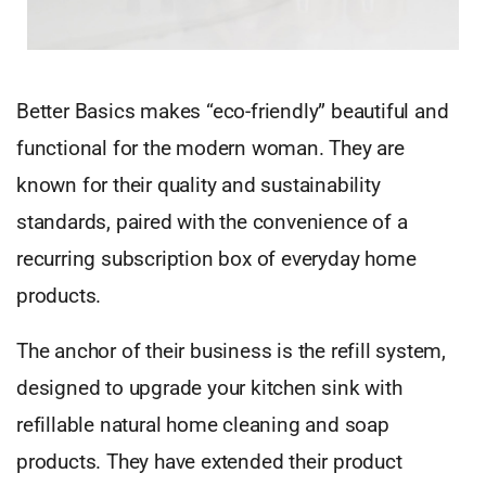
Better Basics makes “eco-friendly” beautiful and
functional for the modern woman. They are
known for their quality and sustainability
standards, paired with the convenience of a
recurring subscription box of everyday home
products.
The anchor of their business is the refill system,
designed to upgrade your kitchen sink with
refillable natural home cleaning and soap
products. They have extended their product