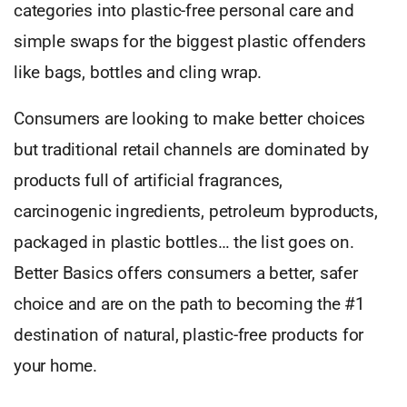
categories into plastic-free personal care and
simple swaps for the biggest plastic offenders
like bags, bottles and cling wrap.
Consumers are looking to make better choices
but traditional retail channels are dominated by
products full of artificial fragrances,
carcinogenic ingredients, petroleum byproducts,
packaged in plastic bottles… the list goes on.
Better Basics offers consumers a better, safer
choice and are on the path to becoming the #1
destination of natural, plastic-free products for
your home.