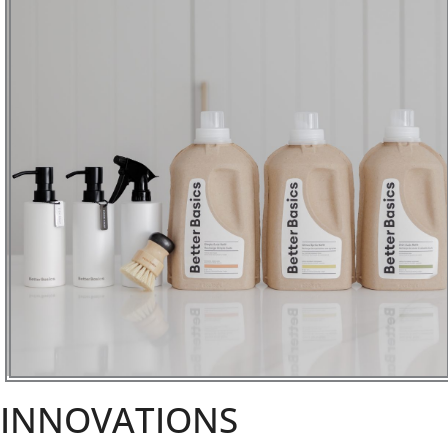
INNOVATIONS