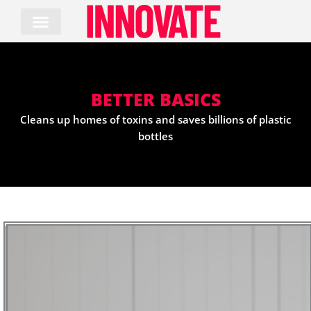
Skip
to
content
BETTER BASICS
Cleans up homes of toxins and saves billions of plastic
bottles