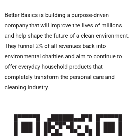
Better Basics is building a purpose-driven
company that will improve the lives of millions
and help shape the future of a clean environment.
They funnel 2% of all revenues back into
environmental charities and aim to continue to
offer everyday household products that
completely transform the personal care and
cleaning industry.