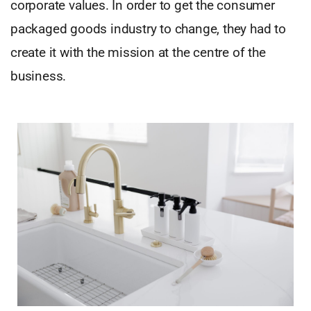
corporate values. In order to get the consumer
packaged goods industry to change, they had to
create it with the mission at the centre of the
business.