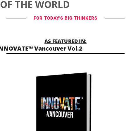
OF THE WORLD
FOR TODAY'S BIG THINKERS
AS FEATURED IN:
NNOVATE™ Vancouver Vol.2