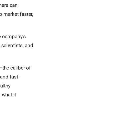
ners can
o market faster,
he company’s
 scientists, and
the caliber of
 and fast-
althy
 what it