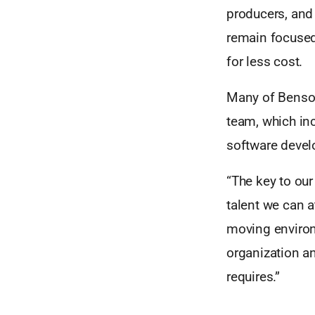
producers, and
remain focused 
for less cost.
Many of Benson 
team, which inc
software devel
“The key to ou
talent we can a
moving environ
organization an
requires.”