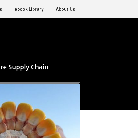
s
ebook Library
About Us
re Supply Chain