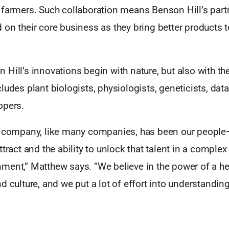
 farmers. Such collaboration means Benson Hill’s part
on their core business as they bring better products t
Hill’s innovations begin with nature, but also with t
ludes plant biologists, physiologists, geneticists, data
opers.
r company, like many companies, has been our people—
ttract and the ability to unlock that talent in a complex
ment,” Matthew says. “We believe in the power of a he
d culture, and we put a lot of effort into understanding