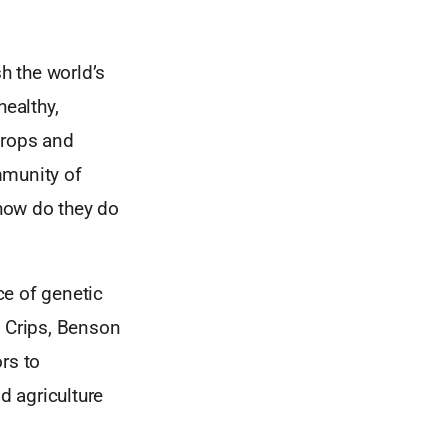
sh the world’s
healthy,
crops and
mmunity of
how do they do
ce of genetic
w Crips, Benson
rs to
d agriculture