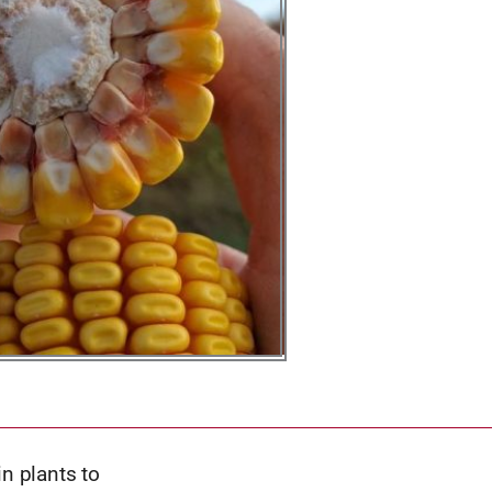
in plants to