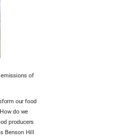
n emissions of
nsform our food
? How do we
ood producers
ons Benson Hill