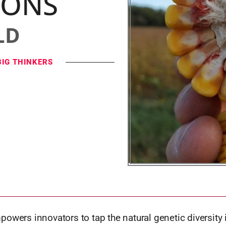
IONS
LD
BIG THINKERS
owers innovators to tap the natural genetic diversity 