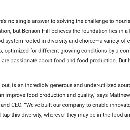
re’s no single answer to solving the challenge to nouri
ion, but Benson Hill believes the foundation lies in a 
od system rooted in diversity and choice—a variety of 
s, optimized for different growing conditions by a co
 are passionate about food and food production. But 
ns out, is an incredibly generous and under-utilized sour
can improve food production and quality,” says Matthe
t and CEO. “We’ve built our company to enable innovato
 tap this diversity, wherever they may be in the food an