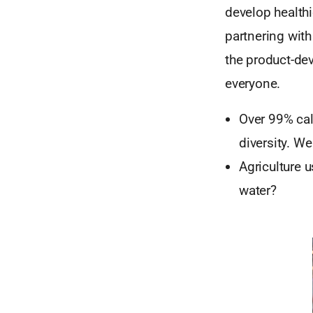
develop health
partnering with
the product-de
everyone.
Over 99% cal
diversity. We
Agriculture 
water?