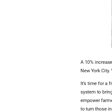
A 10% increase 
New York City.
It’s time for a
system to brin
empower farmer
to turn those i