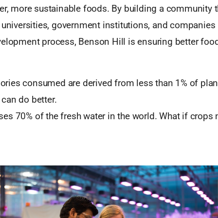
ier, more sustainable foods. By building a community 
 universities, government institutions, and companies 
velopment process, Benson Hill is ensuring better food
ories consumed are derived from less than 1% of plant
 can do better.
uses 70% of the fresh water in the world. What if crops