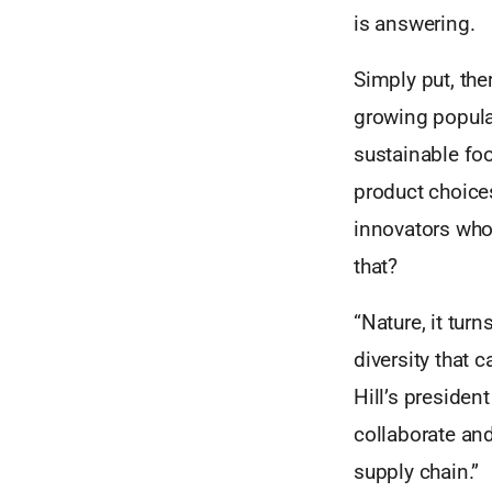
is answering.
Simply put, the
growing populat
sustainable fo
product choice
innovators who
that?
“Nature, it tur
diversity that 
Hill’s presiden
collaborate and
supply chain.”