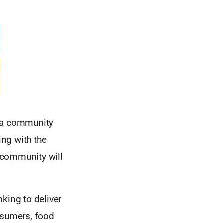
e a community
ng with the
 community will
king to deliver
nsumers, food