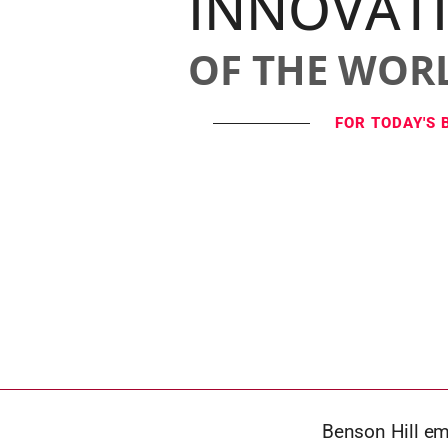
INNOVAT
OF THE WOR
FOR TODAY'S 
Benson Hill emp