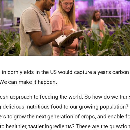
in corn yields in the US would capture a year’s carbo
 We can make it happen.
 fresh approach to feeding the world. So how do we tra
g delicious, nutritious food to our growing population
s to grow the next generation of crops, and enable f
nto healthier, tastier ingredients? These are the questi