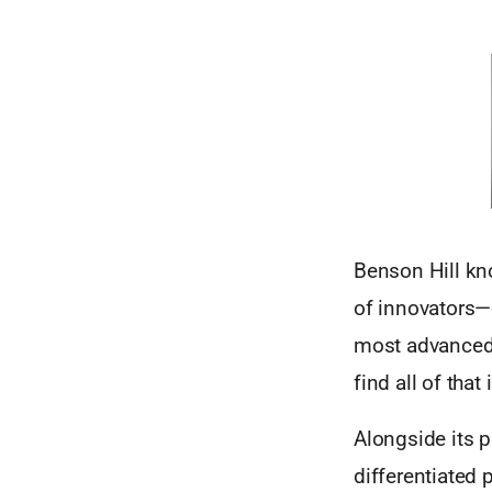
Benson Hill kn
of innovators—
most advanced 
find all of tha
Alongside its p
differentiated