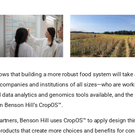
ows that building a more robust food system will tak
companies and institutions of all sizes—who are worki
data analytics and genomics tools available, and the
t in Benson Hill’s CropOS™.
artners, Benson Hill uses CropOS™ to apply design thin
 products that create more choices and benefits for co