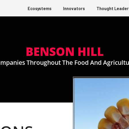
Ecosystems
Innovators
Thought Leader
BENSON HILL
panies Throughout The Food And Agricultu