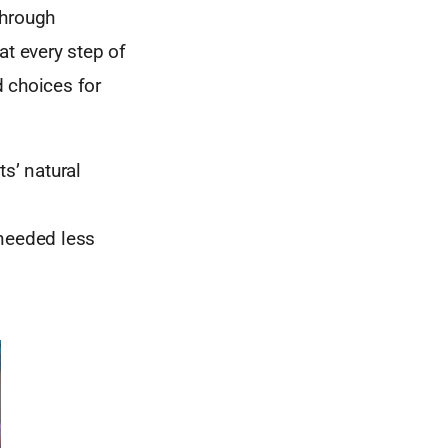
through
at every step of
 choices for
s’ natural
 needed less