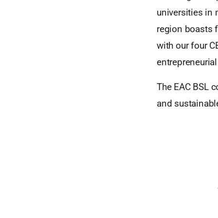
universities in
region boasts f
with our four C
entrepreneurial
The EAC BSL co
and sustainabl