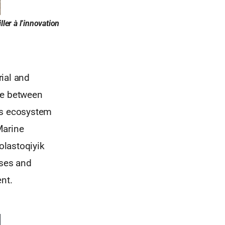
ler à l’innovation
ial and
ce between
his ecosystem
Marine
olastoqiyik
ises and
nt.