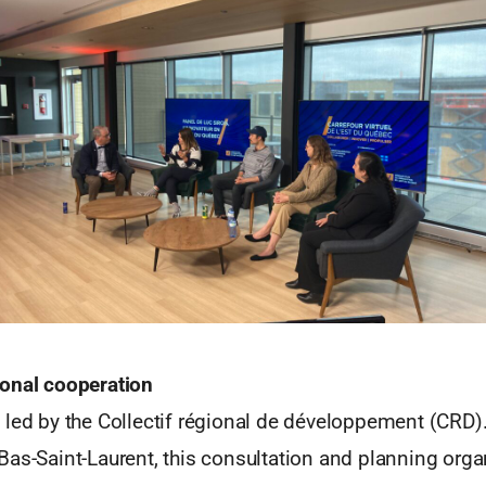
onal cooperation
 led by the Collectif régional de développement (CRD).
as-Saint-Laurent, this consultation and planning orga