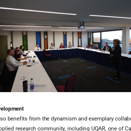
velopment
so benefits from the dynamism and exemplary collabor
pplied research community, including UQAR, one of Ca