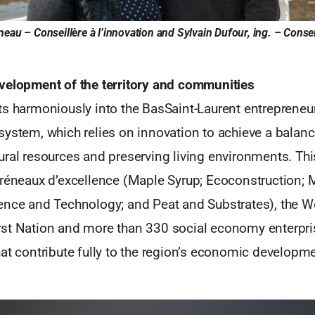
eau – Conseillère à l’innovation and Sylvain Dufour, ing. – Conseil
velopment of the territory and communities
ts harmoniously into the BasSaint-Laurent entrepreneur
system, which relies on innovation to achieve a balan
ural resources and preserving living environments. T
Créneaux d’excellence (Maple Syrup; Ecoconstruction; 
ence and Technology; and Peat and Substrates), the W
st Nation and more than 330 social economy enterpr
at contribute fully to the region’s economic developme