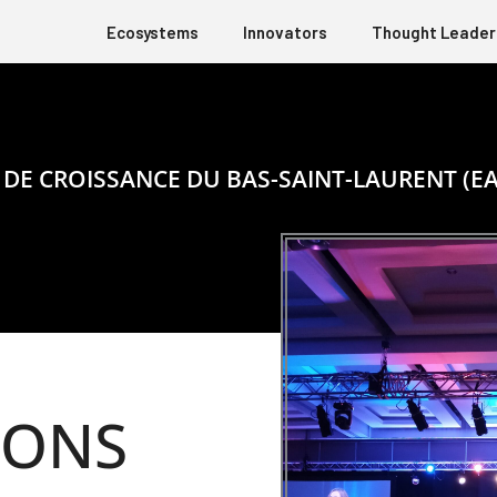
Ecosystems
Innovators
Thought Leader
 DE CROISSANCE DU BAS-SAINT-LAURENT (EA
IONS