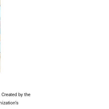
 Created by the
nization’s