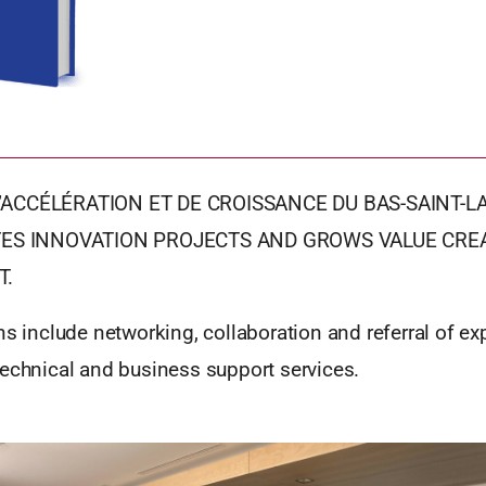
’ACCÉLÉRATION ET DE CROISSANCE DU BAS-SAINT-L
ATES INNOVATION PROJECTS AND GROWS VALUE CREA
T.
ns include networking, collaboration and referral of ex
technical and business support services.