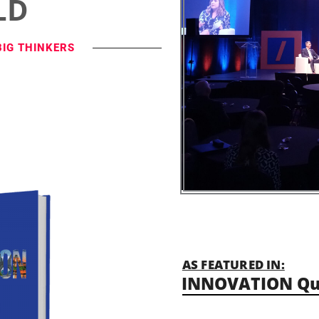
LD
BIG THINKERS
AS FEATURED IN:
INNOVATION Qu