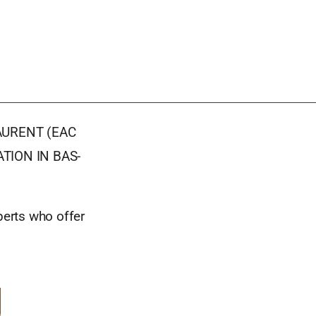
AURENT (EAC
TION IN BAS-
perts who offer