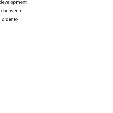
l development
on between
 order to