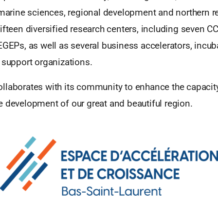
 marine sciences, regional development and northern r
ifteen diversified research centers, including seven CC
EGEPs, as well as several business accelerators, incub
 support organizations.
llaborates with its community to enhance the capacity
e development of our great and beautiful region.