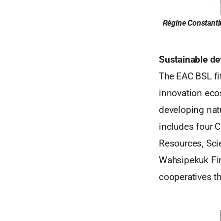
Régine Constantin
Sustainable de
The EAC BSL fi
innovation eco
developing nat
includes four 
Resources, Sci
Wahsipekuk Fir
cooperatives th