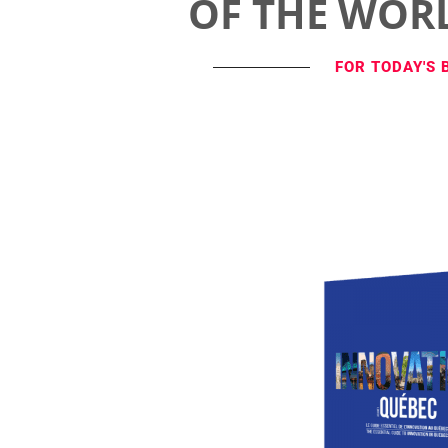
OF THE WOR
FOR TODAY'S 