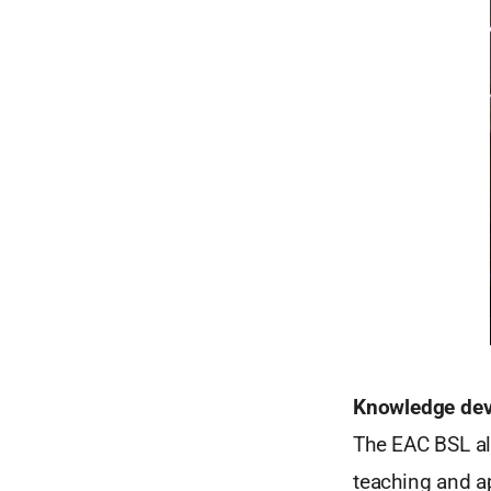
Knowledge de
The EAC BSL al
teaching and a