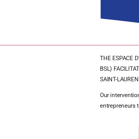
THE ESPACE D
BSL) FACILIT
SAINT-LAUREN
Our interventio
entrepreneurs 