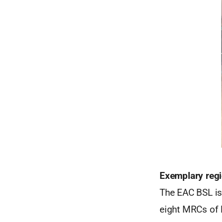
Exemplary regi
The EAC BSL is
eight MRCs of B