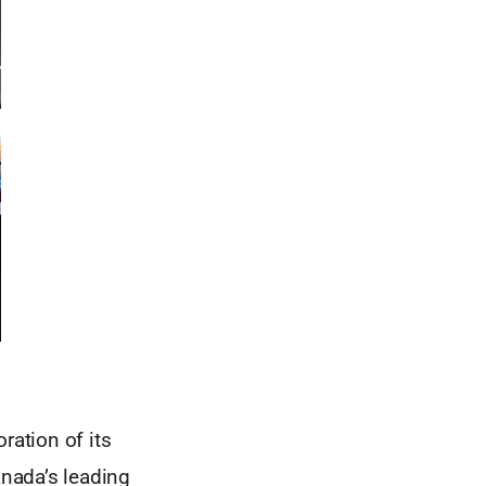
ation of its
nada’s leading