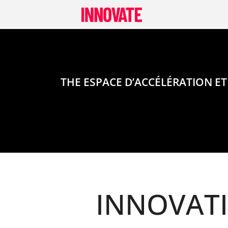
Skip
to
content
THE ESPACE D’ACCÉLÉRATION ET
INNOVAT