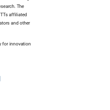
esearch. The
TTs affiliated
ators and other
 for innovation