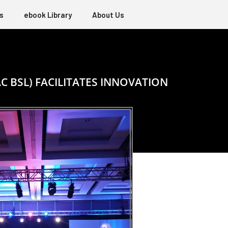
s
ebook Library
About Us
C BSL) FACILITATES INNOVATION