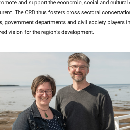
promote and support the economic, social and cultura
aurent. The CRD thus fosters cross sectoral concertati
ls, government departments and civil society players in
red vision for the region’s development.