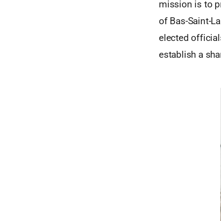
mission is to 
of Bas-Saint-L
elected officia
establish a sha