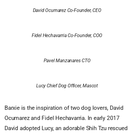
David Ocumarez Co-Founder, CEO
Fidel Hechavarria Co-Founder, COO
Pavel Manzanares CTO
Lucy Chief Dog Officer, Mascot
Barxie is the inspiration of two dog lovers, David
Ocumarez and Fidel Hechavarria. In early 2017
David adopted Lucy, an adorable Shih Tzu rescued