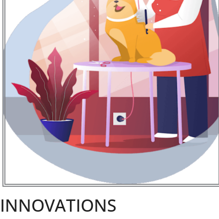
INNOVATIONS