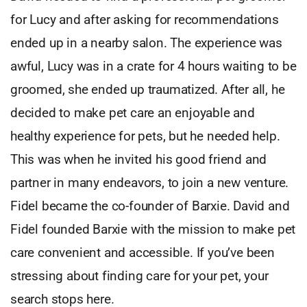
for Lucy and after asking for recommendations
ended up in a nearby salon. The experience was
awful, Lucy was in a crate for 4 hours waiting to be
groomed, she ended up traumatized. After all, he
decided to make pet care an enjoyable and
healthy experience for pets, but he needed help.
This was when he invited his good friend and
partner in many endeavors, to join a new venture.
Fidel became the co-founder of Barxie. David and
Fidel founded Barxie with the mission to make pet
care convenient and accessible. If you’ve been
stressing about finding care for your pet, your
search stops here.