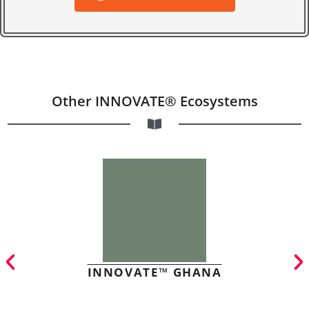
Other INNOVATE® Ecosystems
INNOVATE™ GHANA