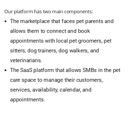
Our platform has two main components:
The marketplace that faces pet parents and
allows them to connect and book
appointments with local pet groomers, pet
sitters, dog trainers, dog walkers, and
veterinarians.
The SaaS platform that allows SMBs in the pet
care space to manage their customers,
services, availability, calendar, and
appointments.