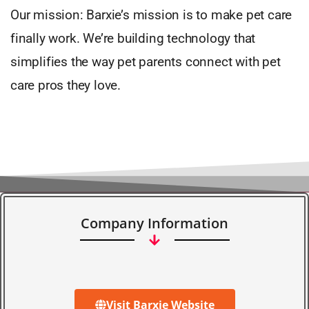
Our mission: Barxie’s mission is to make pet care
finally work. We’re building technology that
simplifies the way pet parents connect with pet
care pros they love.
Company Information
Visit Barxie Website