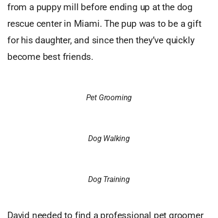
from a puppy mill before ending up at the dog
rescue center in Miami. The pup was to be a gift
for his daughter, and since then they’ve quickly
become best friends.
Pet Grooming
Dog Walking
Dog Training
David needed to find a professional pet groomer