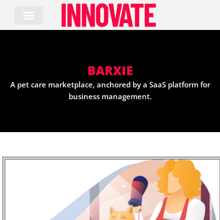
Skip
to
content
BARXIE
A pet care marketplace, anchored by a SaaS platform for
business management.