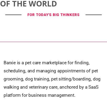
OF THE WORLD
FOR TODAY'S BIG THINKERS
Barxie is a pet care marketplace for finding,
scheduling, and managing appointments of pet
grooming, dog training, pet sitting/boarding, dog
walking and veterinary care, anchored by a SaaS
platform for business management.