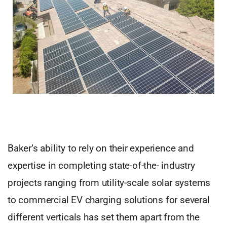
Baker’s ability to rely on their experience and
expertise in completing state-of-the- industry
projects ranging from utility-scale solar systems
to commercial EV charging solutions for several
different verticals has set them apart from the