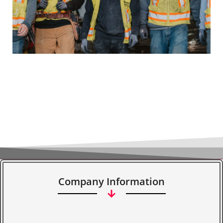
Company Information