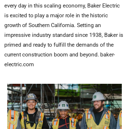
every day in this scaling economy, Baker Electric
is excited to play a major role in the historic
growth of Southern California. Setting an
impressive industry standard since 1938, Baker is
primed and ready to fulfill the demands of the
current construction boom and beyond. baker-
electric.com