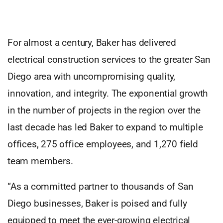
For almost a century, Baker has delivered
electrical construction services to the greater San
Diego area with uncompromising quality,
innovation, and integrity. The exponential growth
in the number of projects in the region over the
last decade has led Baker to expand to multiple
offices, 275 office employees, and 1,270 field
team members.
“As a committed partner to thousands of San
Diego businesses, Baker is poised and fully
equipped to meet the ever-growing electrical