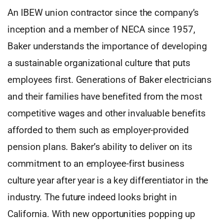
An IBEW union contractor since the company’s
inception and a member of NECA since 1957,
Baker understands the importance of developing
a sustainable organizational culture that puts
employees first. Generations of Baker electricians
and their families have benefited from the most
competitive wages and other invaluable benefits
afforded to them such as employer-provided
pension plans. Baker’s ability to deliver on its
commitment to an employee-first business
culture year after year is a key differentiator in the
industry. The future indeed looks bright in
California. With new opportunities popping up