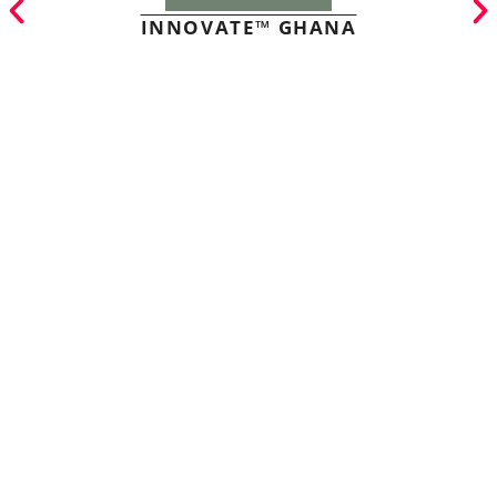
INNOVATE™ GHANA