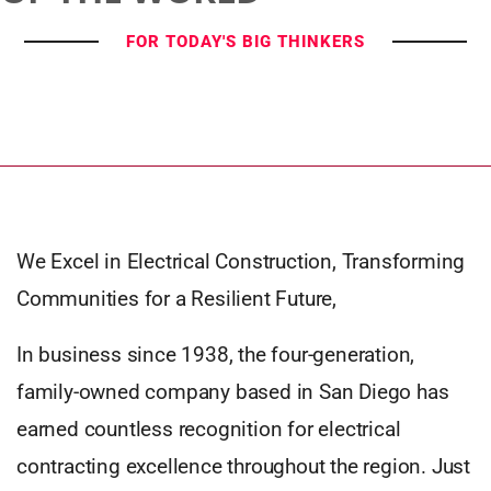
FOR TODAY'S BIG THINKERS
We Excel in Electrical Construction, Transforming
Communities for a Resilient Future,
In business since 1938, the four-generation,
family-owned company based in San Diego has
earned countless recognition for electrical
contracting excellence throughout the region. Just