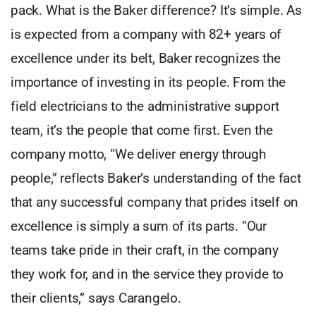
pack. What is the Baker difference? It’s simple. As
is expected from a company with 82+ years of
excellence under its belt, Baker recognizes the
importance of investing in its people. From the
field electricians to the administrative support
team, it’s the people that come first. Even the
company motto, “We deliver energy through
people,” reflects Baker’s understanding of the fact
that any successful company that prides itself on
excellence is simply a sum of its parts. “Our
teams take pride in their craft, in the company
they work for, and in the service they provide to
their clients,” says Carangelo.