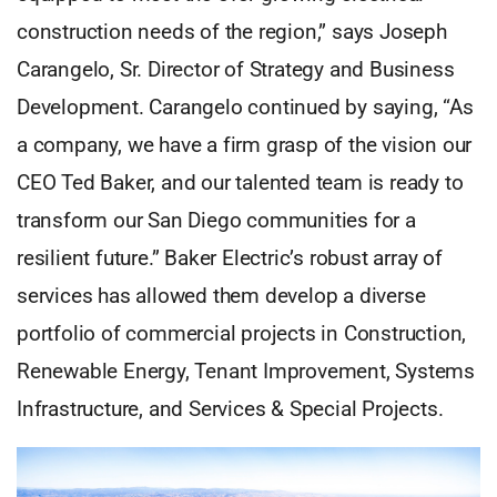
construction needs of the region,” says Joseph
Carangelo, Sr. Director of Strategy and Business
Development. Carangelo continued by saying, “As
a company, we have a firm grasp of the vision our
CEO Ted Baker, and our talented team is ready to
transform our San Diego communities for a
resilient future.” Baker Electric’s robust array of
services has allowed them develop a diverse
portfolio of commercial projects in Construction,
Renewable Energy, Tenant Improvement, Systems
Infrastructure, and Services & Special Projects.