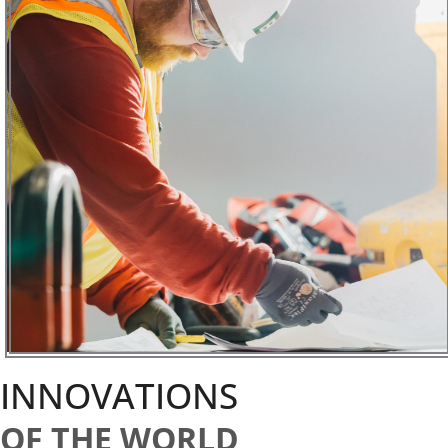
INNOVATIONS
OF THE WORLD