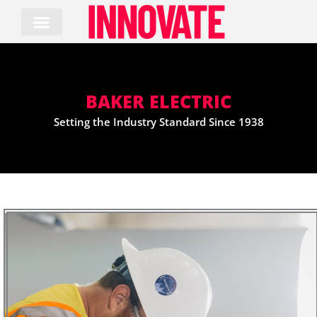
Skip
to
content
BAKER ELECTRIC
Setting the Industry Standard Since 1938