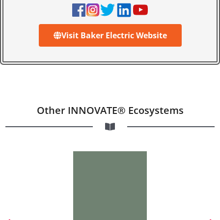
Visit Baker Electric Website
Other INNOVATE® Ecosystems