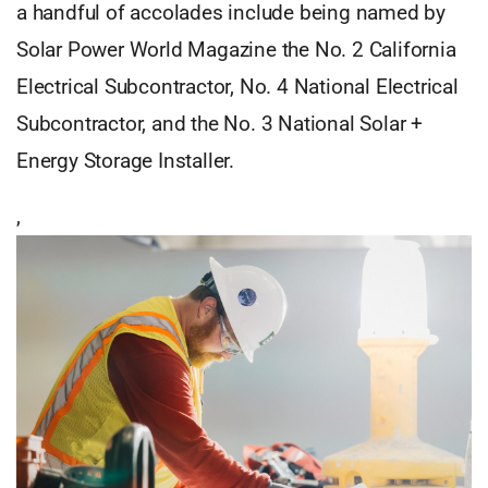
a handful of accolades include being named by
Solar Power World Magazine the No. 2 California
Electrical Subcontractor, No. 4 National Electrical
Subcontractor, and the No. 3 National Solar +
Energy Storage Installer.
,