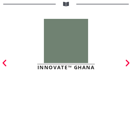
INNOVATE™ GHANA