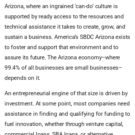
Arizona, where an ingrained ‘can-do’ culture is
supported by ready access to the resources and
technical assistance it takes to create, grow, and
sustain a business. America’s SBDC Arizona exists
to foster and support that environment and to
assure its future. The Arizona economy–where
99.4% of all businesses are small businesses–
depends on it.
An entrepreneurial engine of that size is driven by
investment. At some point, most companies need
assistance in finding and qualifying for funding to
fuel innovation, whether through venture capital,
commercial loans, SBA loans, or alternative