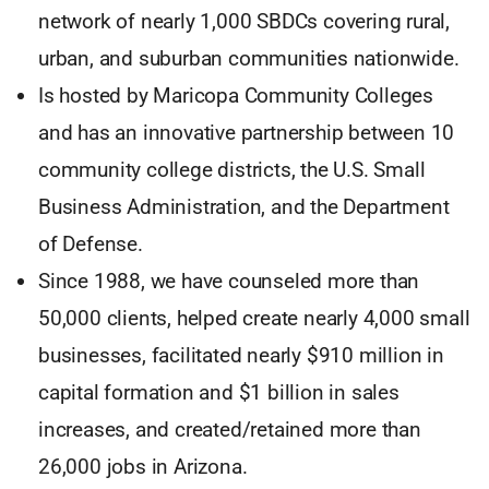
network of nearly 1,000 SBDCs covering rural,
urban, and suburban communities nationwide.
Is hosted by Maricopa Community Colleges
and has an innovative partnership between 10
community college districts, the U.S. Small
Business Administration, and the Department
of Defense.
Since 1988, we have counseled more than
50,000 clients, helped create nearly 4,000 small
businesses, facilitated nearly $910 million in
capital formation and $1 billion in sales
increases, and created/retained more than
26,000 jobs in Arizona.