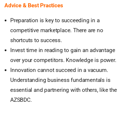
Advice & Best Practices
Preparation is key to succeeding in a
competitive marketplace. There are no
shortcuts to success.
Invest time in reading to gain an advantage
over your competitors. Knowledge is power.
Innovation cannot succeed in a vacuum.
Understanding business fundamentals is
essential and partnering with others, like the
AZSBDC.