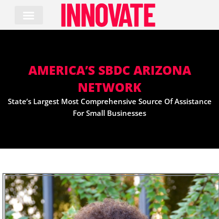
Skip
to
content
AMERICA’S SBDC ARIZONA
NETWORK
State’s Largest Most Comprehensive Source Of Assistance
For Small Businesses