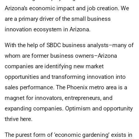
Arizona’s economic impact and job creation. We
are a primary driver of the small business
innovation ecosystem in Arizona.
With the help of SBDC business analysts–many of
whom are former business owners–Arizona
companies are identifying new market
opportunities and transforming innovation into
sales performance. The Phoenix metro area is a
magnet for innovators, entrepreneurs, and
expanding companies. Optimism and opportunity
thrive here.
The purest form of ‘economic gardening’ exists in