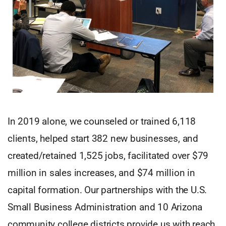
In 2019 alone, we counseled or trained 6,118
clients, helped start 382 new businesses, and
created/retained 1,525 jobs, facilitated over $79
million in sales increases, and $74 million in
capital formation. Our partnerships with the U.S.
Small Business Administration and 10 Arizona
community college districts provide us with reach