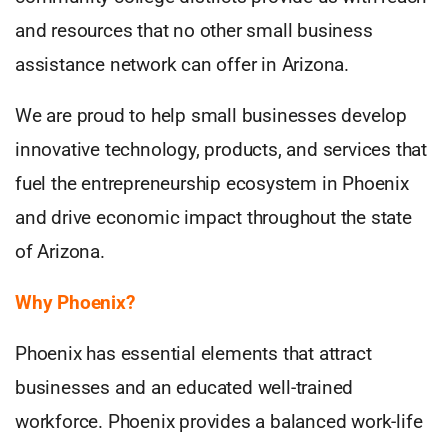
and resources that no other small business
assistance network can offer in Arizona.
We are proud to help small businesses develop
innovative technology, products, and services that
fuel the entrepreneurship ecosystem in Phoenix
and drive economic impact throughout the state
of Arizona.
Why Phoenix?
Phoenix has essential elements that attract
businesses and an educated well-trained
workforce. Phoenix provides a balanced work-life