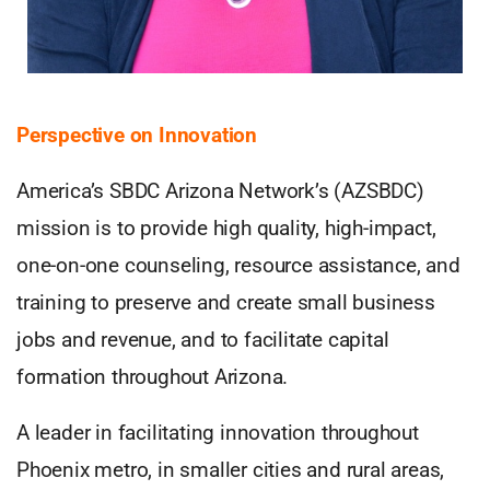
Perspective on Innovation
America’s SBDC Arizona Network’s (AZSBDC)
mission is to provide high quality, high-impact,
one-on-one counseling, resource assistance, and
training to preserve and create small business
jobs and revenue, and to facilitate capital
formation throughout Arizona.
A leader in facilitating innovation throughout
Phoenix metro, in smaller cities and rural areas,