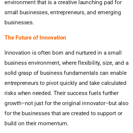
environment that is a creative launching pad for
small businesses, entrepreneurs, and emerging
businesses.
The Future of Innovation
Innovation is often born and nurtured in a small
business environment, where flexibility, size, and a
solid grasp of business fundamentals can enable
entrepreneurs to pivot quickly and take calculated
risks when needed. Their success fuels further
growth–not just for the original innovator–but also
for the businesses that are created to support or
build on their momentum.