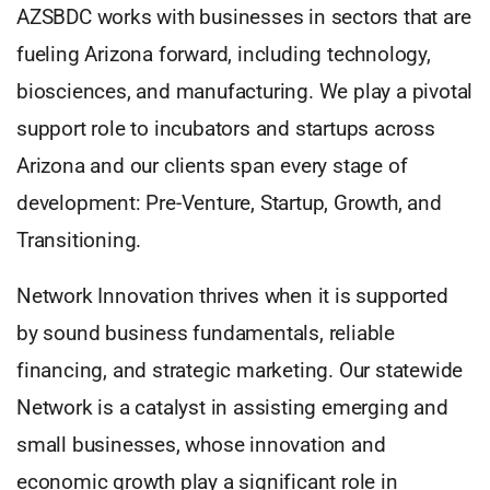
AZSBDC works with businesses in sectors that are
fueling Arizona forward, including technology,
biosciences, and manufacturing. We play a pivotal
support role to incubators and startups across
Arizona and our clients span every stage of
development: Pre-Venture, Startup, Growth, and
Transitioning.
Network Innovation thrives when it is supported
by sound business fundamentals, reliable
financing, and strategic marketing. Our statewide
Network is a catalyst in assisting emerging and
small businesses, whose innovation and
economic growth play a significant role in