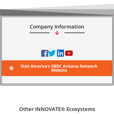
Company Information
Visit America’s SBDC Arizona Network
Website
Other INNOVATE® Ecosystems