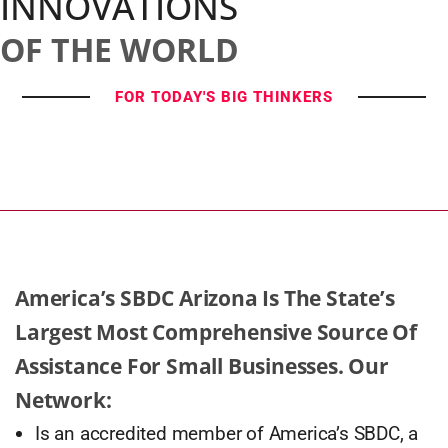
INNOVATIONS
OF THE WORLD
FOR TODAY'S BIG THINKERS
America’s SBDC Arizona Is The State’s
Largest Most Comprehensive Source Of
Assistance For Small Businesses. Our
Network:
Is an accredited member of America’s SBDC, a