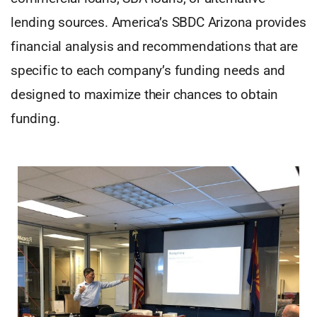
lending sources. America’s SBDC Arizona provides
financial analysis and recommendations that are
specific to each company’s funding needs and
designed to maximize their chances to obtain
funding.