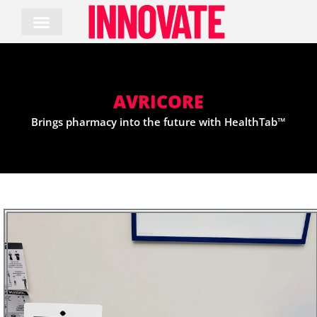
Skip
to
content
AVRICORE
Brings pharmacy into the future with HealthTab™