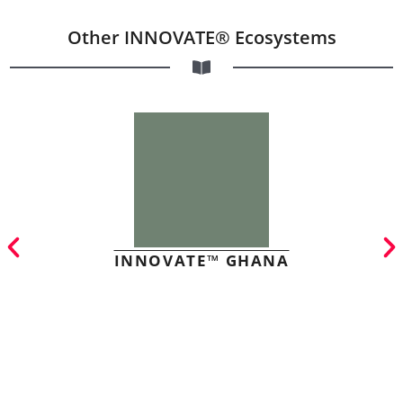
Other INNOVATE® Ecosystems
INNOVATE™ GHANA