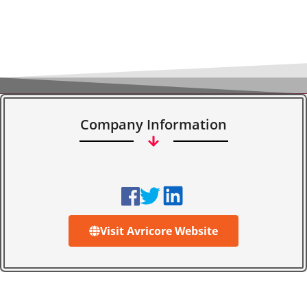
Company Information
Visit Avricore Website