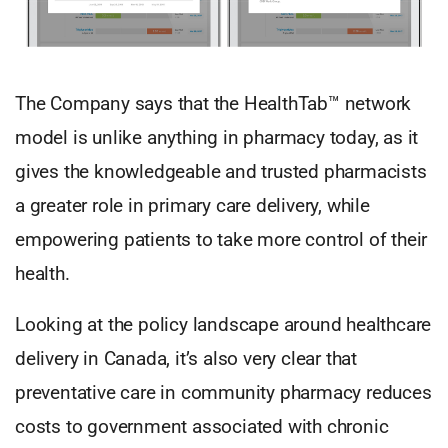
The Company says that the HealthTab™ network
model is unlike anything in pharmacy today, as it
gives the knowledgeable and trusted pharmacists
a greater role in primary care delivery, while
empowering patients to take more control of their
health.
Looking at the policy landscape around healthcare
delivery in Canada, it’s also very clear that
preventative care in community pharmacy reduces
costs to government associated with chronic