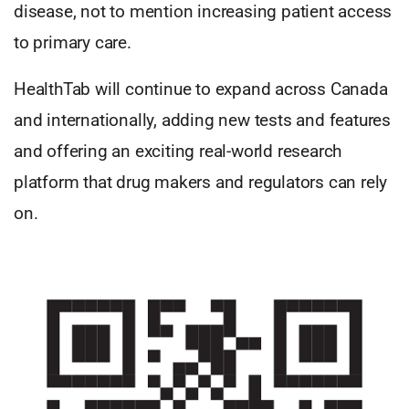
disease, not to mention increasing patient access
to primary care.
HealthTab will continue to expand across Canada
and internationally, adding new tests and features
and offering an exciting real-world research
platform that drug makers and regulators can rely
on.