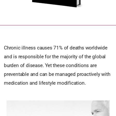
Chronic illness causes 71% of deaths worldwide
and is responsible for the majority of the global
burden of disease. Yet these conditions are
preventable and can be managed proactively with
medication and lifestyle modification.