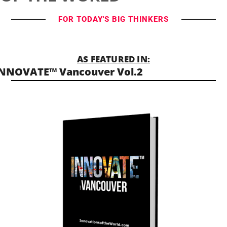
FOR TODAY'S BIG THINKERS
AS FEATURED IN:
NNOVATE™ Vancouver Vol.2