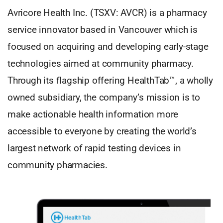
Avricore Health Inc. (TSXV: AVCR) is a pharmacy
service innovator based in Vancouver which is
focused on acquiring and developing early-stage
technologies aimed at community pharmacy.
Through its flagship offering HealthTab™, a wholly
owned subsidiary, the company’s mission is to
make actionable health information more
accessible to everyone by creating the world’s
largest network of rapid testing devices in
community pharmacies.