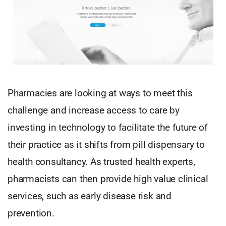
Pharmacies are looking at ways to meet this
challenge and increase access to care by
investing in technology to facilitate the future of
their practice as it shifts from pill dispensary to
health consultancy. As trusted health experts,
pharmacists can then provide high value clinical
services, such as early disease risk and
prevention.