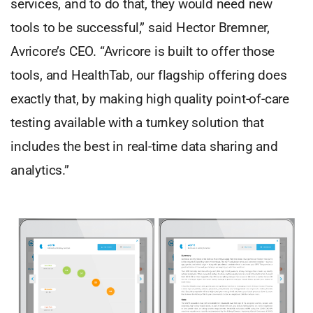
services, and to do that, they would need new
tools to be successful,” said Hector Bremner,
Avricore’s CEO. “Avricore is built to offer those
tools, and HealthTab, our flagship offering does
exactly that, by making high quality point-of-care
testing available with a turnkey solution that
includes the best in real-time data sharing and
analytics.”