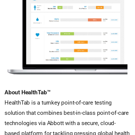
About HealthTab™
HealthTab is a turnkey point-of-care testing
solution that combines best-in-class point-of-care
technologies via Abbott with a secure, cloud-
based platform for tackling pressing global health