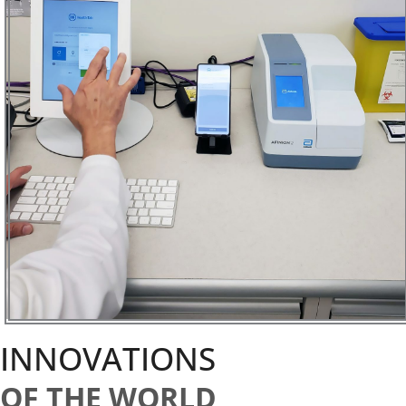
INNOVATIONS
OF THE WORLD