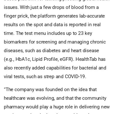
issues. With just a few drops of blood from a
finger prick, the platform generates lab-accurate
results on the spot and data is reported in real
time. The test menu includes up to 23 key
biomarkers for screening and managing chronic
diseases, such as diabetes and heart disease
(e.g., HbA1c, Lipid Profile, eGFR). HealthTab has
also recently added capabilities for bacterial and
viral tests, such as strep and COVID-19.
“The company was founded on the idea that
healthcare was evolving, and that the community
pharmacy would play a huge role in delivering new