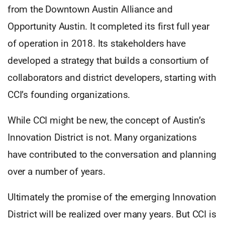
from the Downtown Austin Alliance and
Opportunity Austin. It completed its first full year
of operation in 2018. Its stakeholders have
developed a strategy that builds a consortium of
collaborators and district developers, starting with
CCI’s founding organizations.
While CCI might be new, the concept of Austin’s
Innovation District is not. Many organizations
have contributed to the conversation and planning
over a number of years.
Ultimately the promise of the emerging Innovation
District will be realized over many years. But CCI is