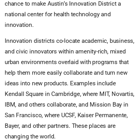
chance to make Austin’s Innovation District a
national center for health technology and
innovation.
Innovation districts co-locate academic, business,
and civic innovators within amenity-rich, mixed
urban environments overlaid with programs that
help them more easily collaborate and turn new
ideas into new products. Examples include
Kendall Square in Cambridge, where MIT, Novartis,
IBM, and others collaborate, and Mission Bay in
San Francisco, where UCSF, Kaiser Permanente,
Bayer, and other partners. These places are
changing the world.