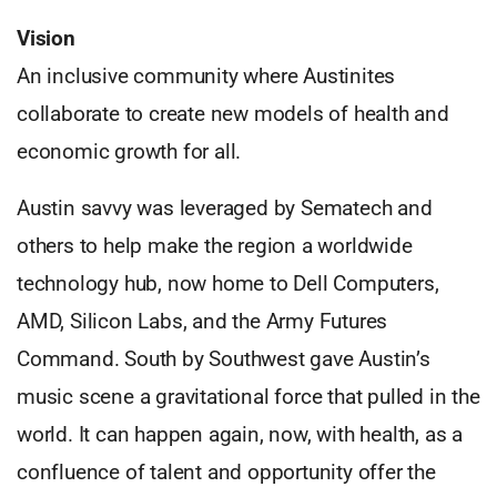
Vision
An inclusive community where Austinites
collaborate to create new models of health and
economic growth for all.
Austin savvy was leveraged by Sematech and
others to help make the region a worldwide
technology hub, now home to Dell Computers,
AMD, Silicon Labs, and the Army Futures
Command. South by Southwest gave Austin’s
music scene a gravitational force that pulled in the
world. It can happen again, now, with health, as a
confluence of talent and opportunity offer the