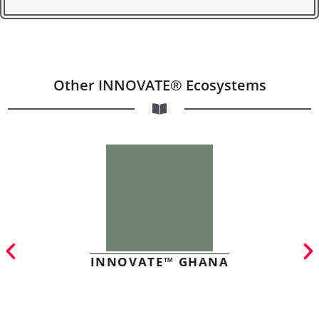
Other INNOVATE® Ecosystems
INNOVATE™ GHANA