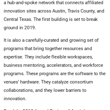
a hub-and-spoke network that connects affiliated
innovation sites across Austin, Travis County, and
Central Texas. The first building is set to break
ground in 2019.
It is also a carefully-curated and growing set of
programs that bring together resources and
expertise. They include flexible workspaces,
business mentoring, accelerators, and workforce
programs. These programs are the software to the
venues’ hardware. They catalyze consortium
collaborations, and they lower barriers to
innovation.