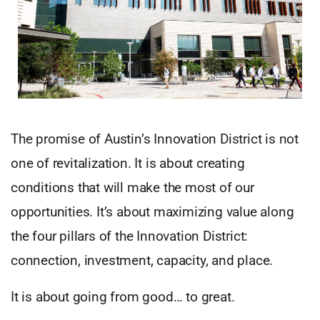
The promise of Austin’s Innovation District is not
one of revitalization. It is about creating
conditions that will make the most of our
opportunities. It’s about maximizing value along
the four pillars of the Innovation District:
connection, investment, capacity, and place.
It is about going from good… to great.