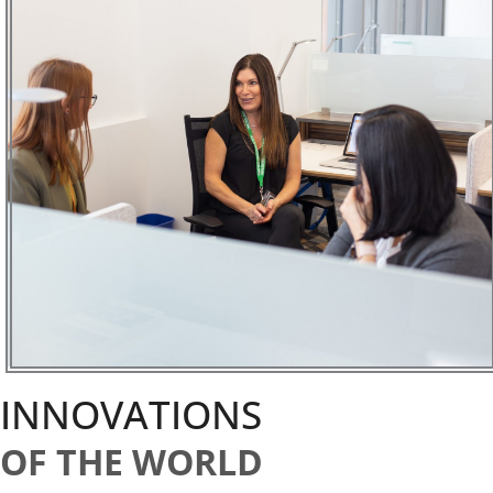
INNOVATIONS
OF THE WORLD