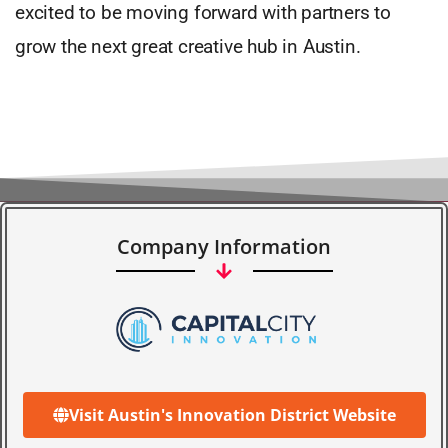
excited to be moving forward with partners to
grow the next great creative hub in Austin.
Company Information
Visit Austin's Innovation District Website