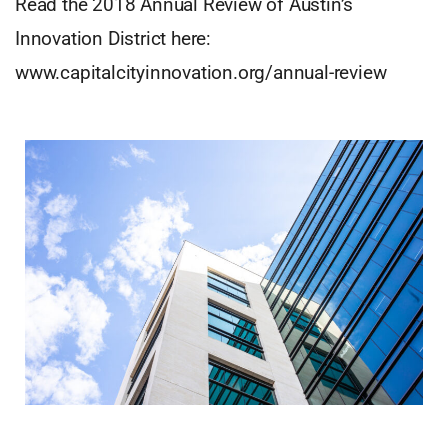
Read the 2018 Annual Review of Austin’s
Innovation District here:
www.capitalcityinnovation.org/annual-review