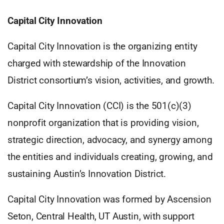
Capital City Innovation
Capital City Innovation is the organizing entity
charged with stewardship of the Innovation
District consortium’s vision, activities, and growth.
Capital City Innovation (CCI) is the 501(c)(3)
nonprofit organization that is providing vision,
strategic direction, advocacy, and synergy among
the entities and individuals creating, growing, and
sustaining Austin’s Innovation District.
Capital City Innovation was formed by Ascension
Seton, Central Health, UT Austin, with support