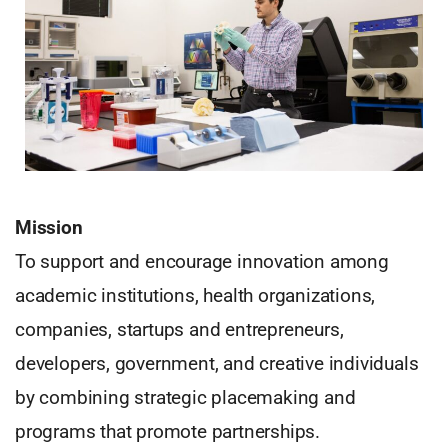
Mission
To support and encourage innovation among
academic institutions, health organizations,
companies, startups and entrepreneurs,
developers, government, and creative individuals
by combining strategic placemaking and
programs that promote partnerships.