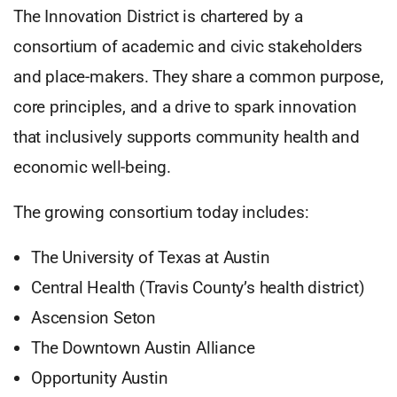
The Innovation District is chartered by a
consortium of academic and civic stakeholders
and place-makers. They share a common purpose,
core principles, and a drive to spark innovation
that inclusively supports community health and
economic well-being.
The growing consortium today includes:
The University of Texas at Austin
Central Health (Travis County’s health district)
Ascension Seton
The Downtown Austin Alliance
Opportunity Austin