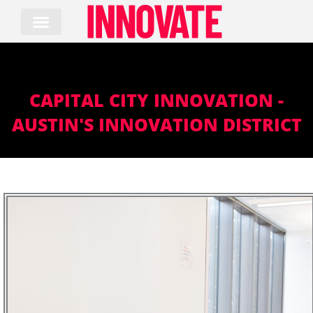
Skip
to
content
CAPITAL CITY INNOVATION -
AUSTIN'S INNOVATION DISTRICT