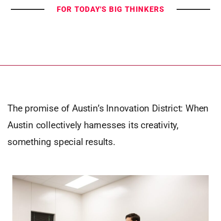
FOR TODAY'S BIG THINKERS
The promise of Austin’s Innovation District: When
Austin collectively harnesses its creativity,
something special results.