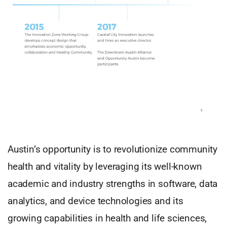
Austin’s opportunity is to revolutionize community
health and vitality by leveraging its well-known
academic and industry strengths in software, data
analytics, and device technologies and its
growing capabilities in health and life sciences,