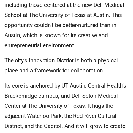
including those centered at the new Dell Medical
School at The University of Texas at Austin. This
opportunity couldn’t be better-nurtured than in
Austin, which is known for its creative and
entrepreneurial environment.
The city’s Innovation District is both a physical
place and a framework for collaboration.
Its core is anchored by UT Austin, Central Health’s
Brackenridge campus, and Dell Seton Medical
Center at The University of Texas. It hugs the
adjacent Waterloo Park, the Red River Cultural
District, and the Capitol. And it will grow to create