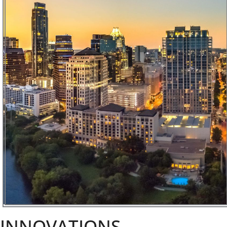
INNOVATIONS