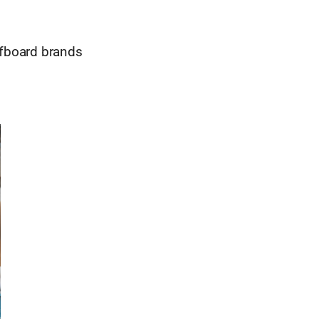
rfboard brands