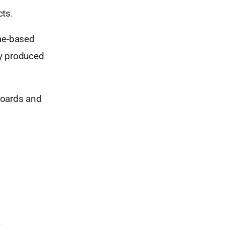
cts.
ae-based
ly produced
boards and