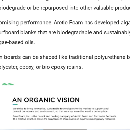
biodegrade or be repurposed into other valuable produ
omising performance, Arctic Foam has developed alg
urfboard blanks that are biodegradable and sustainab
gae-based oils.
 boards can be shaped like traditional polyurethane 
lyester, epoxy, or bio-epoxy resins.