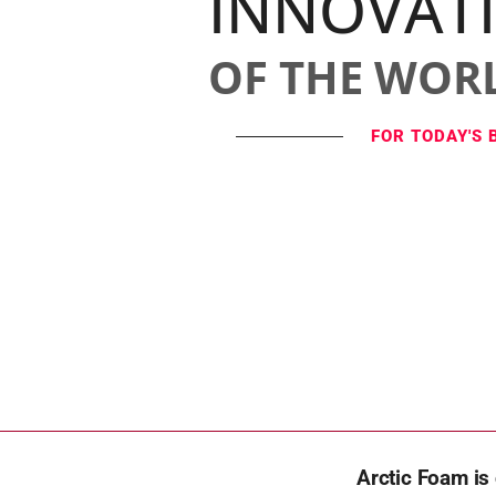
INNOVAT
OF THE WOR
FOR TODAY'S 
Arctic Foam is