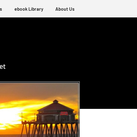
s
ebook Library
About Us
et