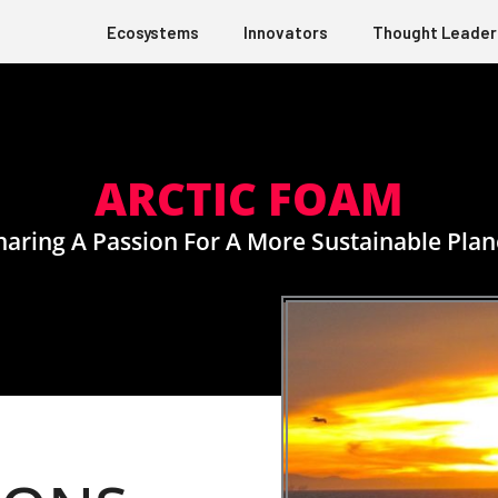
Ecosystems
Innovators
Thought Leader
ARCTIC FOAM
haring A Passion For A More Sustainable Plan