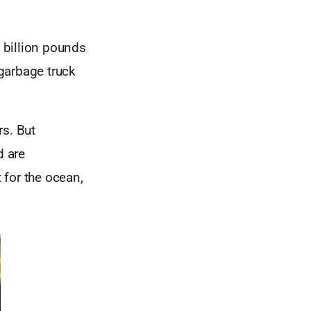
n billion pounds
 garbage truck
rs. But
d are
 for the ocean,