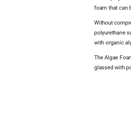
foam that can 
Without compr
polyurethane s
with organic al
The Algae Foam
glassed with po