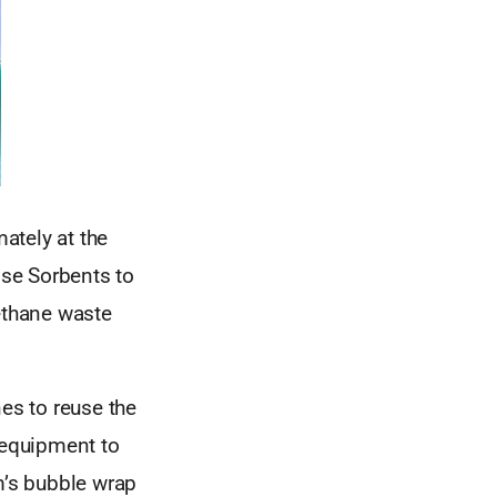
ately at the
ise Sorbents to
rethane waste
es to reuse the
 equipment to
m’s bubble wrap