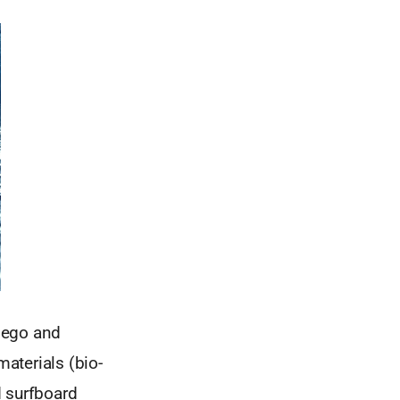
Diego and
aterials (bio-
d surfboard