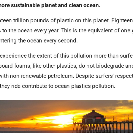
more sustainable planet and clean ocean.
teen trillion pounds of plastic on this planet. Eightee
s to the ocean every year. This is the equivalent of one
 entering the ocean every second.
perience the extent of this pollution more than surfe
fboard foams, like other plastics, do not biodegrade an
ith non-renewable petroleum. Despite surfers’ respect
they ride contribute to ocean plastics pollution.