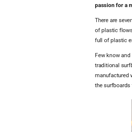
passion for a 
There are seven
of plastic flow
full of plastic
Few know and ex
traditional sur
manufactured w
the surfboards 