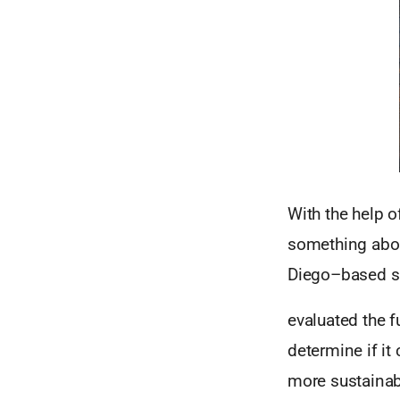
With the help o
something about
Diego–based s
evaluated the f
determine if i
more sustainab