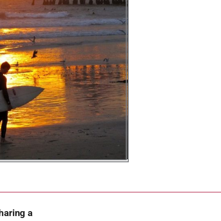
haring a