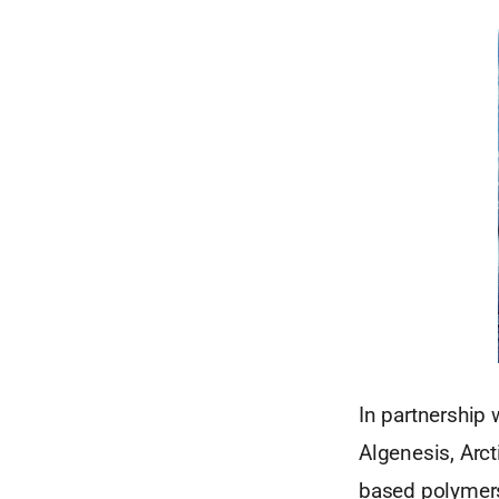
In partnership 
Algenesis, Arc
based polymers