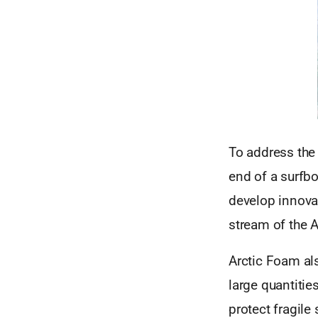
To address the
end of a surfbo
develop innovat
stream of the A
Arctic Foam al
large quantitie
protect fragile