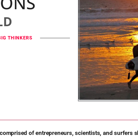
IONS
LD
BIG THINKERS
 comprised of entrepreneurs, scientists, and surfers s