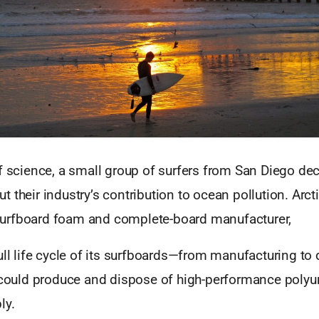
f science, a small group of surfers from San Diego de
 their industry’s contribution to ocean pollution. Arc
urfboard foam and complete-board manufacturer,
ull life cycle of its surfboards—from manufacturing to
t could produce and dispose of high-performance poly
ly.