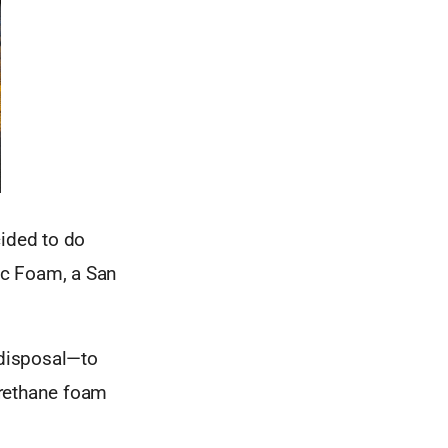
cided to do
tic Foam, a San
 disposal—to
urethane foam