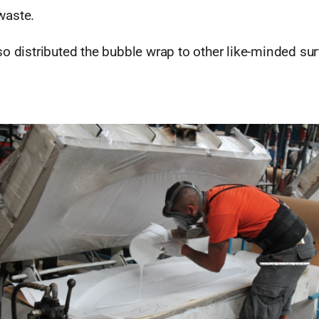
waste.
so distributed the bubble wrap to other like-minded su