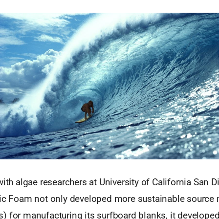
with algae researchers at University of California San 
tic Foam not only developed more sustainable source m
) for manufacturing its surfboard blanks, it develope