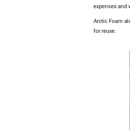
expenses and 
Arctic Foam al
for reuse.