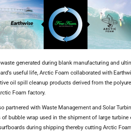
 waste generated during blank manufacturing and ultim
ard’s useful life, Arctic Foam collaborated with Earthw
ive oil spill cleanup products derived from the polyu
rctic Foam factory.
so partnered with Waste Management and Solar Turbin
s of bubble wrap used in the shipment of large turbine
 surfboards during shipping thereby cutting Arctic Foa