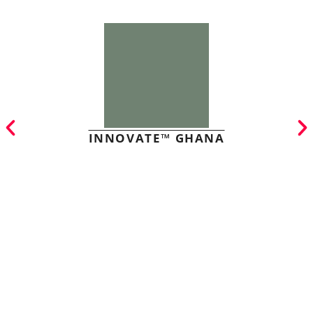
INNOVATE™ GHANA