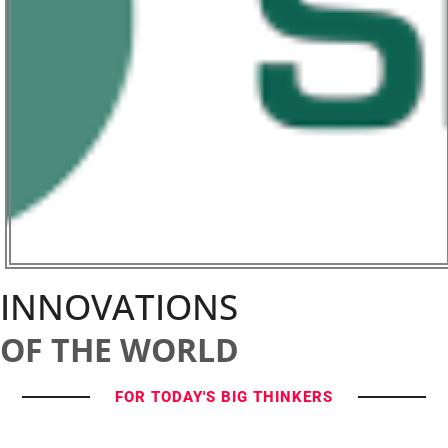
INNOVATIONS
OF THE WORLD
FOR TODAY'S BIG THINKERS