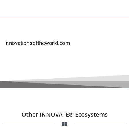
innovationsoftheworld.com
Other INNOVATE® Ecosystems