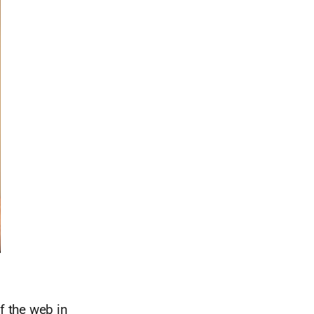
f the web in