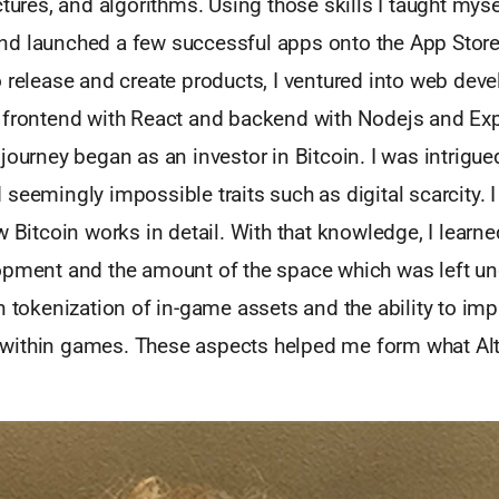
ctures, and algorithms. Using those skills I taught myse
d launched a few successful apps onto the App Stor
o release and create products, I ventured into web de
 frontend with React and backend with Nodejs and Ex
journey began as an investor in Bitcoin. I was intrigued
seemingly impossible traits such as digital scarcity. 
w Bitcoin works in detail. With that knowledge, I learn
opment and the amount of the space which was left un
n tokenization of in-game assets and the ability to im
ithin games. These aspects helped me form what Altu