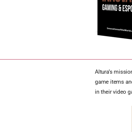
Altura’s missio
game items and
in their video