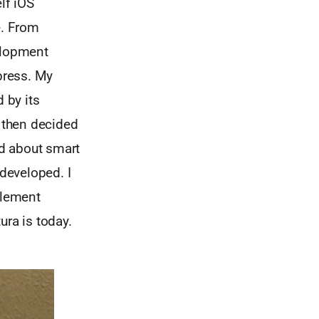
lf iOS
e. From
velopment
press. My
 by its
I then decided
ed about smart
developed. I
plement
ra is today.