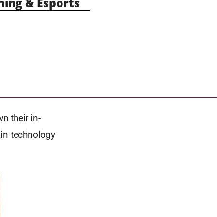
ng & Esports
n their in-
ain technology