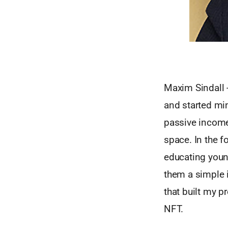
Maxim Sindall 
and started mi
passive income
space. In the f
educating youn
them a simple i
that built my p
NFT.