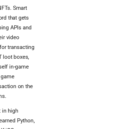
 NFTs. Smart
rd that gets
oping APIs and
eir video
for transacting
 loot boxes,
rself in-game
r game
saction on the
ns.
 in high
learned Python,