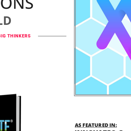
IONS
LD
BIG THINKERS
AS FEATURED IN: