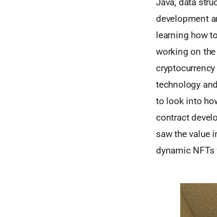
Java, data stru
development an
learning how t
working on the
cryptocurrency 
technology and 
to look into ho
contract devel
saw the value i
dynamic NFTs w