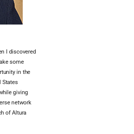
en I discovered
 make some
unity in the
d States
while giving
verse network
ch of Altura