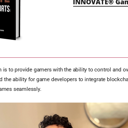
INNOVATE® Gami
n is to provide gamers with the ability to control and ow
 the ability for game developers to integrate blockch
 games seamlessly.