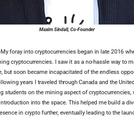
Maxim Sindall, Co-Founder
-My foray into cryptocurrencies began in late 2016 wh
ning cryptocurrencies. I saw it as a no-hassle way to
, but soon became incapacitated of the endless opport
ollowing years I traveled through Canada and the Unite
g students on the mining aspect of cryptocurrencies, 
ntroduction into the space. This helped me build a di
resence in crypto further, eventually leading to the laun