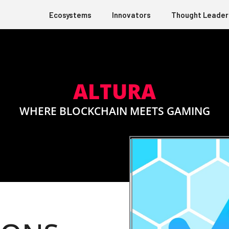
Ecosystems
Innovators
Thought Leader
ALTURA
WHERE BLOCKCHAIN MEETS GAMING