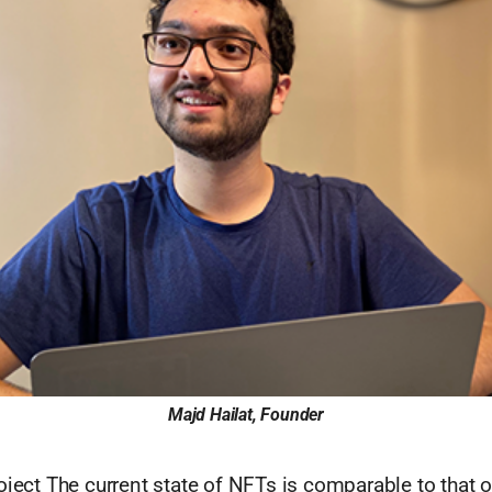
Majd Hailat, Founder
oject The current state of NFTs is comparable to that o