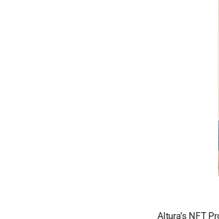
Altura’s NFT Pr