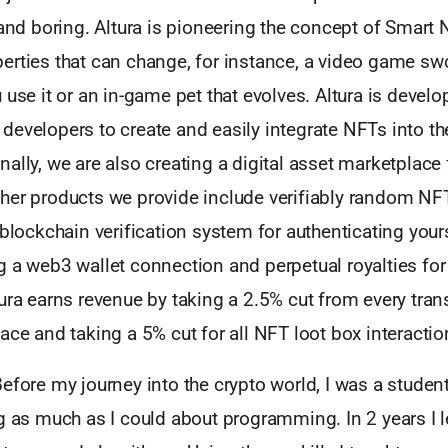
 and boring. Altura is pioneering the concept of Smart
erties that can change, for instance, a video game swo
 use it or an in-game pet that evolves. Altura is devel
evelopers to create and easily integrate NFTs into th
ally, we are also creating a digital asset marketplace 
her products we provide include verifiably random NFT
 blockchain verification system for authenticating you
g a web3 wallet connection and perpetual royalties fo
ura earns revenue by taking a 2.5% cut from every tran
ace and taking a 5% cut for all NFT loot box interactio
efore my journey into the crypto world, I was a student
g as much as I could about programming. In 2 years I 