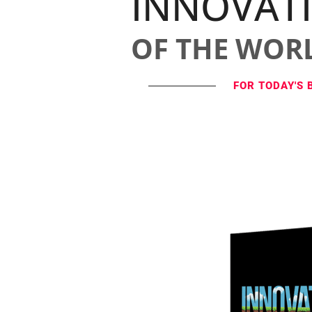
INNOVAT
OF THE WOR
FOR TODAY'S 