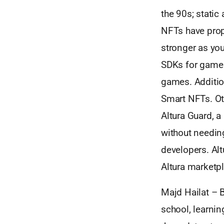
the 90s; static
NFTs have prop
stronger as you
SDKs for game d
games. Addition
Smart NFTs. Ot
Altura Guard, a
without needin
developers. Alt
Altura marketpl
Majd Hailat – B
school, learnin