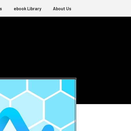
s
ebook Library
About Us