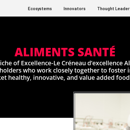
Ecosystems
Innovators
Thought Leader
ALIMENTS SANTÉ
che of Excellence-Le Créneau d’excellence Al
olders who work closely together to foster in
et healthy, innovative, and value added food