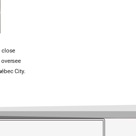
s close
o oversee
ébec City.