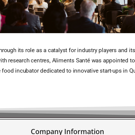
hrough its role as a catalyst for industry players and it
with research centres, Aliments Santé was appointed t
food incubator dedicated to innovative start-ups in Qu
Company Information