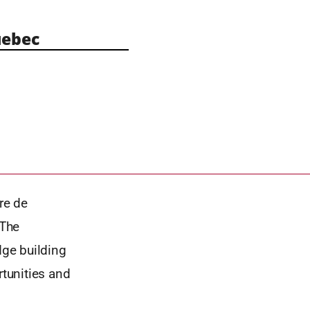
ebec
re de
 The
ge building
rtunities and