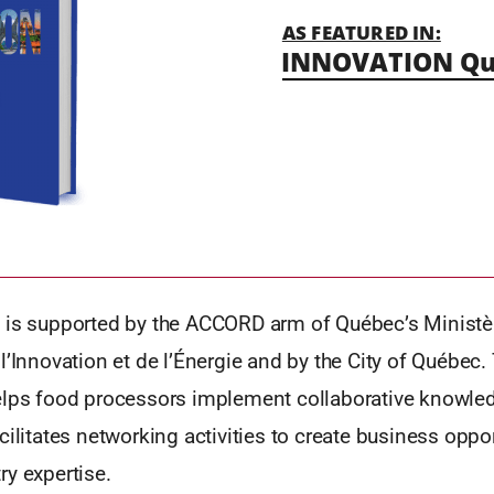
AS FEATURED IN:
INNOVATION Qu
 is supported by the ACCORD arm of Québec’s Ministè
l’Innovation et de l’Énergie and by the City of Québec.
elps food processors implement collaborative knowled
cilitates networking activities to create business oppo
y expertise.