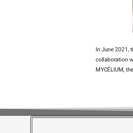
In June 2021, t
collaboration 
MYCÉLIUM, the 