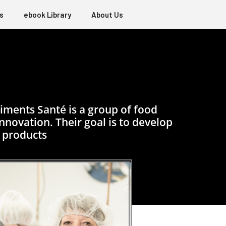
s
ebook Library
About Us
iments Santé is a group of food
novation. Their goal is to develop
 products