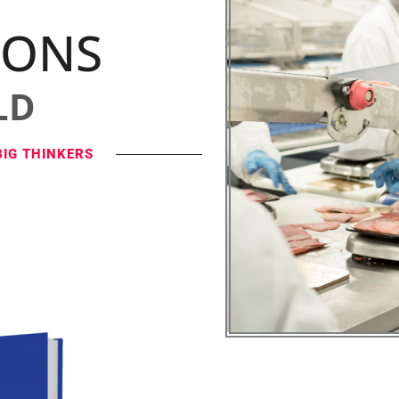
IONS
LD
BIG THINKERS