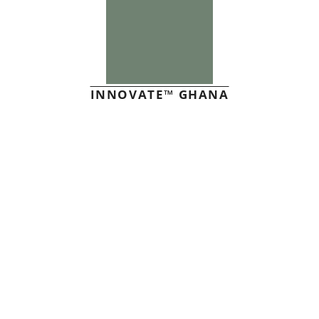
INNOVATE™ GHANA