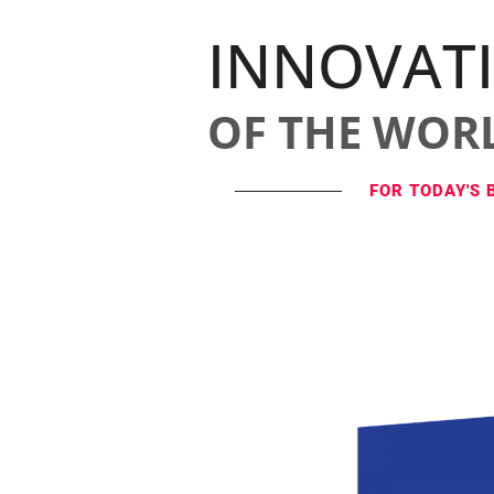
INNOVAT
OF THE WOR
FOR TODAY'S 