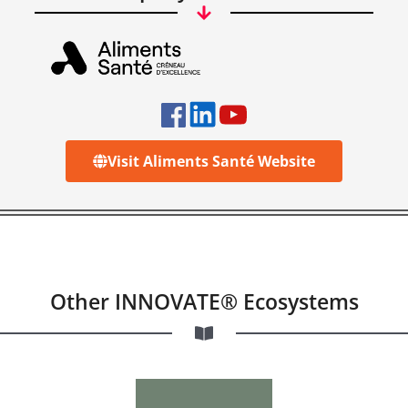
Visit Aliments Santé Website
Other INNOVATE® Ecosystems