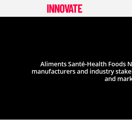
Skip
to
content
Aliments Santé-Health Foods Ni
manufacturers and industry stakeh
and mark