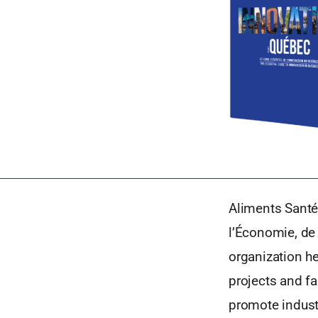
Aliments Santé
l’Économie, de 
organization h
projects and fa
promote industr