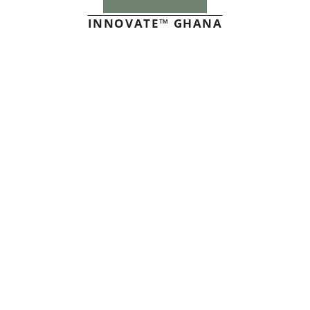
INNOVATE™ GHANA