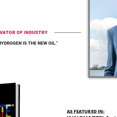
T
VATOR OF INDUSTRY
HYDROGEN IS THE NEW OIL.”
AS FEATURED IN: