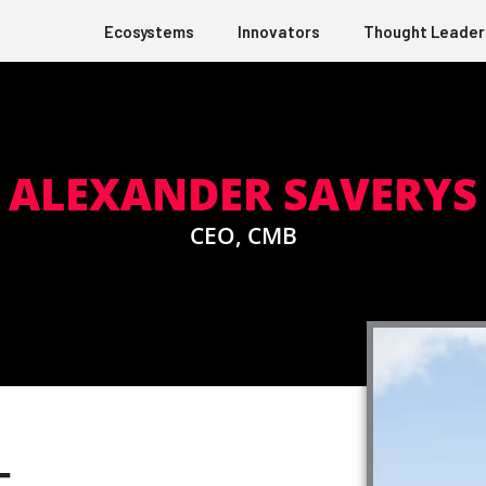
Ecosystems
Innovators
Thought Leader
ALEXANDER SAVERYS
CEO, CMB