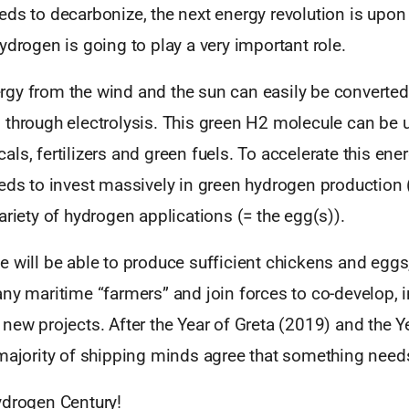
ds to decarbonize, the next energy revolution is upon
ydrogen is going to play a very important role.
gy from the wind and the sun can easily be converted
 through electrolysis. This green H2 molecule can be 
ls, fertilizers and green fuels. To accelerate this ener
eds to invest massively in green hydrogen production 
ariety of hydrogen applications (= the egg(s)).
 will be able to produce sufficient chickens and eggs,
ny maritime “farmers” and join forces to co-develop, i
new projects. After the Year of Greta (2019) and the Ye
 majority of shipping minds agree that something need
ydrogen Century!