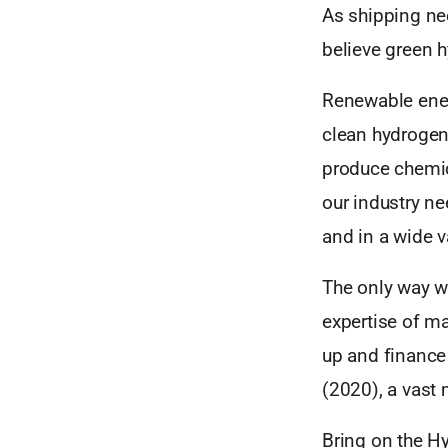
As shipping nee
believe green h
Renewable ener
clean hydrogen
produce chemica
our industry ne
and in a wide v
The only way we
expertise of ma
up and finance 
(2020), a vast
Bring on the H