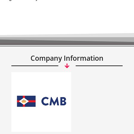
Company Information