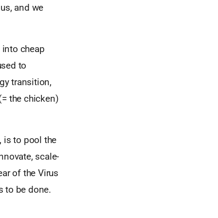
 us, and we
 into cheap
used to
gy transition,
(= the chicken)
 is to pool the
nnovate, scale-
ar of the Virus
s to be done.