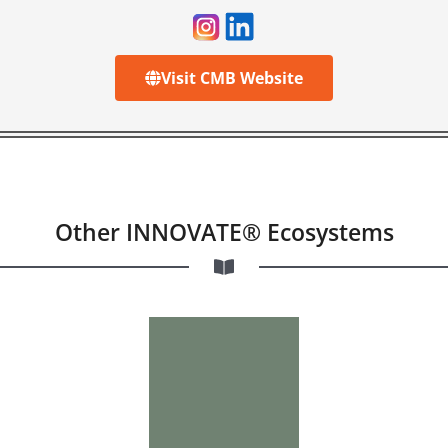
Visit CMB Website
Other INNOVATE® Ecosystems