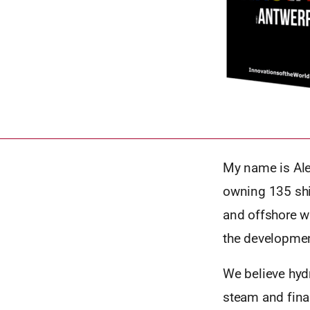
My name is Ale
owning 135 ship
and offshore w
the development
We believe hydr
steam and final