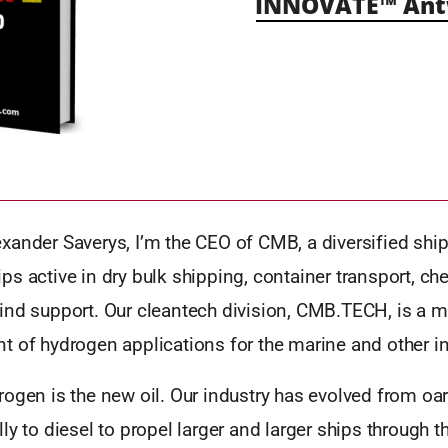
INNOVATE™ Antw
xander Saverys, I’m the CEO of CMB, a diversified sh
s active in dry bulk shipping, container transport, ch
ind support. Our cleantech division, CMB.TECH, is a ma
 of hydrogen applications for the marine and other in
ogen is the new oil. Our industry has evolved from oars
ly to diesel to propel larger and larger ships through 