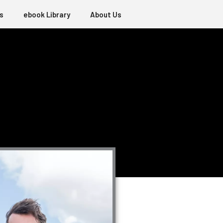
s
ebook Library
About Us