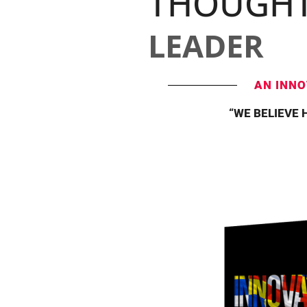
THOUGH
LEADER
AN INNO
“WE BELIEVE 