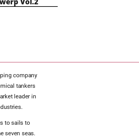
erp Vol.2
ipping company
emical tankers
rket leader in
dustries.
 to sails to
the seven seas.