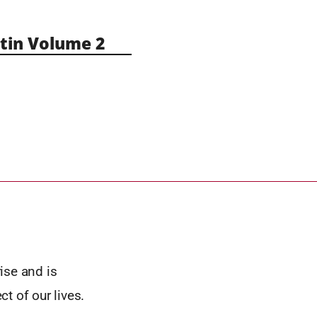
in Volume 2
rise and is
t of our lives.