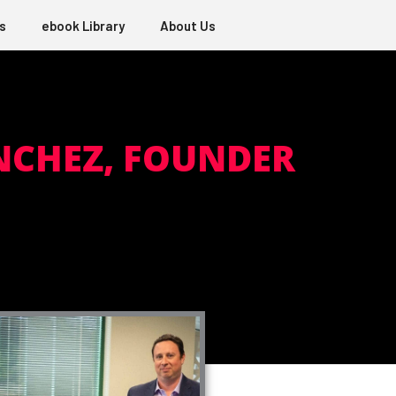
s
ebook Library
About Us
NCHEZ, FOUNDER