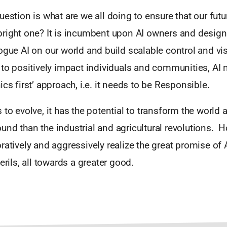
uestion is what are we all doing to ensure that our futu
bright one? It is incumbent upon AI owners and design
ogue AI on our world and build scalable control and visi
 to positively impact individuals and communities, AI 
ics first’ approach, i.e. it needs to be Responsible.
 to evolve, it has the potential to transform the world a
nd than the industrial and agricultural revolutions. H
ratively and aggressively realize the great promise of 
erils, all towards a greater good.