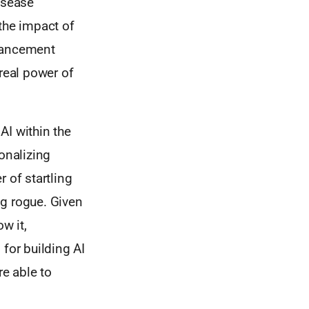
isease
the impact of
dvancement
real power of
AI within the
onalizing
 of startling
g rogue. Given
w it,
for building AI
re able to