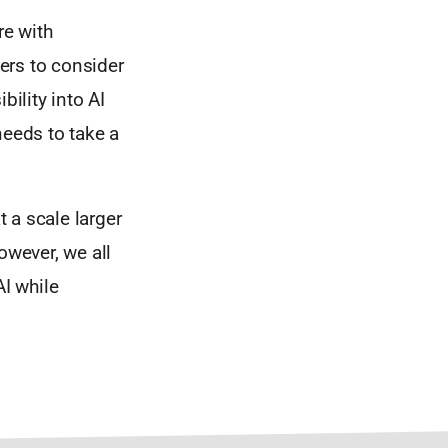
re with
ers to consider
bility into AI
needs to take a
t a scale larger
owever, we all
AI while