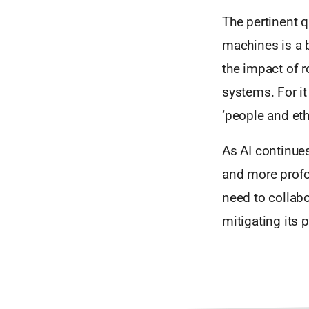
The pertinent q
machines is a 
the impact of r
systems. For it
‘people and eth
As AI continues
and more profou
need to collabo
mitigating its p