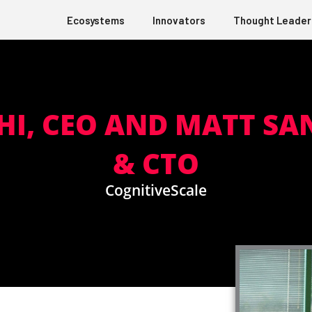
Ecosystems
Innovators
Thought Leader
HI, CEO AND MATT SA
& CTO
CognitiveScale