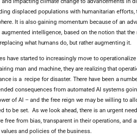
 and impacting climate change to advancements in d
ding displaced populations with humanitarian efforts, 
rywhere. It is also gaining momentum because of an a
d augmented intelligence, based on the notion that the 
 replacing what humans do, but rather augmenting it.
 have started to increasingly move to operationalize 
airing man and machine, they are realizing that operati
nce is a recipe for disaster. There have been a number
tended consequences from automated AI systems goin
ower of AI – and the free reign we may be willing to allo
 to be set. As we look ahead, there is an urgent need 
e free from bias, transparent in their operations, and a
e values and policies of the business.