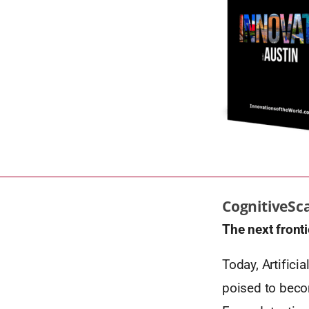
CognitiveSc
The next fronti
Today, Artifici
poised to becom