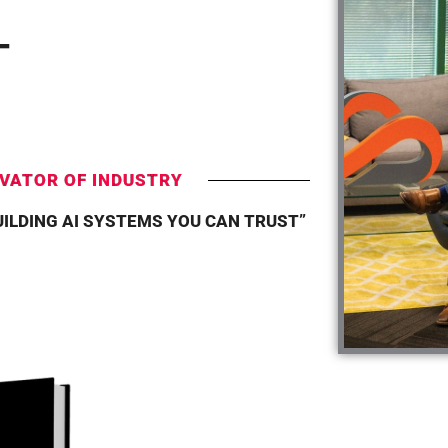
T
VATOR OF INDUSTRY
UILDING AI SYSTEMS YOU CAN TRUST”