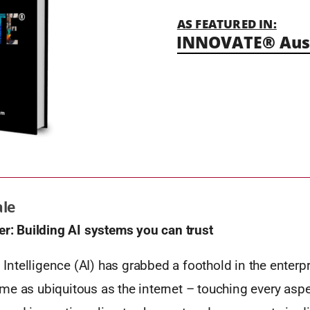
AS FEATURED IN:
INNOVATE® Aust
ale
er:
Building AI systems you can trust
al Intelligence (AI) has grabbed a foothold in the enterp
e as ubiquitous as the internet – touching every aspec