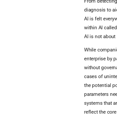
From detecting
diagnosis to ai
AI is felt eve
within AI calle
AI is not about
While companies
enterprise by p
without governa
cases of unin
the potential p
parameters need
systems that ar
reflect the cor