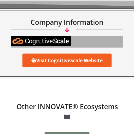
Company Information
Visit CognitiveScale Website
Other INNOVATE® Ecosystems