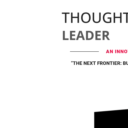
THOUGH
LEADER
AN INNO
“THE NEXT FRONTIER: B