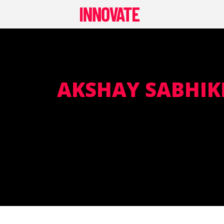
Skip
to
content
AKSHAY SABHIK