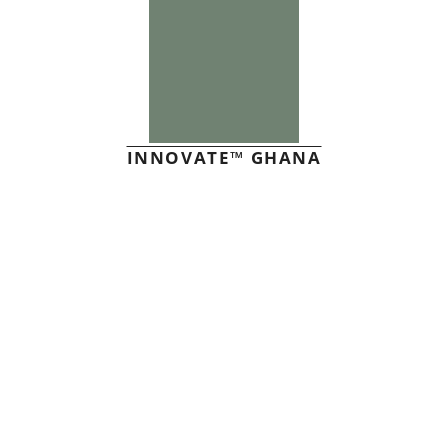
INNOVATE™ GHANA