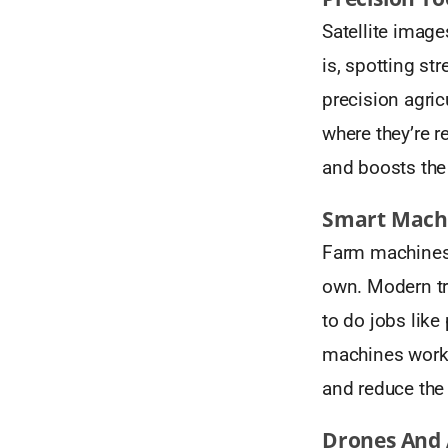
Satellite image
is, spotting st
precision agric
where they’re 
and boosts the 
Smart Machi
Farm machines 
own. Modern tr
to do jobs like
machines work w
and reduce the
Drones And 