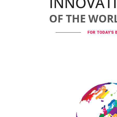
INNOVAT
OF THE WOR
FOR TODAY'S 