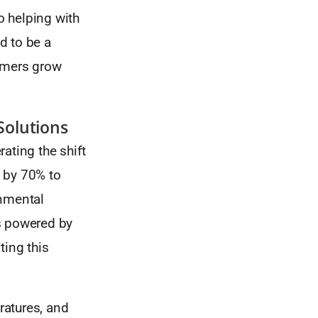
o helping with
d to be a
armers grow
Solutions
ating the shift
 by 70% to
onmental
s powered by
ting this
ratures, and