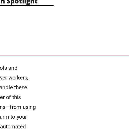
n Spotlight
ools and
wer workers,
handle these
r of this
ions—from using
farm to your
d automated