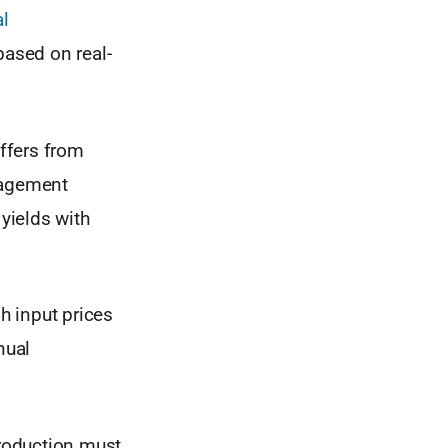
al
ased on real-
uffers from
nagement
 yields with
gh input prices
nual
production must