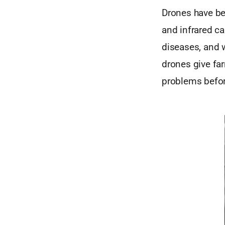
Drones have be
and infrared ca
diseases, and 
drones give far
problems befor