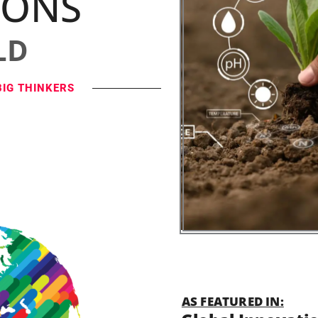
IONS
LD
BIG THINKERS
AS FEATURED IN: