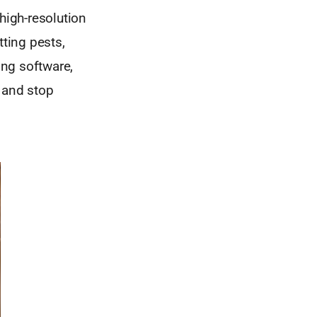
high-resolution
tting pests,
ing software,
t and stop