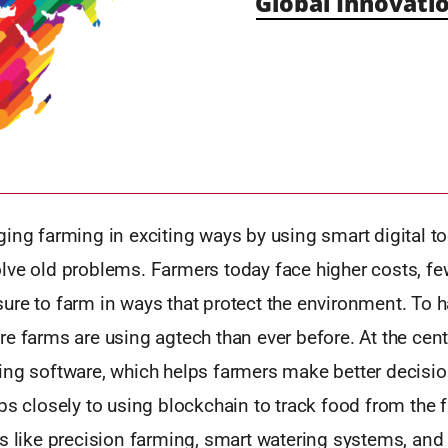
Global Innovatio
ing farming in exciting ways by using smart digital t
lve old problems. Farmers today face higher costs, fe
ure to farm in ways that protect the environment. To 
e farms are using agtech than ever before. At the cente
ing software, which helps farmers make better decis
ps closely to using blockchain to track food from the 
ls like precision farming, smart watering systems, an