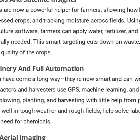
s are now a powerful helper for farmers, showing how h
ressed crops, and tracking moisture across fields. Us
ulture software, farmers can apply water, fertilizer, and
really needed. This smart targeting cuts down on waste
quality of the crops.
nery And Full Automation
have come a long way—they’re now smart and can wor
actors and harvesters use GPS, machine learning, and 
 plowing, planting, and harvesting with little help from
ell in tough weather and rough fields, help solve lab
 need for chemicals.
Aerial Imaging