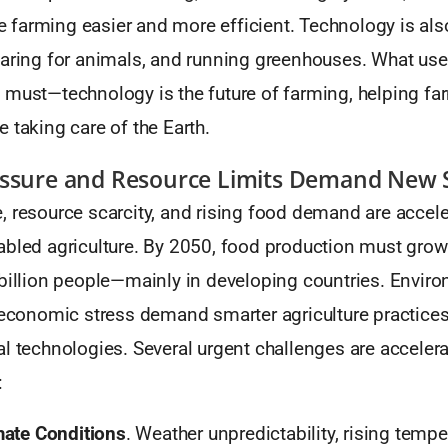
farming easier and more efficient. Technology is als
caring for animals, and running greenhouses. What use
 must—technology is the future of farming, helping f
 taking care of the Earth.
essure and Resource Limits Demand New 
 resource scarcity, and rising food demand are acceler
abled agriculture. By 2050, food production must grow
 billion people—mainly in developing countries. Envir
d economic stress demand smarter agriculture practice
l technologies. Several urgent challenges are accelera
:
mate Conditions
. Weather unpredictability, rising tempe