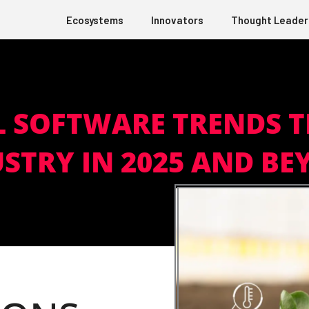
Ecosystems
Innovators
Thought Leader
L SOFTWARE TRENDS 
STRY IN 2025 AND B