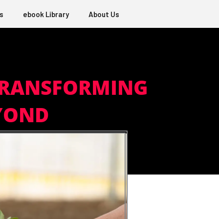
s
ebook Library
About Us
TRANSFORMING
EYOND