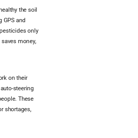
ealthy the soil
ing GPS and
 pesticides only
, saves money,
k on their
auto-steering
 people. These
or shortages,