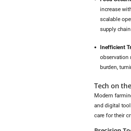
increase wit
scalable ope
supply chain
Inefficient 
observation r
burden, turni
Tech on the 
Modern farming
and digital too
care for their 
Precision To