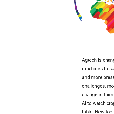
Agtech is chang
machines to so
and more press
challenges, mor
change is farm
AI to watch cro
table. New too