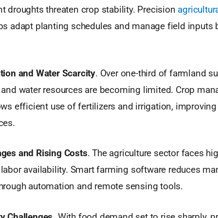
t droughts threaten crop stability. Precision
agricultur
ps adapt planting schedules and manage field inputs b
tion and Water Scarcity
. Over one-third of farmland s
, and water resources are becoming limited. Crop ma
ws efficient use of fertilizers and irrigation, improving
ces.
ages and Rising Costs
. The agriculture sector faces hi
labor availability. Smart farming software reduces ma
hrough automation and remote sensing tools.
y Challenges.
With food demand set to rise sharply, 