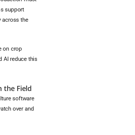
ns support
y across the
e on crop
d AI reduce this
n the Field
lture software
watch over and