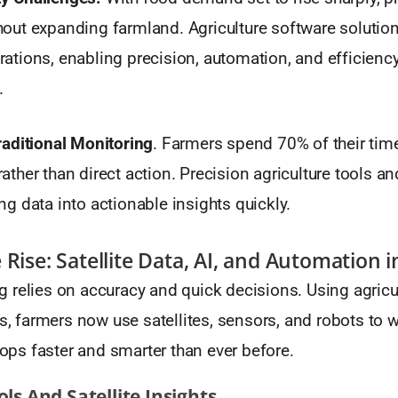
hout expanding farmland. Agriculture software solutio
rations, enabling precision, automation, and efficienc
.
Traditional Monitoring
. Farmers spend 70% of their tim
ather than direct action. Precision agriculture tools an
ng data into actionable insights quickly.
Rise: Satellite Data, AI, and Automation i
 relies on accuracy and quick decisions. Using agricu
ls, farmers now use satellites, sensors, and robots to 
crops faster and smarter than ever before.
ols And Satellite Insights