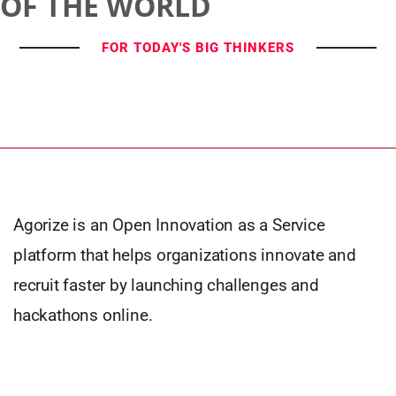
OF THE WORLD
FOR TODAY'S BIG THINKERS
Agorize is an Open Innovation as a Service
platform that helps organizations innovate and
recruit faster by launching challenges and
hackathons online.