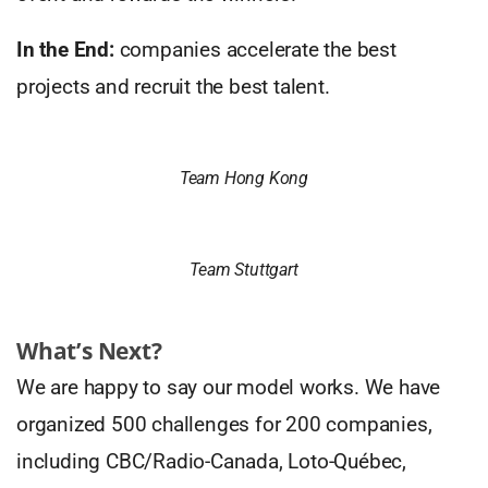
In the End:
companies accelerate the best
projects and recruit the best talent.
Team Hong Kong
Team Stuttgart
What’s Next?
We are happy to say our model works. We have
organized 500 challenges for 200 companies,
including CBC/Radio-Canada, Loto-Québec,