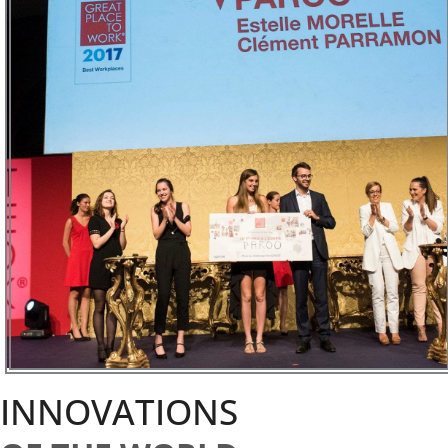
INNOVATIONS