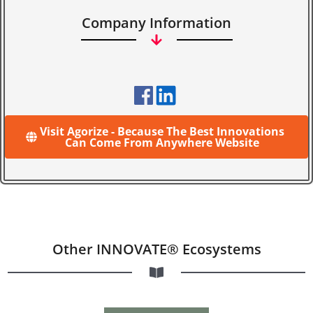
Company Information
Visit Agorize - Because The Best Innovations
Can Come From Anywhere Website
Other INNOVATE® Ecosystems