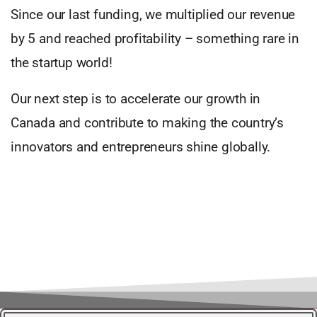
Since our last funding, we multiplied our revenue
by 5 and reached profitability – something rare in
the startup world!
Our next step is to accelerate our growth in
Canada and contribute to making the country’s
innovators and entrepreneurs shine globally.