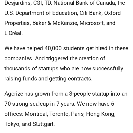
Desjardins, CGI, TD, National Bank of Canada, the
U.S. Department of Education, Citi Bank, Oxford
Properties, Baker & McKenzie, Microsoft, and
L’Oréal.
We have helped 40,000 students get hired in these
companies. And triggered the creation of
thousands of startups who are now successfully
raising funds and getting contracts.
Agorize has grown from a 3-people startup into an
70-strong scaleup in 7 years. We now have 6
offices: Montreal, Toronto, Paris, Hong Kong,
Tokyo, and Stuttgart.