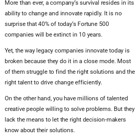
More than ever, a company’s survival resides in its
ability to change and innovate rapidly. It is no
surprise that 40% of today’s Fortune 500
companies will be extinct in 10 years.
Yet, the way legacy companies innovate today is
broken because they do it in a close mode. Most
of them struggle to find the right solutions and the
right talent to drive change efficiently.
On the other hand, you have millions of talented
creative people willing to solve problems. But they
lack the means to let the right decision-makers
know about their solutions.