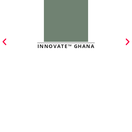
INNOVATE™ GHANA