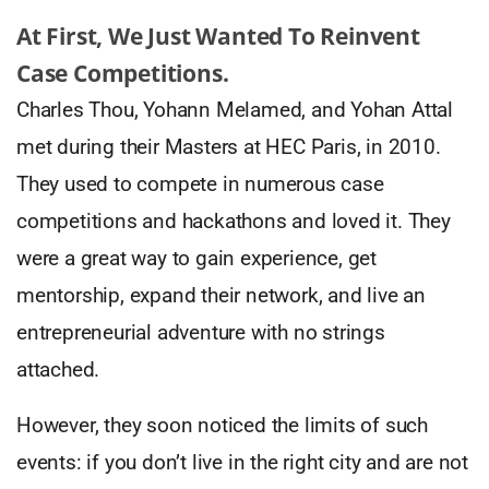
At First, We Just Wanted To Reinvent
Case Competitions.
Charles Thou, Yohann Melamed, and Yohan Attal
met during their Masters at HEC Paris, in 2010.
They used to compete in numerous case
competitions and hackathons and loved it. They
were a great way to gain experience, get
mentorship, expand their network, and live an
entrepreneurial adventure with no strings
attached.
However, they soon noticed the limits of such
events: if you don’t live in the right city and are not