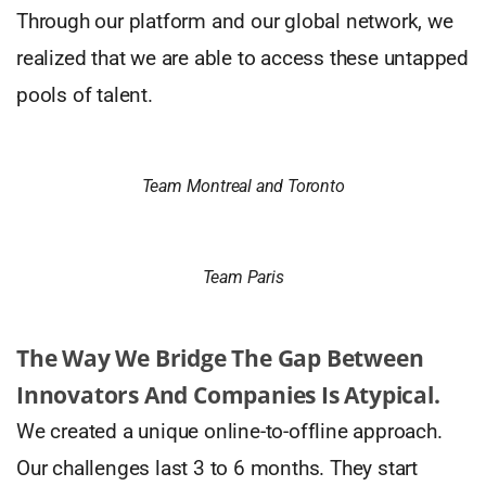
Through our platform and our global network, we
realized that we are able to access these untapped
pools of talent.
Team Montreal and Toronto
Team Paris
The Way We Bridge The Gap Between
Innovators And Companies Is Atypical.
We created a unique online-to-offline approach.
Our challenges last 3 to 6 months. They start