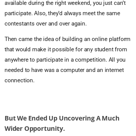
available during the right weekend, you just can’t
participate. Also, they’d always meet the same
contestants over and over again.
Then came the idea of building an online platform
that would make it possible for any student from
anywhere to participate in a competition. All you
needed to have was a computer and an internet
connection.
But We Ended Up Uncovering A Much
Wider Opportunity.