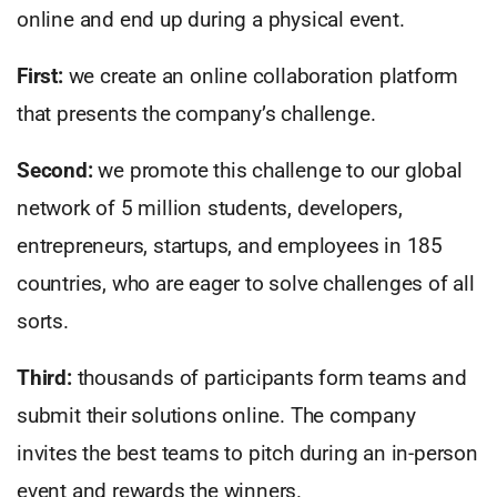
online and end up during a physical event.
First:
we create an online collaboration platform
that presents the company’s challenge.
Second:
we promote this challenge to our global
network of 5 million students, developers,
entrepreneurs, startups, and employees in 185
countries, who are eager to solve challenges of all
sorts.
Third:
thousands of participants form teams and
submit their solutions online. The company
invites the best teams to pitch during an in-person
event and rewards the winners.