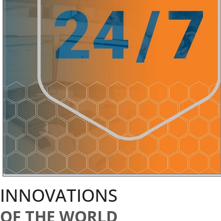
INNOVATIONS
OF THE WORLD