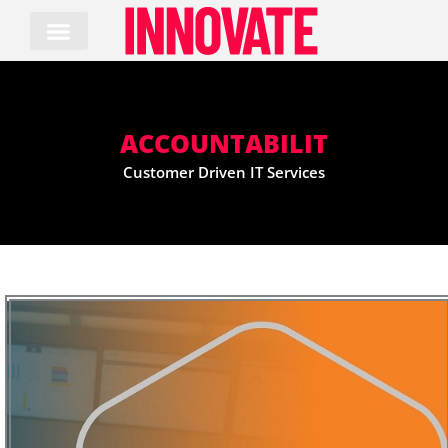
Skip
to
content
ACCOUNTABILIT
Customer Driven IT Services