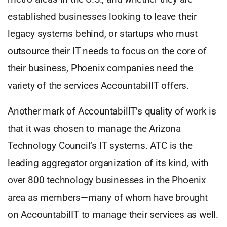
established businesses looking to leave their
legacy systems behind, or startups who must
outsource their IT needs to focus on the core of
their business, Phoenix companies need the
variety of the services AccountabilIT offers.
Another mark of AccountabilIT’s quality of work is
that it was chosen to manage the Arizona
Technology Council’s IT systems. ATC is the
leading aggregator organization of its kind, with
over 800 technology businesses in the Phoenix
area as members—many of whom have brought
on AccountabilIT to manage their services as well.