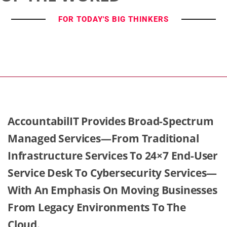
FOR TODAY'S BIG THINKERS
AccountabilIT Provides Broad-Spectrum
Managed Services—From Traditional
Infrastructure Services To 24×7 End-User
Service Desk To Cybersecurity Services—
With An Emphasis On Moving Businesses
From Legacy Environments To The
Cloud.