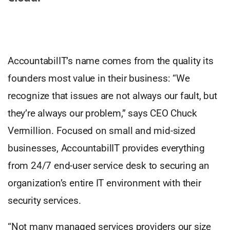
AccountabilIT’s name comes from the quality its
founders most value in their business: “We
recognize that issues are not always our fault, but
they’re always our problem,” says CEO Chuck
Vermillion. Focused on small and mid-sized
businesses, AccountabilIT provides everything
from 24/7 end-user service desk to securing an
organization’s entire IT environment with their
security services.
“Not many managed services providers our size