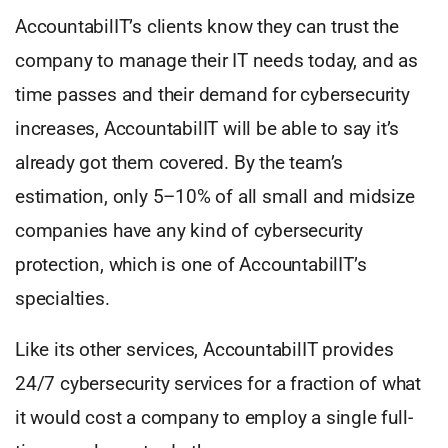
AccountabilIT’s clients know they can trust the
company to manage their IT needs today, and as
time passes and their demand for cybersecurity
increases, AccountabilIT will be able to say it’s
already got them covered. By the team’s
estimation, only 5–10% of all small and midsize
companies have any kind of cybersecurity
protection, which is one of AccountabilIT’s
specialties.
Like its other services, AccountabilIT provides
24/7 cybersecurity services for a fraction of what
it would cost a company to employ a single full-