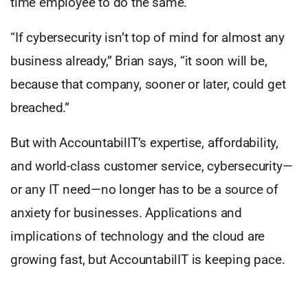
time employee to do the same.
“If cybersecurity isn’t top of mind for almost any
business already,” Brian says, “it soon will be,
because that company, sooner or later, could get
breached.”
But with AccountabilIT’s expertise, affordability,
and world-class customer service, cybersecurity—
or any IT need—no longer has to be a source of
anxiety for businesses. Applications and
implications of technology and the cloud are
growing fast, but AccountabilIT is keeping pace.