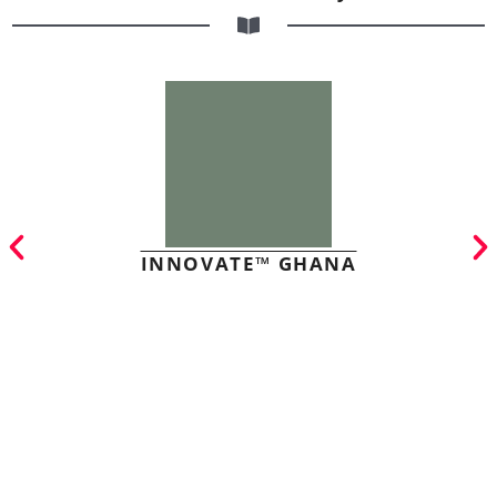
INNOVATE™ GHANA