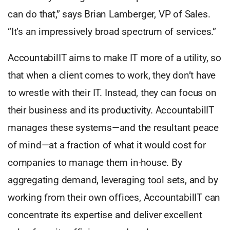
can do that,” says Brian Lamberger, VP of Sales.
“It’s an impressively broad spectrum of services.”
AccountabilIT aims to make IT more of a utility, so
that when a client comes to work, they don’t have
to wrestle with their IT. Instead, they can focus on
their business and its productivity. AccountabilIT
manages these systems—and the resultant peace
of mind—at a fraction of what it would cost for
companies to manage them in-house. By
aggregating demand, leveraging tool sets, and by
working from their own offices, AccountabilIT can
concentrate its expertise and deliver excellent