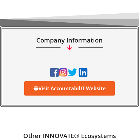
Company Information
Visit AccountabilIT Website
Other INNOVATE® Ecosystems