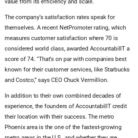
value from its efficiency and scale.
The company’s satisfaction rates speak for
themselves. A recent NetPromoter rating, which
measures customer satisfaction where 70 is
considered world class, awarded AccountabilIT a
score of 74. “That’s on par with companies best
known for their customer services, like Starbucks
and Costco,” says CEO Chuck Vermillion.
In addition to their own combined decades of
experience, the founders of AccountabilIT credit
their location with their success. The metro
Phoenix area is the one of the fastest-growing
metro areas in the U.S., and whether they are