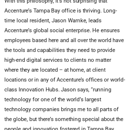
With this philosophy, it’s not surprising that
Accenture’s Tampa Bay office is thriving. Long-
time local resident, Jason Warnke, leads
Accenture’s global social enterprise. He ensures
employees based here and all over the world have
the tools and capabilities they need to provide
high-end digital services to clients no matter
where they are located – at home, at client
locations or in any of Accenture’s offices or world-
class Innovation Hubs. Jason says, “running
technology for one of the world’s largest
technology companies brings me to all parts of
the globe, but there’s something special about the
people and innovation fostered in Tampa Bay.