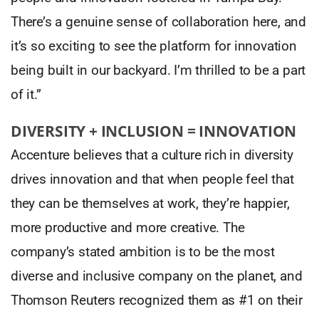
There’s a genuine sense of collaboration here, and
it’s so exciting to see the platform for innovation
being built in our backyard. I’m thrilled to be a part
of it.”
DIVERSITY + INCLUSION = INNOVATION
Accenture believes that a culture rich in diversity
drives innovation and that when people feel that
they can be themselves at work, they’re happier,
more productive and more creative. The
company’s stated ambition is to be the most
diverse and inclusive company on the planet, and
Thomson Reuters recognized them as #1 on their