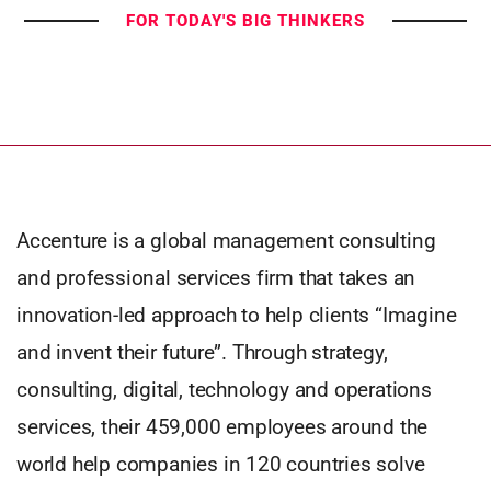
FOR TODAY'S BIG THINKERS
Accenture is a global management consulting
and professional services firm that takes an
innovation-led approach to help clients “Imagine
and invent their future”. Through strategy,
consulting, digital, technology and operations
services, their 459,000 employees around the
world help companies in 120 countries solve