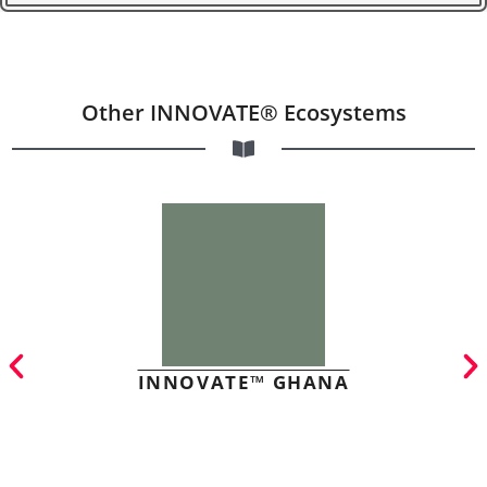
Other INNOVATE® Ecosystems
INNOVATE™ GHANA