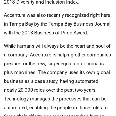
2018 Diversity and Inclusion Index.
Accenture was also recently recognized right here
in Tampa Bay by the Tampa Bay Business Journal
with the 2018 Business of Pride Award.
While humans will always be the heart and soul of
a company, Accenture is helping other companies
prepare for the new, larger equation of humans
plus machines. The company uses its own global
business as a case study, having automated
nearly 20,000 roles over the past two years.
Technology manages the processes that can be
automated, enabling the people in those roles to