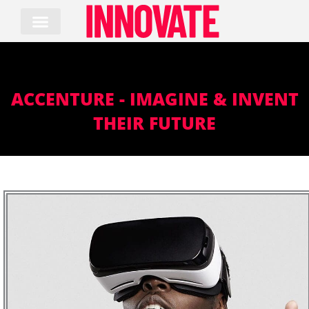
Skip
to
content
ACCENTURE - IMAGINE & INVENT
THEIR FUTURE