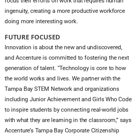
focus their efforts on work that requires human
ingenuity, creating a more productive workforce
doing more interesting work.
FUTURE FOCUSED
Innovation is about the new and undiscovered,
and Accenture is committed to fostering the next
generation of talent. “Technology is core to how
the world works and lives. We partner with the
Tampa Bay STEM Network and organizations
including Junior Achievement and Girls Who Code
to inspire students by connecting real-world jobs
with what they are learning in the classroom,” says
Accenture’s Tampa Bay Corporate Citizenship