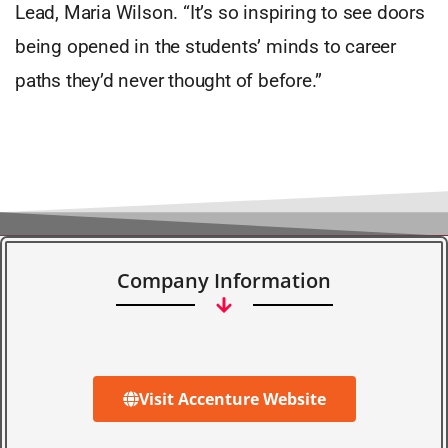
Lead, Maria Wilson. “It’s so inspiring to see doors
being opened in the students’ minds to career
paths they’d never thought of before.”
Company Information
Visit Accenture Website