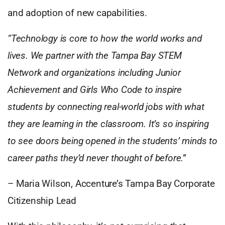
and adoption of new capabilities.
“Technology is core to how the world works and
lives. We partner with the Tampa Bay STEM
Network and organizations including Junior
Achievement and Girls Who Code to inspire
students by connecting real-world jobs with what
they are learning in the classroom. It’s so inspiring
to see doors being opened in the students’ minds to
career paths they’d never thought of before.”
– Maria Wilson, Accenture’s Tampa Bay Corporate
Citizenship Lead