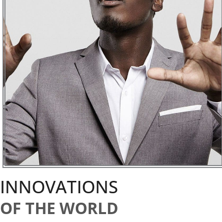
INNOVATIONS
OF THE WORLD