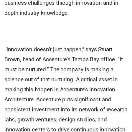
business challenges through innovation and in-
depth industry knowledge.
“Innovation doesn’t just happen,” says Stuart
Brown, head of Accenture’s Tampa Bay office. “It
must be nurtured.” The company is making a
science out of that nurturing. A critical asset in
making this happen is Accenture’s Innovation
Architecture. Accenture puts significant and
consistent investment into its network of research
labs, growth ventures, design studios, and
innovation centers to drive continuous innovation