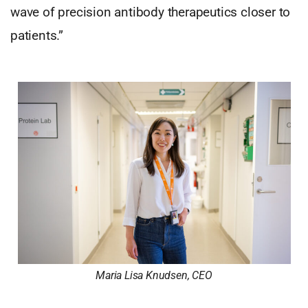
wave of precision antibody therapeutics closer to
patients.”
Maria Lisa Knudsen, CEO