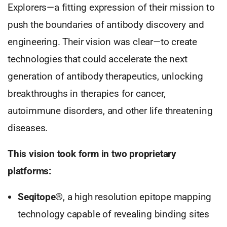
Explorers—a fitting expression of their mission to
push the boundaries of antibody discovery and
engineering. Their vision was clear—to create
technologies that could accelerate the next
generation of antibody therapeutics, unlocking
breakthroughs in therapies for cancer,
autoimmune disorders, and other life threatening
diseases.
This vision took form in two proprietary
platforms:
Seqitope®
, a high resolution epitope mapping
technology capable of revealing binding sites