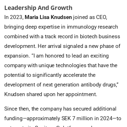
Leadership And Growth
In 2023,
Maria Lisa Knudsen
joined as CEO,
bringing deep expertise in immunology research
combined with a track record in biotech business
development. Her arrival signaled a new phase of
expansion. “I am honored to lead an exciting
company with unique technologies that have the
potential to significantly accelerate the
development of next generation antibody drugs,”
Knudsen shared upon her appointment.
Since then, the company has secured additional
funding—approximately SEK 7 million in 2024—to