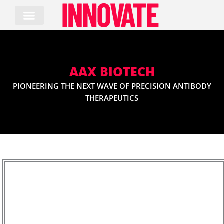
Skip
to
content
AAX BIOTECH
PIONEERING THE NEXT WAVE OF PRECISION ANTIBODY
THERAPEUTICS