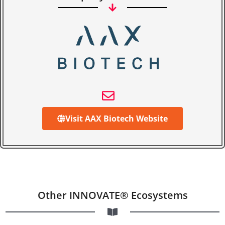
Visit AAX Biotech Website
Other INNOVATE® Ecosystems