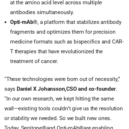
at the amino acid level across multiple
antibodies simultaneously.
Opti-mAb®
, a platform that stabilizes antibody
fragments and optimizes them for precision
medicine formats such as bispecifics and CAR-
T therapies that have revolutionized the
treatment of cancer.
“These technologies were born out of necessity,”
says
Daniel X Johansson,CSO and co-founder
.
“In our own research, we kept hitting the same
wall—existing tools couldn’t give us the resolution
or stability we needed. So we built new ones.
Today, Seqitope®and Opti-mAb®are enabling