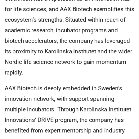
for life sciences, and AAX Biotech exemplifies this
ecosystem’s strengths. Situated within reach of
academic research, incubator programs and
biotech accelerators, the company has leveraged
its proximity to Karolinska Institutet and the wider
Nordic life science network to gain momentum
rapidly.
AAX Biotech is deeply embedded in Sweden’s
innovation network, with support spanning
multiple incubators. Through Karolinska Institutet
Innovations’ DRIVE program, the company has
benefited from expert mentorship and industry