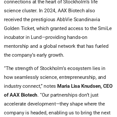
connections at the heart of Stockholm’s life
science cluster. In 2024, AAX Biotech also
received the prestigious AbbVie Scandinavia
Golden Ticket, which granted access to the SmiLe
incubator in Lund—providing hands-on
mentorship and a global network that has fueled
the company’s early growth.
“The strength of Stockholm’s ecosystem lies in
how seamlessly science, entrepreneurship, and
industry connect,” notes
Maria Lisa Knudsen, CEO
of AAX Biotech
. “Our partnerships don’t just
accelerate development—they shape where the
company is headed, enabling us to bring the next