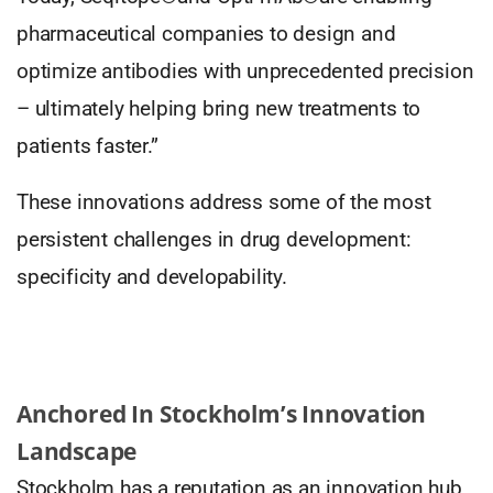
pharmaceutical companies to design and
optimize antibodies with unprecedented precision
– ultimately helping bring new treatments to
patients faster.”
These innovations address some of the most
persistent challenges in drug development:
specificity and developability.
Anchored In Stockholm’s Innovation
Landscape
Stockholm has a reputation as an innovation hub