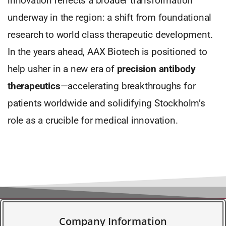
innovation reflects a broader transformation
underway in the region: a shift from foundational
research to world class therapeutic development.
In the years ahead, AAX Biotech is positioned to
help usher in a new era of
precision antibody
therapeutics
—accelerating breakthroughs for
patients worldwide and solidifying Stockholm’s
role as a crucible for medical innovation.
Company Information