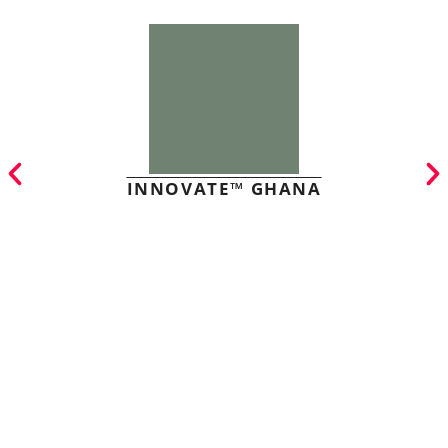
INNOVATE™ GHANA