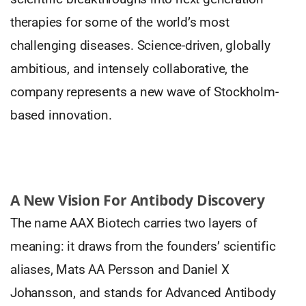
therapies for some of the world’s most
challenging diseases. Science-driven, globally
ambitious, and intensely collaborative, the
company represents a new wave of Stockholm-
based innovation.
A New Vision For Antibody Discovery
The name AAX Biotech carries two layers of
meaning: it draws from the founders’ scientific
aliases, Mats AA Persson and Daniel X
Johansson, and stands for Advanced Antibody