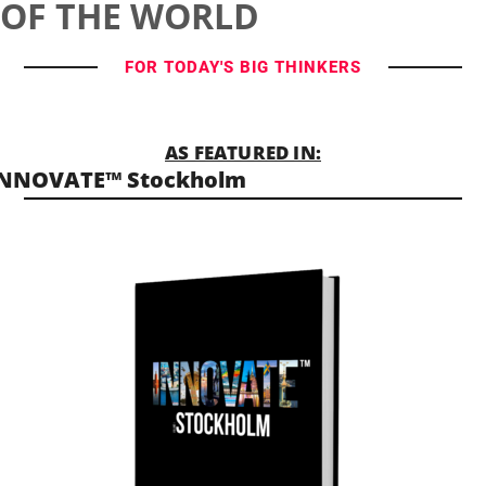
OF THE WORLD
FOR TODAY'S BIG THINKERS
AS FEATURED IN:
INNOVATE™ Stockholm