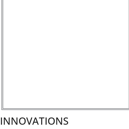
INNOVATIONS