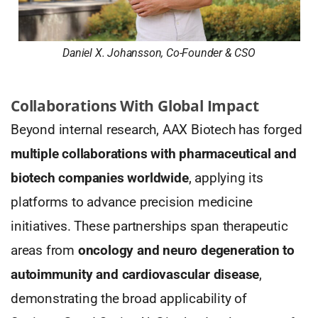
Daniel X. Johansson, Co-Founder & CSO
Collaborations With Global Impact
Beyond internal research, AAX Biotech has forged
multiple collaborations with pharmaceutical and
biotech companies worldwide
, applying its
platforms to advance precision medicine
initiatives. These partnerships span therapeutic
areas from
oncology and neuro degeneration to
autoimmunity and cardiovascular disease
,
demonstrating the broad applicability of