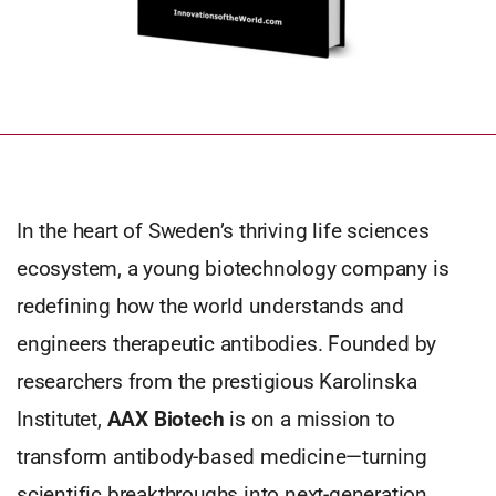
In the heart of Sweden’s thriving life sciences
ecosystem, a young biotechnology company is
redefining how the world understands and
engineers therapeutic antibodies. Founded by
researchers from the prestigious Karolinska
Institutet,
AAX Biotech
is on a mission to
transform antibody-based medicine—turning
scientific breakthroughs into next-generation