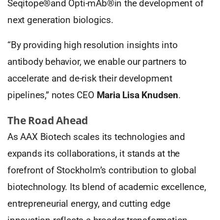
Seqitope®and Opti-mAb®in the development of
next generation biologics.
“By providing high resolution insights into
antibody behavior, we enable our partners to
accelerate and de-risk their development
pipelines,” notes CEO
Maria Lisa Knudsen
.
The Road Ahead
As AAX Biotech scales its technologies and
expands its collaborations, it stands at the
forefront of Stockholm’s contribution to global
biotechnology. Its blend of academic excellence,
entrepreneurial energy, and cutting edge