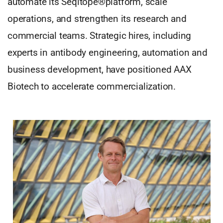
automate its Seqitope®platform, scale
operations, and strengthen its research and
commercial teams. Strategic hires, including
experts in antibody engineering, automation and
business development, have positioned AAX
Biotech to accelerate commercialization.