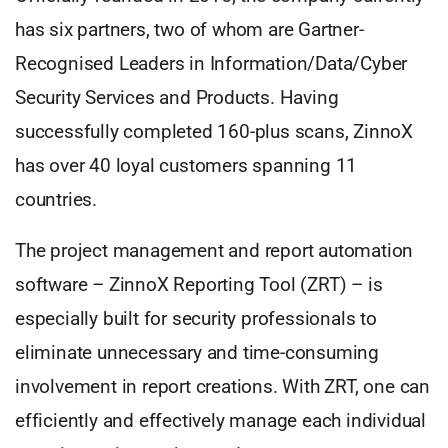
has six partners, two of whom are Gartner-
Recognised Leaders in Information/Data/Cyber
Security Services and Products. Having
successfully completed 160-plus scans, ZinnoX
has over 40 loyal customers spanning 11
countries.
The project management and report automation
software – ZinnoX Reporting Tool (ZRT) – is
especially built for security professionals to
eliminate unnecessary and time-consuming
involvement in report creations. With ZRT, one can
efficiently and effectively manage each individual