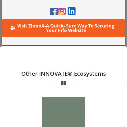
Visit ZinnoX-A Quick- Sure Way To Securing
Your Info Website
Other INNOVATE® Ecosystems