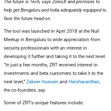
The future is Tech, says ZinnoX and promises to
help get Bengaluru and India adequately equipped to
face the future head-on.
The tool was launched in April 2018 at the Null
Meetup in Bengaluru to wide appreciation from
security professionals with an interest in
developing it further and taking it to the next level.
“In just a few months, ZRT received interest in
investments and beta customers to take it to the
next level,”
Zakeer Hussain
and
Harshavardhan
,
the co-founders, say.
Some of ZRT’s unique features include: