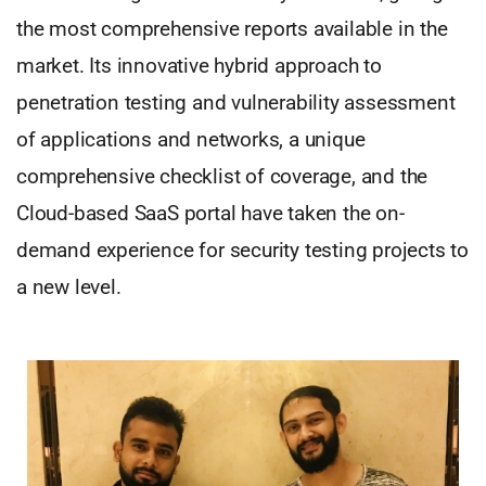
the most comprehensive reports available in the
market. Its innovative hybrid approach to
penetration testing and vulnerability assessment
of applications and networks, a unique
comprehensive checklist of coverage, and the
Cloud-based SaaS portal have taken the on-
demand experience for security testing projects to
a new level.