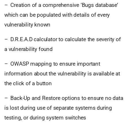
– Creation of a comprehensive ‘Bugs database’
which can be populated with details of every
vulnerability known
– D.R.E.A.D calculator to calculate the severity of
a vulnerability found
– OWASP mapping to ensure important
information about the vulnerability is available at
the click of a button
– Back-Up and Restore options to ensure no data
is lost during use of separate systems during
testing, or during system switches