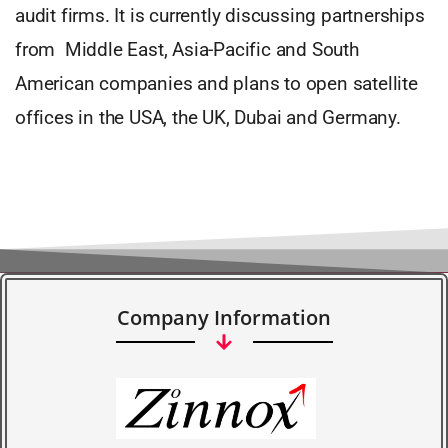
audit firms. It is currently discussing partnerships
from Middle East, Asia-Pacific and South
American companies and plans to open satellite
offices in the USA, the UK, Dubai and Germany.
Company Information