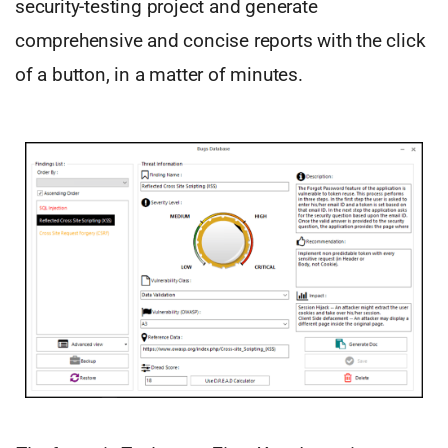
security-testing project and generate
comprehensive and concise reports with the click
of a button, in a matter of minutes.