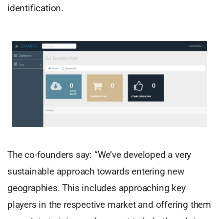
identification.
The co-founders say: “We’ve developed a very
sustainable approach towards entering new
geographies. This includes approaching key
players in the respective market and offering them