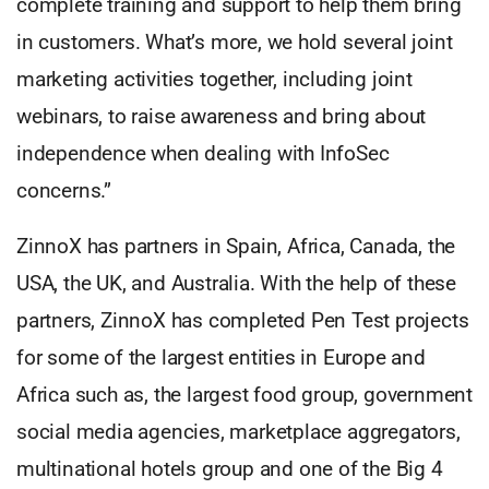
complete training and support to help them bring
in customers. What’s more, we hold several joint
marketing activities together, including joint
webinars, to raise awareness and bring about
independence when dealing with InfoSec
concerns.”
ZinnoX has partners in Spain, Africa, Canada, the
USA, the UK, and Australia. With the help of these
partners, ZinnoX has completed Pen Test projects
for some of the largest entities in Europe and
Africa such as, the largest food group, government
social media agencies, marketplace aggregators,
multinational hotels group and one of the Big 4