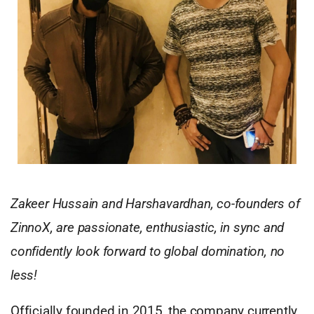
Zakeer Hussain and Harshavardhan, co-founders of
ZinnoX, are passionate, enthusiastic, in sync and
confidently look forward to global domination, no
less!
Officially founded in 2015, the company currently