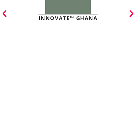
INNOVATE™ GHANA