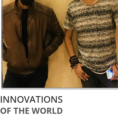
INNOVATIONS
OF THE WORLD