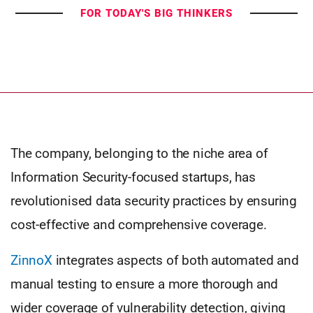
FOR TODAY'S BIG THINKERS
The company, belonging to the niche area of
Information Security-focused startups, has
revolutionised data security practices by ensuring
cost-effective and comprehensive coverage.
ZinnoX
integrates aspects of both automated and
manual testing to ensure a more thorough and
wider coverage of vulnerability detection, giving