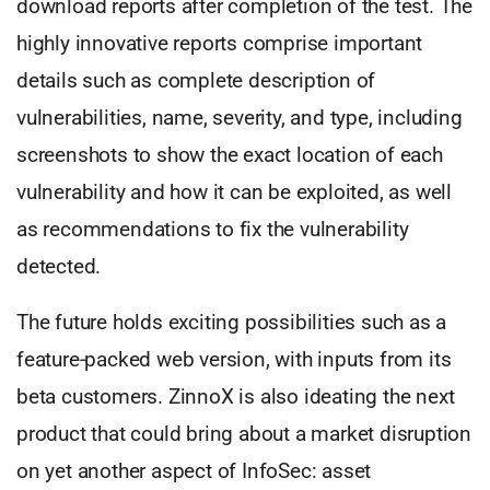
download reports after completion of the test. The
highly innovative reports comprise important
details such as complete description of
vulnerabilities, name, severity, and type, including
screenshots to show the exact location of each
vulnerability and how it can be exploited, as well
as recommendations to fix the vulnerability
detected.
The future holds exciting possibilities such as a
feature-packed web version, with inputs from its
beta customers. ZinnoX is also ideating the next
product that could bring about a market disruption
on yet another aspect of InfoSec: asset