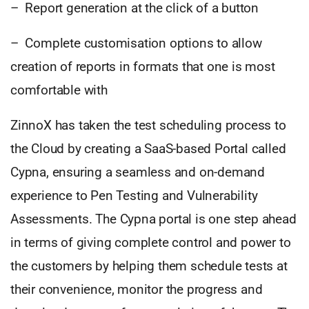
– Report generation at the click of a button
– Complete customisation options to allow
creation of reports in formats that one is most
comfortable with
ZinnoX has taken the test scheduling process to
the Cloud by creating a SaaS-based Portal called
Cypna, ensuring a seamless and on-demand
experience to Pen Testing and Vulnerability
Assessments. The Cypna portal is one step ahead
in terms of giving complete control and power to
the customers by helping them schedule tests at
their convenience, monitor the progress and