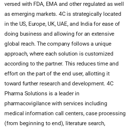
versed with FDA, EMA and other regulated as well
as emerging markets. 4C is strategically located
in the US, Europe, UK, UAE, and India for ease of
doing business and allowing for an extensive
global reach. The company follows a unique
approach, where each solution is customized
according to the partner. This reduces time and
effort on the part of the end user, allotting it
toward further research and development. 4C
Pharma Solutions is a leader in
pharmacovigilance with services including
medical information call centers, case processing
(from beginning to end), literature search,