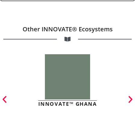
Other INNOVATE® Ecosystems
INNOVATE™ GHANA