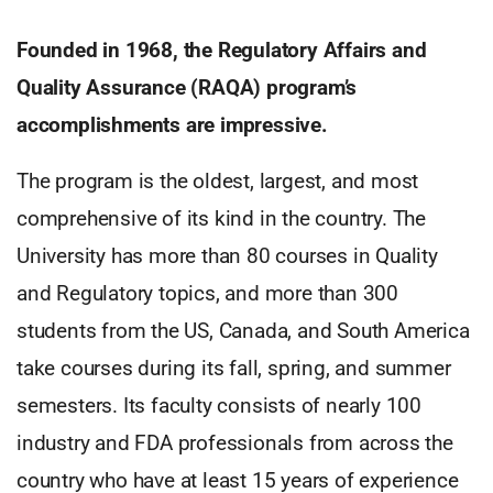
Founded in 1968, the Regulatory Affairs and
Quality Assurance (RAQA) program’s
accomplishments are impressive.
The program is the oldest, largest, and most
comprehensive of its kind in the country. The
University has more than 80 courses in Quality
and Regulatory topics, and more than 300
students from the US, Canada, and South America
take courses during its fall, spring, and summer
semesters. Its faculty consists of nearly 100
industry and FDA professionals from across the
country who have at least 15 years of experience