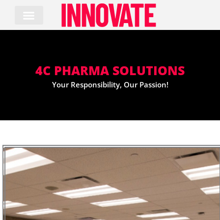
Skip
to
content
4C PHARMA SOLUTIONS
Your Responsibility, Our Passion!