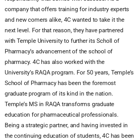
company that offers training for industry experts
and new comers alike, 4C wanted to take it the
next level. For that reason, they have partnered
with Temple University to further its Scholl of
Pharmacy’s advancement of the school of
pharmacy. 4C has also worked with the
University’s RAQA program. For 50 years, Temple’s
School of Pharmacy has been the foremost
graduate program of its kind in the nation.
Temple’s MS in RAQA transforms graduate
education for pharmaceutical professionals.
Being a strategic partner, and having invested in
the continuing education of students, 4C has been