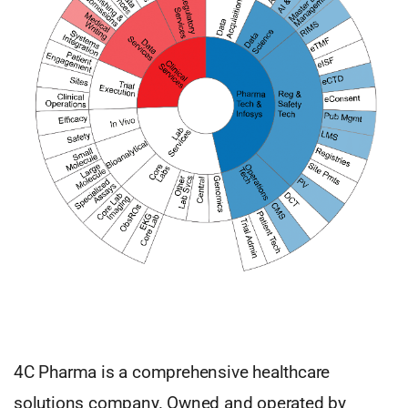
4C Pharma is a comprehensive healthcare
solutions company. Owned and operated by