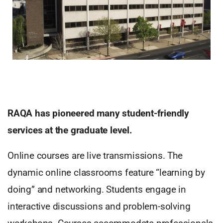
RAQA has pioneered many student-friendly
services at the graduate level.
Online courses are live transmissions. The
dynamic online classrooms feature “learning by
doing” and networking. Students engage in
interactive discussions and problem-solving