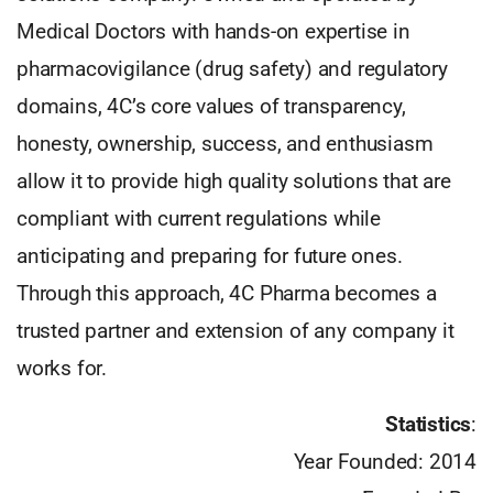
Medical Doctors with hands-on expertise in
pharmacovigilance (drug safety) and regulatory
domains, 4C’s core values of transparency,
honesty, ownership, success, and enthusiasm
allow it to provide high quality solutions that are
compliant with current regulations while
anticipating and preparing for future ones.
Through this approach, 4C Pharma becomes a
trusted partner and extension of any company it
works for.
Statistics
:
Year Founded: 2014