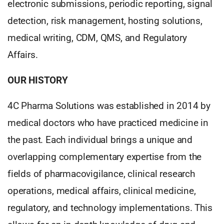
electronic submissions, periodic reporting, signal
detection, risk management, hosting solutions,
medical writing, CDM, QMS, and Regulatory
Affairs.
OUR HISTORY
4C Pharma Solutions was established in 2014 by
medical doctors who have practiced medicine in
the past. Each individual brings a unique and
overlapping complementary expertise from the
fields of pharmacovigilance, clinical research
operations, medical affairs, clinical medicine,
regulatory, and technology implementations. This