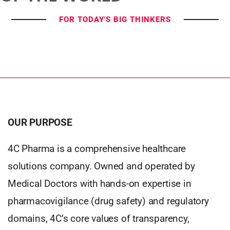
FOR TODAY'S BIG THINKERS
OUR PURPOSE
4C Pharma is a comprehensive healthcare
solutions company. Owned and operated by
Medical Doctors with hands-on expertise in
pharmacovigilance (drug safety) and regulatory
domains, 4C’s core values of transparency,