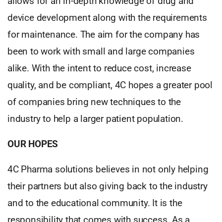
allows for an in-depth knowledge of drug and
device development along with the requirements
for maintenance. The aim for the company has
been to work with small and large companies
alike. With the intent to reduce cost, increase
quality, and be compliant, 4C hopes a greater pool
of companies bring new techniques to the
industry to help a larger patient population.
OUR HOPES
4C Pharma solutions believes in not only helping
their partners but also giving back to the industry
and to the educational community. It is the
responsibility that comes with success. As a