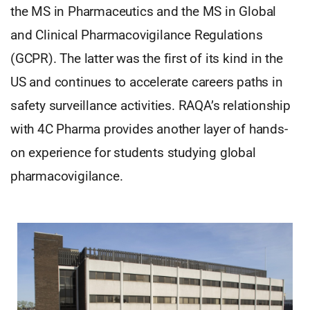
the MS in Pharmaceutics and the MS in Global
and Clinical Pharmacovigilance Regulations
(GCPR). The latter was the first of its kind in the
US and continues to accelerate careers paths in
safety surveillance activities. RAQA’s relationship
with 4C Pharma provides another layer of hands-
on experience for students studying global
pharmacovigilance.