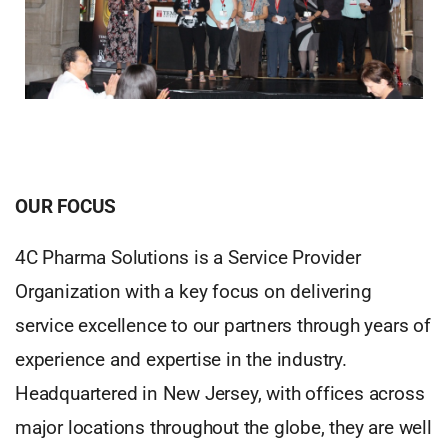
OUR FOCUS
4C Pharma Solutions is a Service Provider
Organization with a key focus on delivering
service excellence to our partners through years of
experience and expertise in the industry.
Headquartered in New Jersey, with offices across
major locations throughout the globe, they are well