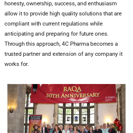
honesty, ownership, success, and enthusiasm
allow it to provide high quality solutions that are
compliant with current regulations while
anticipating and preparing for future ones.
Through this approach, 4C Pharma becomes a
trusted partner and extension of any company it
works for.