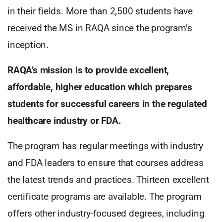
in their fields. More than 2,500 students have
received the MS in RAQA since the program’s
inception.
RAQA’s mission is to provide excellent,
affordable, higher education which prepares
students for successful careers in the regulated
healthcare industry or FDA.
The program has regular meetings with industry
and FDA leaders to ensure that courses address
the latest trends and practices. Thirteen excellent
certificate programs are available. The program
offers other industry-focused degrees, including