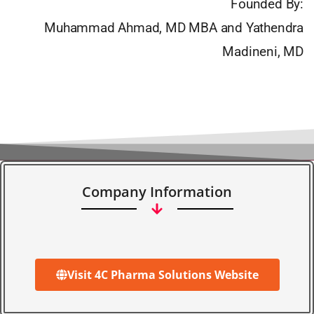
Founded By:
Muhammad Ahmad, MD MBA and Yathendra
Madineni, MD
Company Information
Visit 4C Pharma Solutions Website