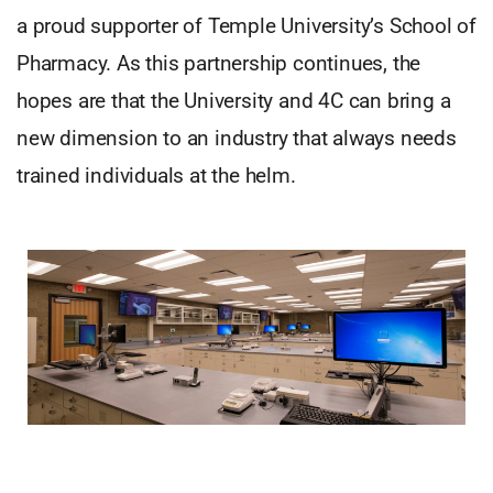
a proud supporter of Temple University’s School of
Pharmacy. As this partnership continues, the
hopes are that the University and 4C can bring a
new dimension to an industry that always needs
trained individuals at the helm.