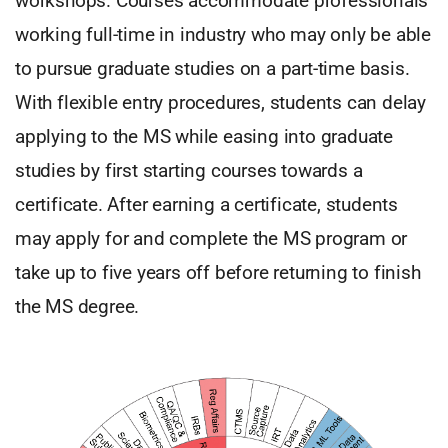
workshops. Courses accommodate professionals
working full-time in industry who may only be able
to pursue graduate studies on a part-time basis.
With flexible entry procedures, students can delay
applying to the MS while easing into graduate
studies by first starting courses towards a
certificate. After earning a certificate, students
may apply for and complete the MS program or
take up to five years off before returning to finish
the MS degree.