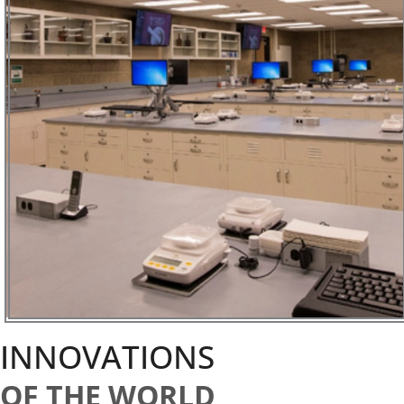
INNOVATIONS
OF THE WORLD