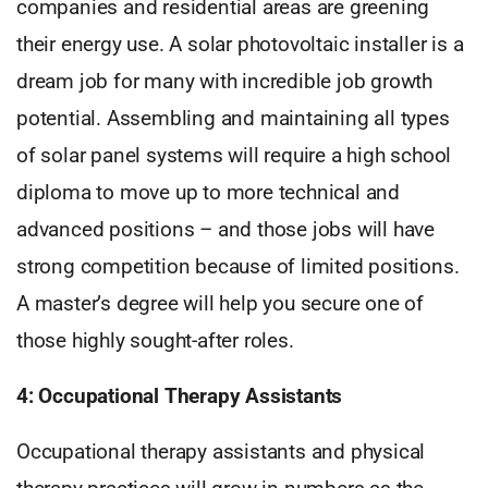
companies and residential areas are greening
their energy use. A solar photovoltaic installer is a
dream job for many with incredible job growth
potential. Assembling and maintaining all types
of solar panel systems will require a high school
diploma to move up to more technical and
advanced positions – and those jobs will have
strong competition because of limited positions.
A master’s degree will help you secure one of
those highly sought-after roles.
4: Occupational Therapy Assistants
Occupational therapy assistants and physical