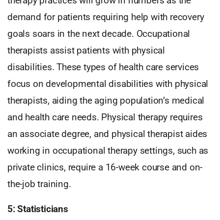
therapy practices will grow in numbers as the
demand for patients requiring help with recovery
goals soars in the next decade. Occupational
therapists assist patients with physical
disabilities. These types of health care services
focus on developmental disabilities with physical
therapists, aiding the aging population’s medical
and health care needs. Physical therapy requires
an associate degree, and physical therapist aides
working in occupational therapy settings, such as
private clinics, require a 16-week course and on-
the-job training.
5: Statisticians