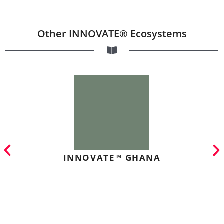
Other INNOVATE® Ecosystems
INNOVATE™ GHANA