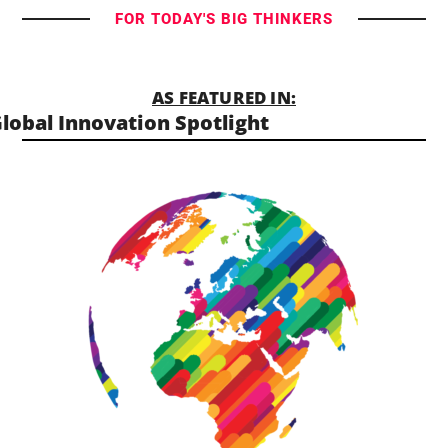
FOR TODAY'S BIG THINKERS
AS FEATURED IN:
lobal Innovation Spotlight