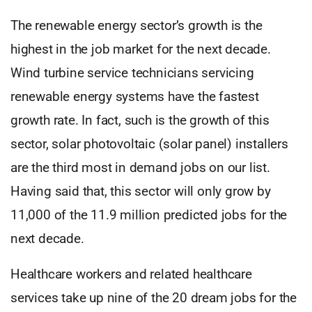
The renewable energy sector’s growth is the
highest in the job market for the next decade.
Wind turbine service technicians servicing
renewable energy systems have the fastest
growth rate. In fact, such is the growth of this
sector, solar photovoltaic (solar panel) installers
are the third most in demand jobs on our list.
Having said that, this sector will only grow by
11,000 of the 11.9 million predicted jobs for the
next decade.
Healthcare workers and related healthcare
services take up nine of the 20 dream jobs for the