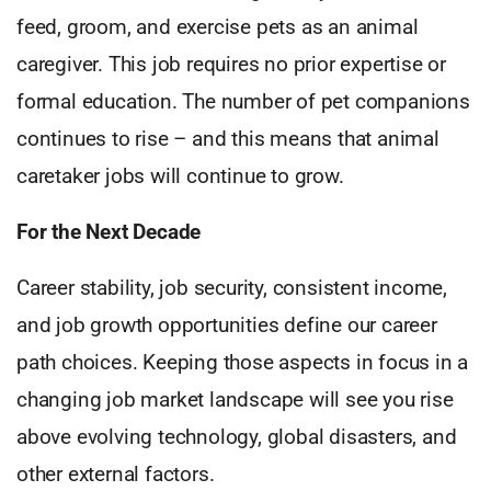
feed, groom, and exercise pets as an animal
caregiver. This job requires no prior expertise or
formal education. The number of pet companions
continues to rise – and this means that animal
caretaker jobs will continue to grow.
For the Next Decade
Career stability, job security, consistent income,
and job growth opportunities define our career
path choices. Keeping those aspects in focus in a
changing job market landscape will see you rise
above evolving technology, global disasters, and
other external factors.