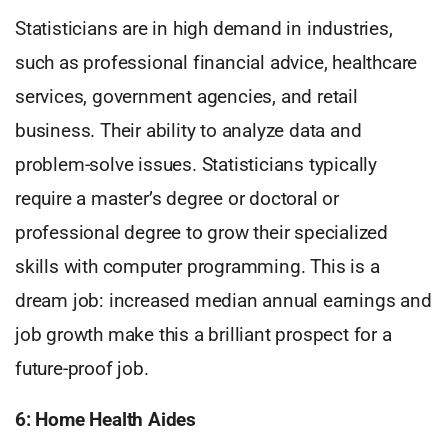
Statisticians are in high demand in industries,
such as professional financial advice, healthcare
services, government agencies, and retail
business. Their ability to analyze data and
problem-solve issues. Statisticians typically
require a master’s degree or doctoral or
professional degree to grow their specialized
skills with computer programming. This is a
dream job: increased median annual earnings and
job growth make this a brilliant prospect for a
future-proof job.
6: Home Health Aides