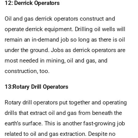
12: Derrick Operators
Oil and gas derrick operators construct and
operate derrick equipment. Drilling oil wells will
remain an in-demand job so long as there is oil
under the ground. Jobs as derrick operators are
most needed in mining, oil and gas, and
construction, too.
13:Rotary Drill Operators
Rotary drill operators put together and operating
drills that extract oil and gas from beneath the
earth’s surface. This is another fast-growing job
related to oil and gas extraction. Despite no