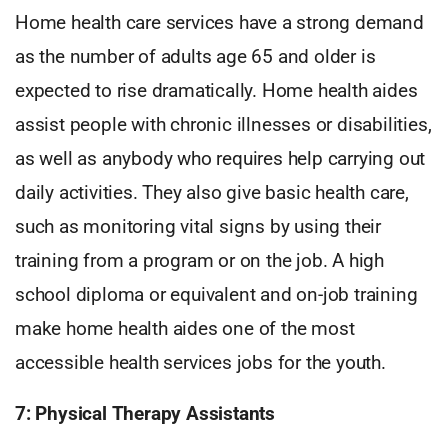
Home health care services have a strong demand
as the number of adults age 65 and older is
expected to rise dramatically. Home health aides
assist people with chronic illnesses or disabilities,
as well as anybody who requires help carrying out
daily activities. They also give basic health care,
such as monitoring vital signs by using their
training from a program or on the job. A high
school diploma or equivalent and on-job training
make home health aides one of the most
accessible health services jobs for the youth.
7: Physical Therapy Assistants