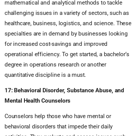
mathematical and analytical methods to tackle
challenging issues in a variety of sectors, such as
healthcare, business, logistics, and science. These
specialties are in demand by businesses looking
for increased cost-savings and improved
operational efficiency. To get started, a bachelor’s
degree in operations research or another
quantitative discipline is a must.
17: Behavioral Disorder, Substance Abuse, and
Mental Health Counselors
Counselors help those who have mental or
behavioral disorders that impede their daily