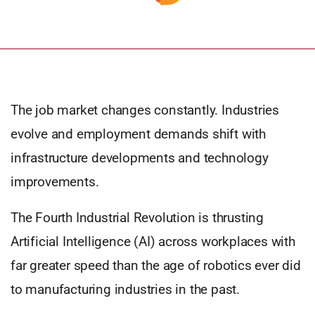
The job market changes constantly. Industries
evolve and employment demands shift with
infrastructure developments and technology
improvements.
The Fourth Industrial Revolution is thrusting
Artificial Intelligence (AI) across workplaces with
far greater speed than the age of robotics ever did
to manufacturing industries in the past.