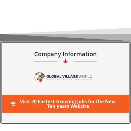
Company Information
Visit 20 Fastest-Growing Jobs for the Next
Ten years Website