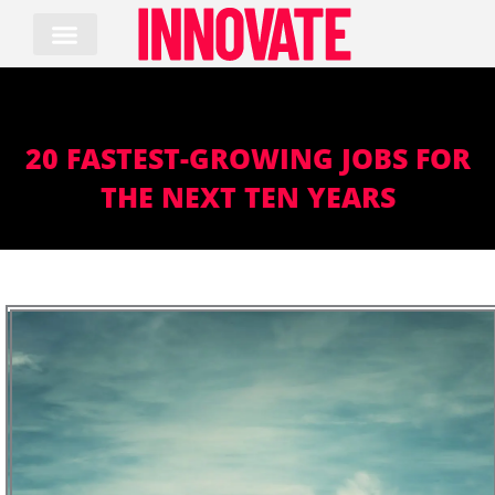
Skip
to
content
20 FASTEST-GROWING JOBS FOR
THE NEXT TEN YEARS