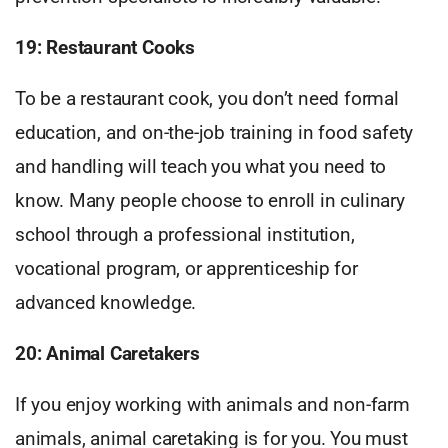
19: Restaurant Cooks
To be a restaurant cook, you don’t need formal
education, and on-the-job training in food safety
and handling will teach you what you need to
know. Many people choose to enroll in culinary
school through a professional institution,
vocational program, or apprenticeship for
advanced knowledge.
20: Animal Caretakers
If you enjoy working with animals and non-farm
animals, animal caretaking is for you. You must