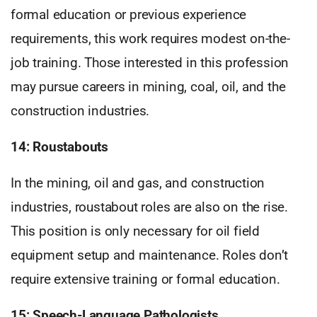
formal education or previous experience
requirements, this work requires modest on-the-
job training. Those interested in this profession
may pursue careers in mining, coal, oil, and the
construction industries.
14: Roustabouts
In the mining, oil and gas, and construction
industries, roustabout roles are also on the rise.
This position is only necessary for oil field
equipment setup and maintenance. Roles don’t
require extensive training or formal education.
15: Speech-Language Pathologists