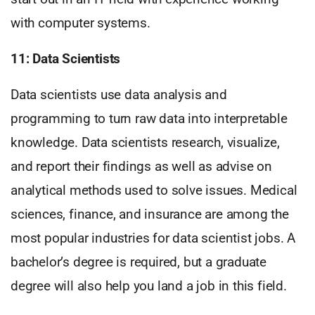
with computer systems.
11: Data Scientists
Data scientists use data analysis and
programming to turn raw data into interpretable
knowledge. Data scientists research, visualize,
and report their findings as well as advise on
analytical methods used to solve issues. Medical
sciences, finance, and insurance are among the
most popular industries for data scientist jobs. A
bachelor’s degree is required, but a graduate
degree will also help you land a job in this field.