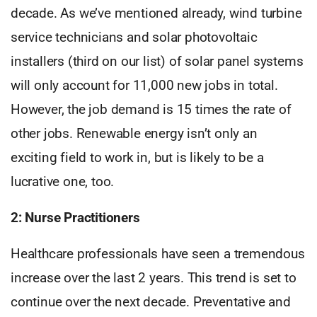
decade. As we’ve mentioned already, wind turbine
service technicians and solar photovoltaic
installers (third on our list) of solar panel systems
will only account for 11,000 new jobs in total.
However, the job demand is 15 times the rate of
other jobs. Renewable energy isn’t only an
exciting field to work in, but is likely to be a
lucrative one, too.
2: Nurse Practitioners
Healthcare professionals have seen a tremendous
increase over the last 2 years. This trend is set to
continue over the next decade. Preventative and