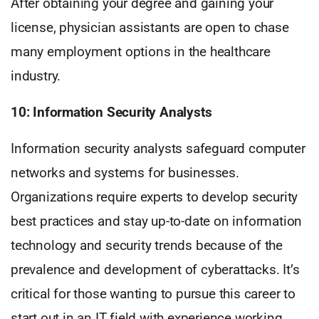
After obtaining your degree and gaining your
license, physician assistants are open to chase
many employment options in the healthcare
industry.
10: Information Security Analysts
Information security analysts safeguard computer
networks and systems for businesses.
Organizations require experts to develop security
best practices and stay up-to-date on information
technology and security trends because of the
prevalence and development of cyberattacks. It’s
critical for those wanting to pursue this career to
start out in an IT field with experience working