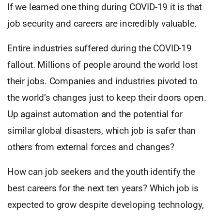
If we learned one thing during COVID-19 it is that
job security and careers are incredibly valuable.
Entire industries suffered during the COVID-19
fallout. Millions of people around the world lost
their jobs. Companies and industries pivoted to
the world’s changes just to keep their doors open.
Up against automation and the potential for
similar global disasters, which job is safer than
others from external forces and changes?
How can job seekers and the youth identify the
best careers for the next ten years? Which job is
expected to grow despite developing technology,