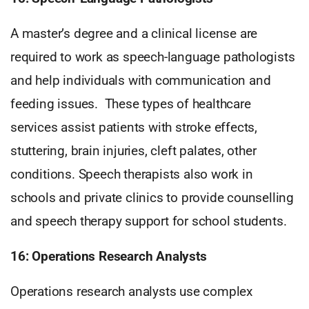
A master’s degree and a clinical license are
required to work as speech-language pathologists
and help individuals with communication and
feeding issues. These types of healthcare
services assist patients with stroke effects,
stuttering, brain injuries, cleft palates, other
conditions. Speech therapists also work in
schools and private clinics to provide counselling
and speech therapy support for school students.
16: Operations Research Analysts
Operations research analysts use complex