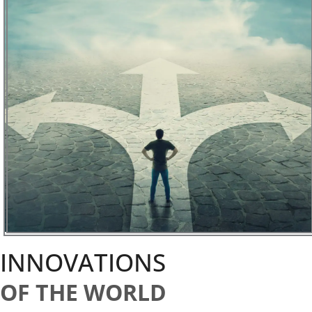
INNOVATIONS
OF THE WORLD