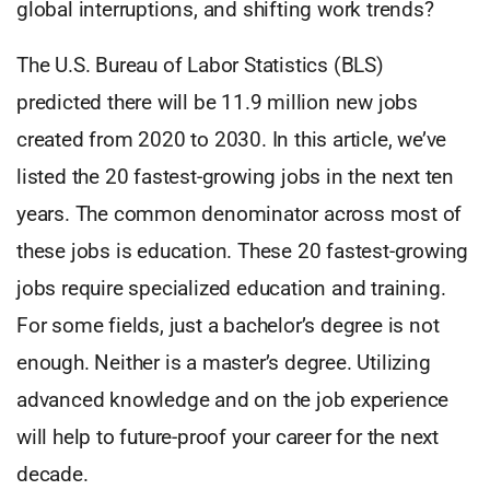
global interruptions, and shifting work trends?
The U.S. Bureau of Labor Statistics (BLS)
predicted there will be 11.9 million new jobs
created from 2020 to 2030. In this article, we’ve
listed the 20 fastest-growing jobs in the next ten
years. The common denominator across most of
these jobs is education. These 20 fastest-growing
jobs require specialized education and training.
For some fields, just a bachelor’s degree is not
enough. Neither is a master’s degree. Utilizing
advanced knowledge and on the job experience
will help to future-proof your career for the next
decade.