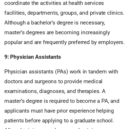
coordinate the activities at health services
facilities, departments, groups, and private clinics.
Although a bachelor’s degree is necessary,
master’s degrees are becoming increasingly
popular and are frequently preferred by employers.
9: Physician Assistants
Physician assistants (PAs) work in tandem with
doctors and surgeons to provide medical
examinations, diagnoses, and therapies. A
master’s degree is required to become a PA, and
applicants must have prior experience helping
patients before applying to a graduate school.