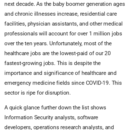
next decade. As the baby boomer generation ages
and chronic illnesses increase, residential care
facilities, physician assistants, and other medical
professionals will account for over 1 million jobs
over the ten years. Unfortunately, most of the
healthcare jobs are the lowest-paid of our 20
fastest-growing jobs. This is despite the
importance and significance of healthcare and
emergency medicine fields since COVID-19. This
sector is ripe for disruption.
A quick glance further down the list shows
Information Security analysts, software
developers, operations research analysts, and