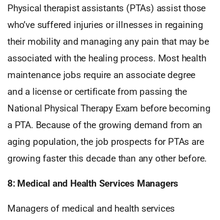
Physical therapist assistants (PTAs) assist those
who’ve suffered injuries or illnesses in regaining
their mobility and managing any pain that may be
associated with the healing process. Most health
maintenance jobs require an associate degree
and a license or certificate from passing the
National Physical Therapy Exam before becoming
a PTA. Because of the growing demand from an
aging population, the job prospects for PTAs are
growing faster this decade than any other before.
8: Medical and Health Services Managers
Managers of medical and health services