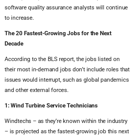
software quality assurance analysts will continue
to increase.
The 20 Fastest-Growing Jobs for the Next
Decade
According to the BLS report, the jobs listed on
their most in-demand jobs don’t include roles that
issues would interrupt, such as global pandemics
and other external forces.
1: Wind Turbine Service Technicians
Windtechs – as they’re known within the industry
– is projected as the fastest-growing job this next