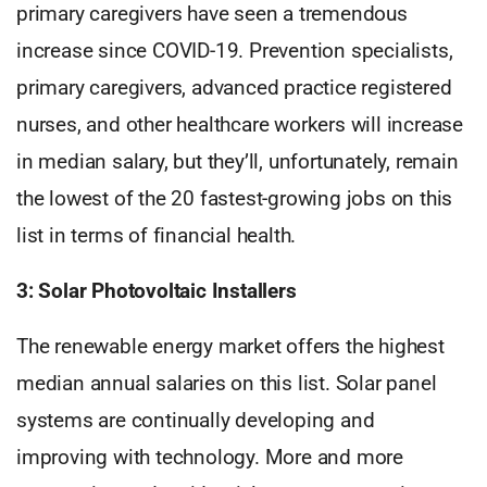
primary caregivers have seen a tremendous
increase since COVID-19. Prevention specialists,
primary caregivers, advanced practice registered
nurses, and other healthcare workers will increase
in median salary, but they’ll, unfortunately, remain
the lowest of the 20 fastest-growing jobs on this
list in terms of financial health.
3: Solar Photovoltaic Installers
The renewable energy market offers the highest
median annual salaries on this list. Solar panel
systems are continually developing and
improving with technology. More and more