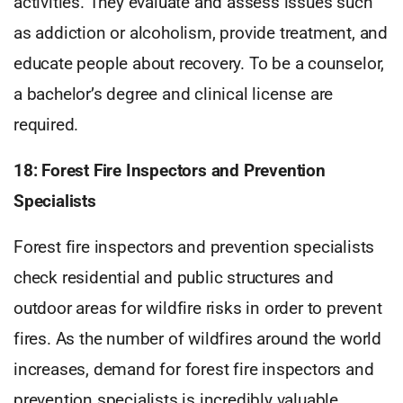
activities. They evaluate and assess issues such
as addiction or alcoholism, provide treatment, and
educate people about recovery. To be a counselor,
a bachelor’s degree and clinical license are
required.
18: Forest Fire Inspectors and Prevention
Specialists
Forest fire inspectors and prevention specialists
check residential and public structures and
outdoor areas for wildfire risks in order to prevent
fires. As the number of wildfires around the world
increases, demand for forest fire inspectors and
prevention specialists is incredibly valuable.