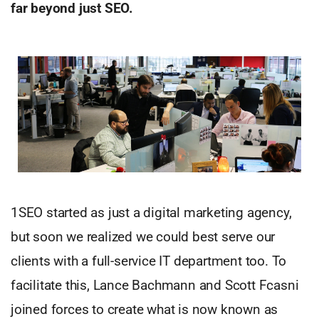
far
beyond just SEO.
1SEO started as just a digital marketing agency,
but soon we realized we could best serve our
clients with a full-service IT department too. To
facilitate this, Lance Bachmann and Scott Fcasni
joined forces to create what is now known as