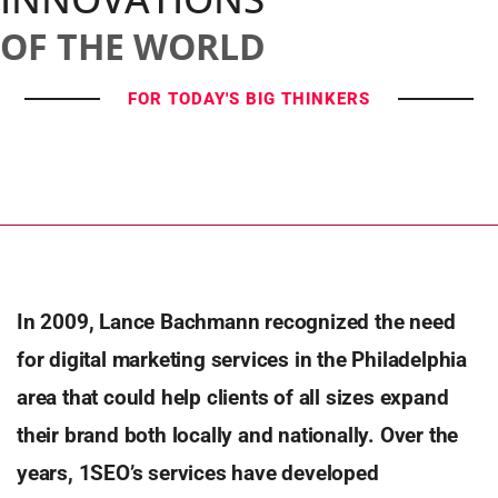
OF THE WORLD
FOR TODAY'S BIG THINKERS
In 2009, Lance Bachmann recognized the need
for digital marketing services in the Philadelphia
area that could help
clients of all sizes expand
their brand both locally and nationally. Over the
years, 1SEO’s services have developed