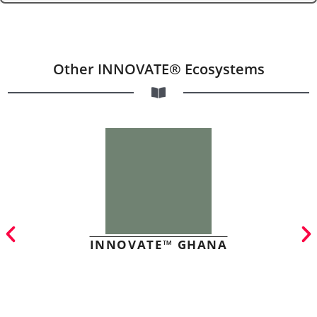
Other INNOVATE® Ecosystems
INNOVATE™ GHANA