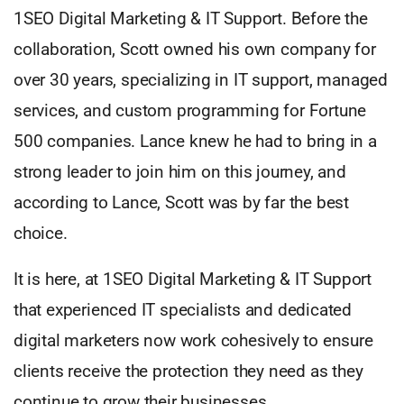
1SEO Digital Marketing & IT Support. Before the
collaboration, Scott owned his own company for
over 30 years, specializing in IT support, managed
services, and custom programming for Fortune
500 companies. Lance knew he had to bring in a
strong leader to join him on this journey, and
according to Lance, Scott was by far the best
choice.
It is here, at 1SEO Digital Marketing & IT Support
that experienced IT specialists and dedicated
digital marketers now work cohesively to ensure
clients receive the protection they need as they
continue to grow their businesses.