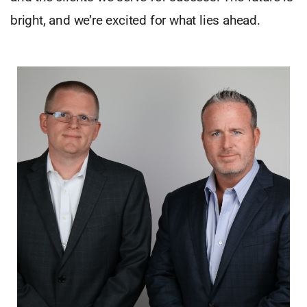
bright, and we’re excited for what lies ahead.