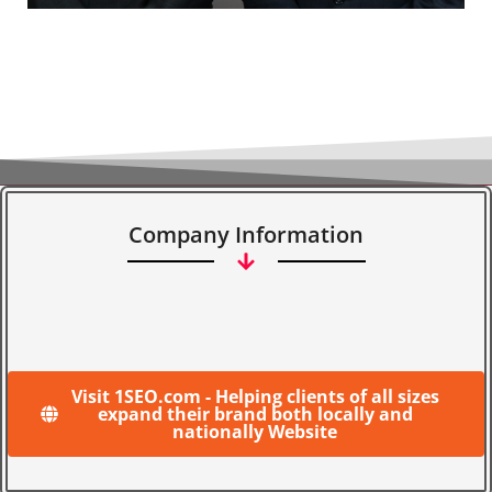
Company Information
Visit 1SEO.com - Helping clients of all sizes
expand their brand both locally and
nationally Website