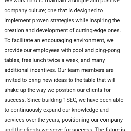
We work hard to maintain a unique and positive
company culture; one that is designed to
implement proven strategies while inspiring the
creation and development of cutting-edge ones.
To facilitate an encouraging environment, we
provide our employees with pool and ping-pong
tables, free lunch twice a week, and many
additional incentives. Our team members are
invited to bring new ideas to the table that will
shake up the way we position our clients for
success. Since building 1SEO, we have been able
to continuously expand our knowledge and
services over the years, positioning our company
and the clients we serve for success. The future is