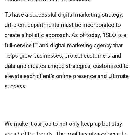
To have a successful digital marketing strategy,
different departments must be incorporated to
create a holistic approach. As of today, 1SEO is a
full-service IT and digital marketing agency that
helps grow businesses, protect customers and
data and creates unique strategies, customized to
elevate each client’s online presence and ultimate
success.
We make it our job to not only keep up but stay
ahead of the trends. The goal has always been to