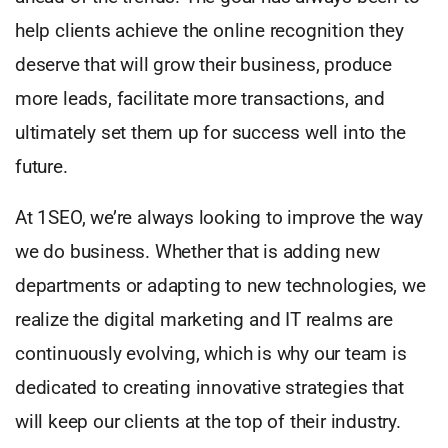
help clients achieve the online recognition they
deserve that will grow their business, produce
more leads, facilitate more transactions, and
ultimately set them up for success well into the
future.
At 1SEO, we’re always looking to improve the way
we do business. Whether that is adding new
departments or adapting to new technologies, we
realize the digital marketing and IT realms are
continuously evolving, which is why our team is
dedicated to creating innovative strategies that
will keep our clients at the top of their industry.