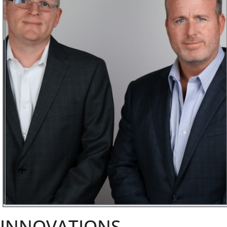
INNOVATIONS