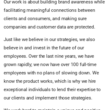
Our work is about building brand awareness while
facilitating meaningful connections between
clients and consumers, and making sure
companies and customer data are protected.
Just like we believe in our strategies, we also
believe in and invest in the future of our
employees. Over the last nine years, we have
grown rapidly; we now have over 100 full-time
employees with no plans of slowing down. We
know the product works, which is why we hire
exceptional individuals to lend their expertise to
our clients and implement those strategies.