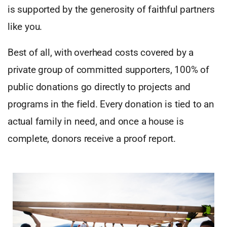
is supported by the generosity of faithful partners
like you.
Best of all, with overhead costs covered by a
private group of committed supporters, 100% of
public donations go directly to projects and
programs in the field. Every donation is tied to an
actual family in need, and once a house is
complete, donors receive a proof report.