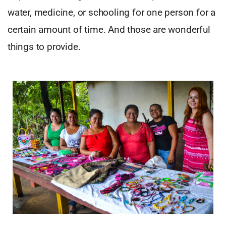
water, medicine, or schooling for one person for a
certain amount of time. And those are wonderful
things to provide.