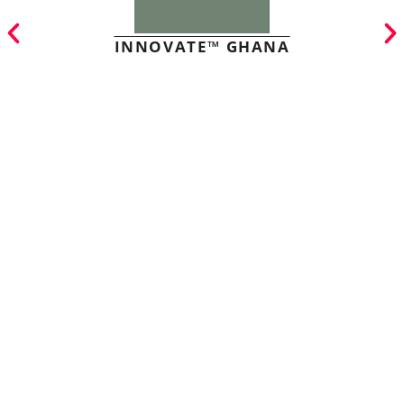
INNOVATE™ GHANA