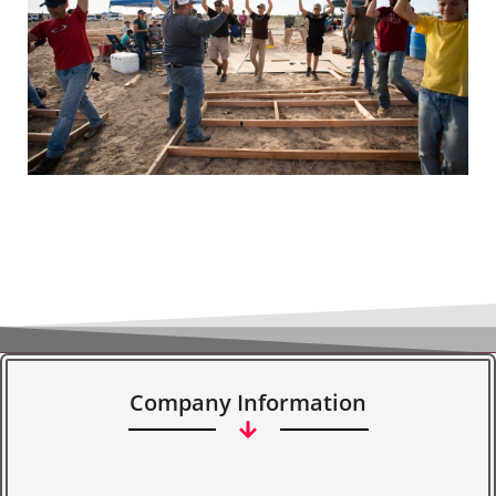
Company Information