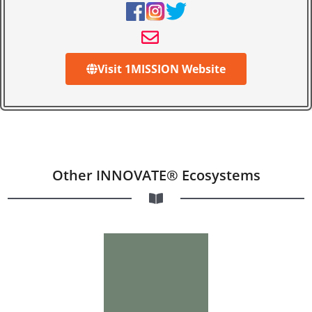
Visit 1MISSION Website
Other INNOVATE® Ecosystems