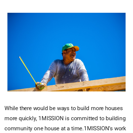
While there would be ways to build more houses
more quickly, 1MISSION is committed to building
community one house at a time.1MISSION’s work