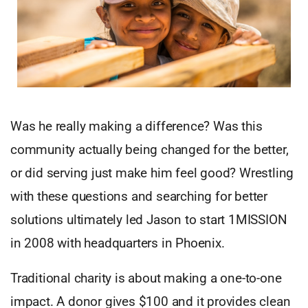
Was he really making a difference? Was this
community actually being changed for the better,
or did serving just make him feel good? Wrestling
with these questions and searching for better
solutions ultimately led Jason to start 1MISSION
in 2008 with headquarters in Phoenix.
Traditional charity is about making a one-to-one
impact. A donor gives $100 and it provides clean