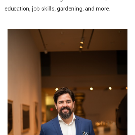
education, job skills, gardening, and more.