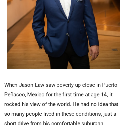
When Jason Law saw poverty up close in Puerto
Peñasco, Mexico for the first time at age 14, it
rocked his view of the world. He had no idea that
so many people lived in these conditions, just a
short drive from his comfortable suburban