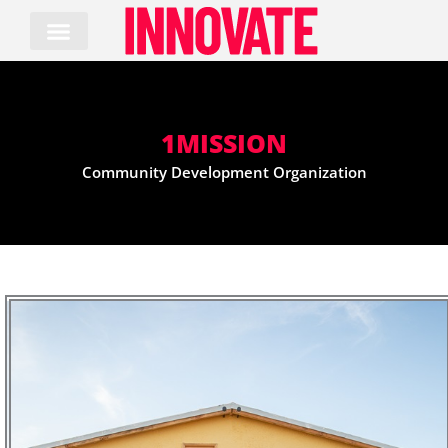
Skip
to
content
1MISSION
Community Development Organization