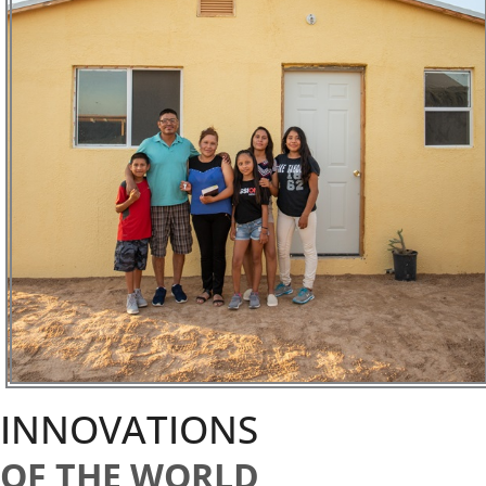
INNOVATIONS
OF THE WORLD