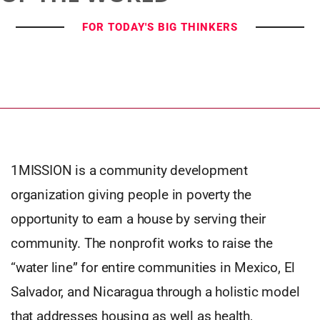
FOR TODAY'S BIG THINKERS
1MISSION is a community development
organization giving people in poverty the
opportunity to earn a house by serving their
community. The nonprofit works to raise the
“water line” for entire communities in Mexico, El
Salvador, and Nicaragua through a holistic model
that addresses housing as well as health,