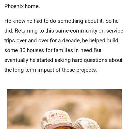
Phoenix home.
He knew he had to do something about it. So he
did. Returning to this same community on service
trips over and over for a decade, he helped build
some 30 houses for families in need.But
eventually he started asking hard questions about
the long-term impact of these projects.