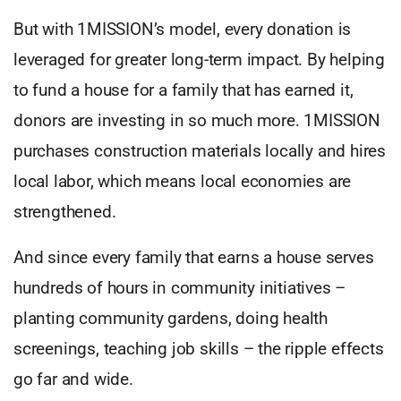
But with 1MISSION’s model, every donation is
leveraged for greater long-term impact. By helping
to fund a house for a family that has earned it,
donors are investing in so much more. 1MISSION
purchases construction materials locally and hires
local labor, which means local economies are
strengthened.
And since every family that earns a house serves
hundreds of hours in community initiatives –
planting community gardens, doing health
screenings, teaching job skills – the ripple effects
go far and wide.