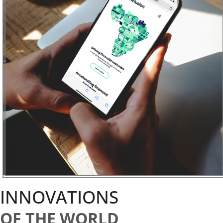
INNOVATIONS
OF THE WORLD