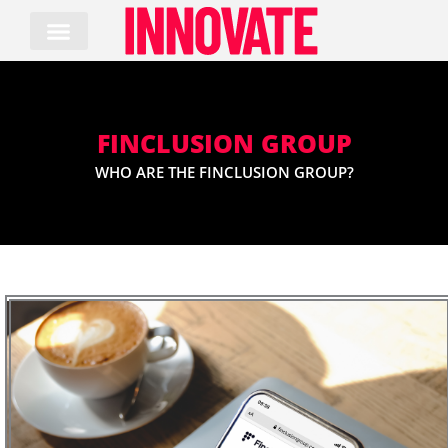
Skip
to
content
FINCLUSION GROUP
WHO ARE THE FINCLUSION GROUP?