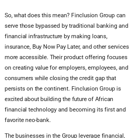
So, what does this mean? Finclusion Group can
serve those bypassed by traditional banking and
financial infrastructure by making loans,
insurance, Buy Now Pay Later, and other services
more accessible. Their product offering focuses
on creating value for employers, employees, and
consumers while closing the credit gap that
persists on the continent. Finclusion Group is
excited about building the future of African
financial technology and becoming its first and
favorite neo-bank.
The businesses in the Group leverage financial,