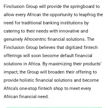
Finclusion Group will provide the springboard to
allow every African the opportunity to leapfrog the
need for traditional banking institutions by
catering to their needs with innovative and
genuinely Afrocentric financial solutions. The
Finclusion Group believes that digitized fintech
offerings will soon become default financial
solutions in Africa. By maximizing their products’
impact, the Group will broaden their offering to
provide holistic financial solutions and become
Africa’s one-stop fintech shop to meet every
African financial need.