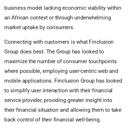
business model lacking economic viability within
an African context or through underwhelming
market uptake by consumers.
Connecting with customers is what Finclusion
Group does best. The Group has looked to
maximize the number of consumer touchpoints
where possible, employing user-centric web and
mobile applications. Finclusion Group has looked
to simplify user interaction with their financial
service provider, providing greater insight into
their financial situation and allowing them to take
back control of their financial well-being.