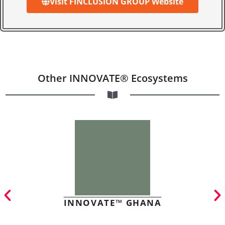
Visit FINCLUSION GROUP Website
Other INNOVATE® Ecosystems
INNOVATE™ GHANA