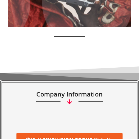
Company Information