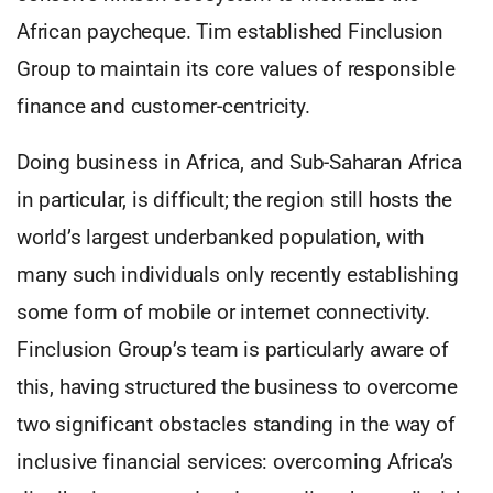
African paycheque. Tim established Finclusion
Group to maintain its core values of responsible
finance and customer-centricity.
Doing business in Africa, and Sub-Saharan Africa
in particular, is difficult; the region still hosts the
world’s largest underbanked population, with
many such individuals only recently establishing
some form of mobile or internet connectivity.
Finclusion Group’s team is particularly aware of
this, having structured the business to overcome
two significant obstacles standing in the way of
inclusive financial services: overcoming Africa’s