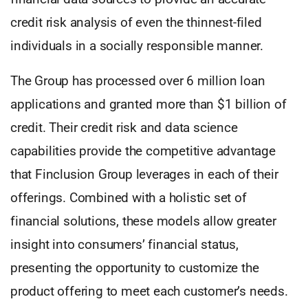
credit risk analysis of even the thinnest-filed
individuals in a socially responsible manner.
The Group has processed over 6 million loan
applications and granted more than $1 billion of
credit. Their credit risk and data science
capabilities provide the competitive advantage
that Finclusion Group leverages in each of their
offerings. Combined with a holistic set of
financial solutions, these models allow greater
insight into consumers’ financial status,
presenting the opportunity to customize the
product offering to meet each customer’s needs.