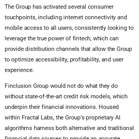
The Group has activated several consumer
touchpoints, including internet connectivity and
mobile access to all users, consistently looking to
leverage the true power of fintech, which can
provide distribution channels that allow the Group
to optimize accessibility, profitability, and user
experience.
Finclusion Group would not do what they do
without state-of-the-art credit risk models, which
underpin their financial innovations. Housed
within Fractal Labs, the Group’s proprietary AI
algorithms harness both alternative and traditional
financial data sources to provide an accurate