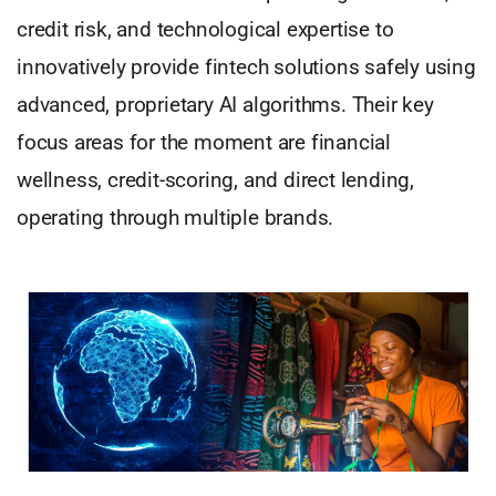
credit risk, and technological expertise to
innovatively provide fintech solutions safely using
advanced, proprietary AI algorithms. Their key
focus areas for the moment are financial
wellness, credit-scoring, and direct lending,
operating through multiple brands.