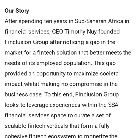
Our Story
After spending ten years in Sub-Saharan Africa in
financial services, CEO Timothy Nuy founded
Finclusion Group after noticing a gap in the
market for a fintech solution that better meets the
needs of its employed population. This gap
provided an opportunity to maximize societal
impact whilst making no compromise in the
business case. To this end, Finclusion Group
looks to leverage experiences within the SSA
financial services space to curate a set of
scalable fintech verticals that form a fully
cohesive fintech ecosystem to monetize the