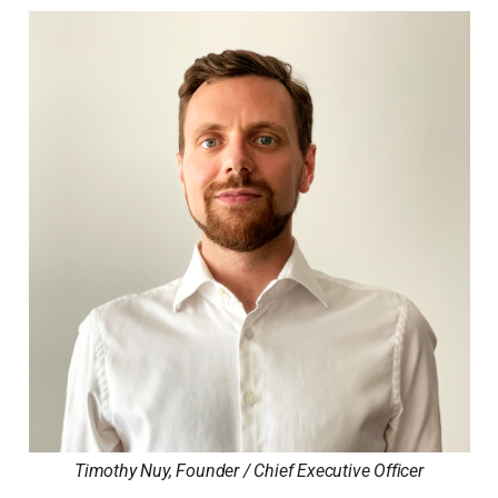
Timothy Nuy, Founder / Chief Executive Officer