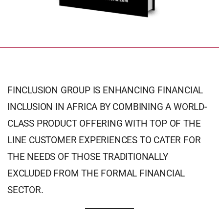
FINCLUSION GROUP IS ENHANCING FINANCIAL
INCLUSION IN AFRICA BY COMBINING A WORLD-
CLASS PRODUCT OFFERING WITH TOP OF THE
LINE CUSTOMER EXPERIENCES TO CATER FOR
THE NEEDS OF THOSE TRADITIONALLY
EXCLUDED FROM THE FORMAL FINANCIAL
SECTOR.