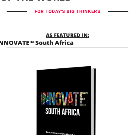
FOR TODAY'S BIG THINKERS
AS FEATURED IN:
NNOVATE™ South Africa