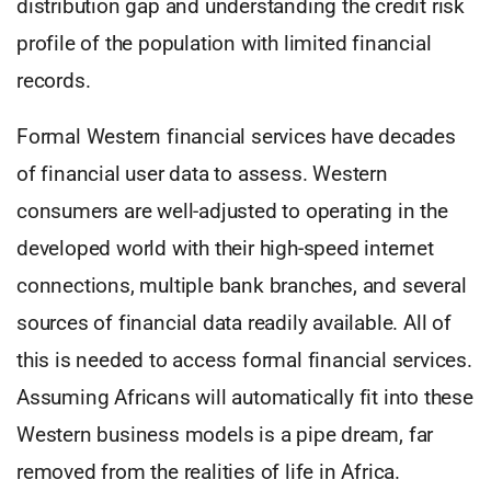
distribution gap and understanding the credit risk
profile of the population with limited financial
records.
Formal Western financial services have decades
of financial user data to assess. Western
consumers are well-adjusted to operating in the
developed world with their high-speed internet
connections, multiple bank branches, and several
sources of financial data readily available. All of
this is needed to access formal financial services.
Assuming Africans will automatically fit into these
Western business models is a pipe dream, far
removed from the realities of life in Africa.