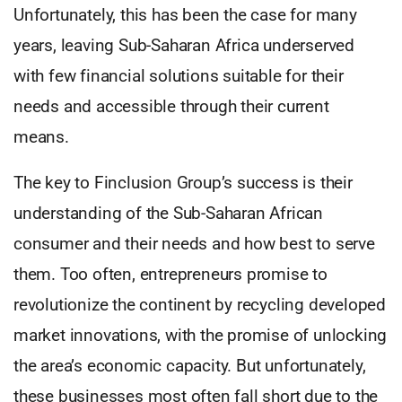
Unfortunately, this has been the case for many
years, leaving Sub-Saharan Africa underserved
with few financial solutions suitable for their
needs and accessible through their current
means.
The key to Finclusion Group’s success is their
understanding of the Sub-Saharan African
consumer and their needs and how best to serve
them. Too often, entrepreneurs promise to
revolutionize the continent by recycling developed
market innovations, with the promise of unlocking
the area’s economic capacity. But unfortunately,
these businesses most often fall short due to the