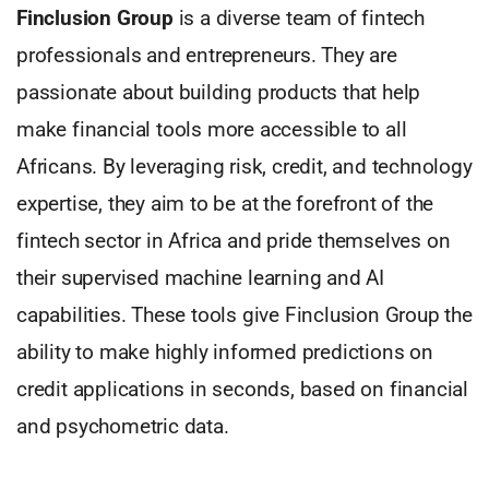
Finclusion Group
is a diverse team of fintech
professionals and entrepreneurs. They are
passionate about building products that help
make financial tools more accessible to all
Africans. By leveraging risk, credit, and technology
expertise, they aim to be at the forefront of the
fintech sector in Africa and pride themselves on
their supervised machine learning and AI
capabilities. These tools give Finclusion Group the
ability to make highly informed predictions on
credit applications in seconds, based on financial
and psychometric data.